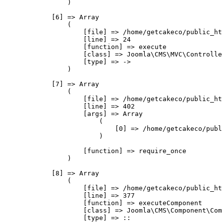
                )

            [6] => Array

                (

                    [file] => /home/getcakeco/public_ht
                    [line] => 24

                    [function] => execute

                    [class] => Joomla\CMS\MVC\Controlle
                    [type] => ->

                )

            [7] => Array

                (

                    [file] => /home/getcakeco/public_ht
                    [line] => 402

                    [args] => Array

                        (

                            [0] => /home/getcakeco/publ
                        )

                    [function] => require_once

                )

            [8] => Array

                (

                    [file] => /home/getcakeco/public_ht
                    [line] => 377

                    [function] => executeComponent

                    [class] => Joomla\CMS\Component\Com
                    [type] => ::
