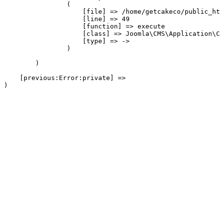
                (

                    [file] => /home/getcakeco/public_ht
                    [line] => 49

                    [function] => execute

                    [class] => Joomla\CMS\Application\C
                    [type] => ->

                )

        )

    [previous:Error:private] => 
