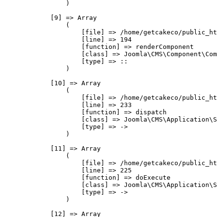
                )

            [9] => Array

                (

                    [file] => /home/getcakeco/public_ht
                    [line] => 194

                    [function] => renderComponent

                    [class] => Joomla\CMS\Component\Com
                    [type] => ::

                )

            [10] => Array

                (

                    [file] => /home/getcakeco/public_ht
                    [line] => 233

                    [function] => dispatch

                    [class] => Joomla\CMS\Application\S
                    [type] => ->

                )

            [11] => Array

                (

                    [file] => /home/getcakeco/public_ht
                    [line] => 225

                    [function] => doExecute

                    [class] => Joomla\CMS\Application\S
                    [type] => ->

                )

            [12] => Array
