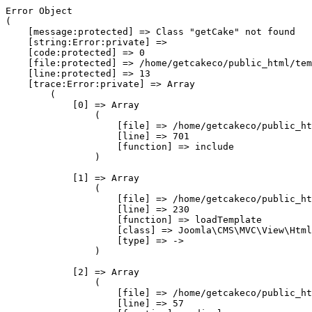
Error Object

(

    [message:protected] => Class "getCake" not found

    [string:Error:private] => 

    [code:protected] => 0

    [file:protected] => /home/getcakeco/public_html/tem
    [line:protected] => 13

    [trace:Error:private] => Array

        (

            [0] => Array

                (

                    [file] => /home/getcakeco/public_ht
                    [line] => 701

                    [function] => include

                )

            [1] => Array

                (

                    [file] => /home/getcakeco/public_ht
                    [line] => 230

                    [function] => loadTemplate

                    [class] => Joomla\CMS\MVC\View\Html
                    [type] => ->

                )

            [2] => Array

                (

                    [file] => /home/getcakeco/public_ht
                    [line] => 57
