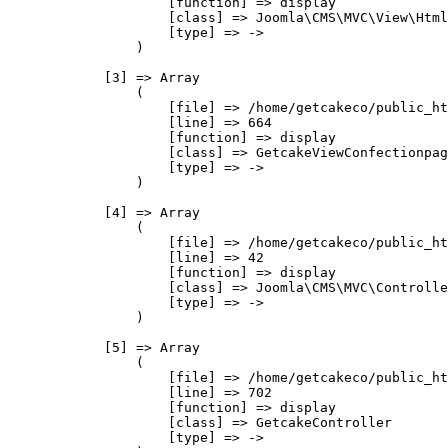
                    [function] => display

                    [class] => Joomla\CMS\MVC\View\Html
                    [type] => ->

                )

            [3] => Array

                (

                    [file] => /home/getcakeco/public_ht
                    [line] => 664

                    [function] => display

                    [class] => GetcakeViewConfectionpag
                    [type] => ->

                )

            [4] => Array

                (

                    [file] => /home/getcakeco/public_ht
                    [line] => 42

                    [function] => display

                    [class] => Joomla\CMS\MVC\Controlle
                    [type] => ->

                )

            [5] => Array

                (

                    [file] => /home/getcakeco/public_ht
                    [line] => 702

                    [function] => display

                    [class] => GetcakeController

                    [type] => ->
