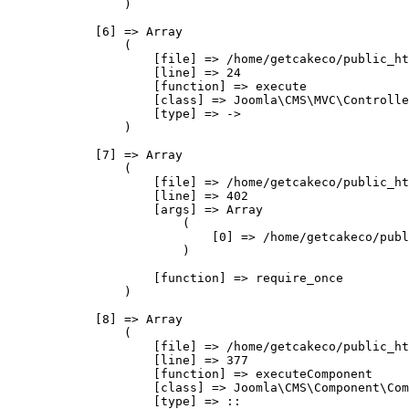
                )

            [6] => Array

                (

                    [file] => /home/getcakeco/public_ht
                    [line] => 24

                    [function] => execute

                    [class] => Joomla\CMS\MVC\Controlle
                    [type] => ->

                )

            [7] => Array

                (

                    [file] => /home/getcakeco/public_ht
                    [line] => 402

                    [args] => Array

                        (

                            [0] => /home/getcakeco/publ
                        )

                    [function] => require_once

                )

            [8] => Array

                (

                    [file] => /home/getcakeco/public_ht
                    [line] => 377

                    [function] => executeComponent

                    [class] => Joomla\CMS\Component\Com
                    [type] => ::
