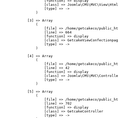
                    [function] => display

                    [class] => Joomla\CMS\MVC\View\Html
                    [type] => ->

                )

            [3] => Array

                (

                    [file] => /home/getcakeco/public_ht
                    [line] => 664

                    [function] => display

                    [class] => GetcakeViewConfectionpag
                    [type] => ->

                )

            [4] => Array

                (

                    [file] => /home/getcakeco/public_ht
                    [line] => 42

                    [function] => display

                    [class] => Joomla\CMS\MVC\Controlle
                    [type] => ->

                )

            [5] => Array

                (

                    [file] => /home/getcakeco/public_ht
                    [line] => 702

                    [function] => display

                    [class] => GetcakeController

                    [type] => ->
