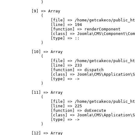
                )

            [9] => Array

                (

                    [file] => /home/getcakeco/public_ht
                    [line] => 194

                    [function] => renderComponent

                    [class] => Joomla\CMS\Component\Com
                    [type] => ::

                )

            [10] => Array

                (

                    [file] => /home/getcakeco/public_ht
                    [line] => 233

                    [function] => dispatch

                    [class] => Joomla\CMS\Application\S
                    [type] => ->

                )

            [11] => Array

                (

                    [file] => /home/getcakeco/public_ht
                    [line] => 225

                    [function] => doExecute

                    [class] => Joomla\CMS\Application\S
                    [type] => ->

                )

            [12] => Array
