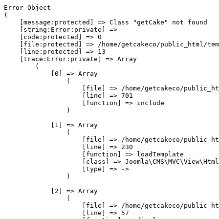
Error Object

(

    [message:protected] => Class "getCake" not found

    [string:Error:private] => 

    [code:protected] => 0

    [file:protected] => /home/getcakeco/public_html/tem
    [line:protected] => 13

    [trace:Error:private] => Array

        (

            [0] => Array

                (

                    [file] => /home/getcakeco/public_ht
                    [line] => 701

                    [function] => include

                )

            [1] => Array

                (

                    [file] => /home/getcakeco/public_ht
                    [line] => 230

                    [function] => loadTemplate

                    [class] => Joomla\CMS\MVC\View\Html
                    [type] => ->

                )

            [2] => Array

                (

                    [file] => /home/getcakeco/public_ht
                    [line] => 57
