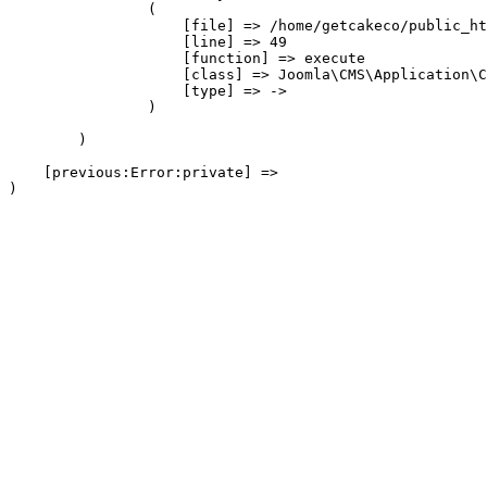
                (

                    [file] => /home/getcakeco/public_ht
                    [line] => 49

                    [function] => execute

                    [class] => Joomla\CMS\Application\C
                    [type] => ->

                )

        )

    [previous:Error:private] => 
