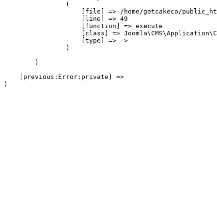
                (

                    [file] => /home/getcakeco/public_ht
                    [line] => 49

                    [function] => execute

                    [class] => Joomla\CMS\Application\C
                    [type] => ->

                )

        )

    [previous:Error:private] => 
