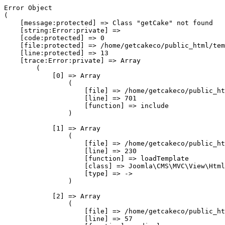
Error Object

(

    [message:protected] => Class "getCake" not found

    [string:Error:private] => 

    [code:protected] => 0

    [file:protected] => /home/getcakeco/public_html/tem
    [line:protected] => 13

    [trace:Error:private] => Array

        (

            [0] => Array

                (

                    [file] => /home/getcakeco/public_ht
                    [line] => 701

                    [function] => include

                )

            [1] => Array

                (

                    [file] => /home/getcakeco/public_ht
                    [line] => 230

                    [function] => loadTemplate

                    [class] => Joomla\CMS\MVC\View\Html
                    [type] => ->

                )

            [2] => Array

                (

                    [file] => /home/getcakeco/public_ht
                    [line] => 57
