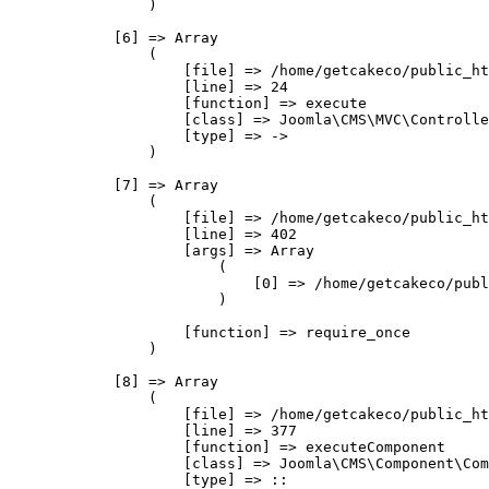
                )

            [6] => Array

                (

                    [file] => /home/getcakeco/public_ht
                    [line] => 24

                    [function] => execute

                    [class] => Joomla\CMS\MVC\Controlle
                    [type] => ->

                )

            [7] => Array

                (

                    [file] => /home/getcakeco/public_ht
                    [line] => 402

                    [args] => Array

                        (

                            [0] => /home/getcakeco/publ
                        )

                    [function] => require_once

                )

            [8] => Array

                (

                    [file] => /home/getcakeco/public_ht
                    [line] => 377

                    [function] => executeComponent

                    [class] => Joomla\CMS\Component\Com
                    [type] => ::
