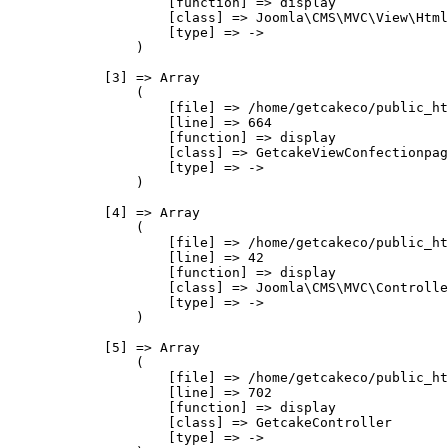
                    [function] => display

                    [class] => Joomla\CMS\MVC\View\Html
                    [type] => ->

                )

            [3] => Array

                (

                    [file] => /home/getcakeco/public_ht
                    [line] => 664

                    [function] => display

                    [class] => GetcakeViewConfectionpag
                    [type] => ->

                )

            [4] => Array

                (

                    [file] => /home/getcakeco/public_ht
                    [line] => 42

                    [function] => display

                    [class] => Joomla\CMS\MVC\Controlle
                    [type] => ->

                )

            [5] => Array

                (

                    [file] => /home/getcakeco/public_ht
                    [line] => 702

                    [function] => display

                    [class] => GetcakeController

                    [type] => ->
