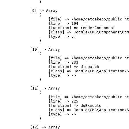
                )

            [9] => Array

                (

                    [file] => /home/getcakeco/public_ht
                    [line] => 194

                    [function] => renderComponent

                    [class] => Joomla\CMS\Component\Com
                    [type] => ::

                )

            [10] => Array

                (

                    [file] => /home/getcakeco/public_ht
                    [line] => 233

                    [function] => dispatch

                    [class] => Joomla\CMS\Application\S
                    [type] => ->

                )

            [11] => Array

                (

                    [file] => /home/getcakeco/public_ht
                    [line] => 225

                    [function] => doExecute

                    [class] => Joomla\CMS\Application\S
                    [type] => ->

                )

            [12] => Array
