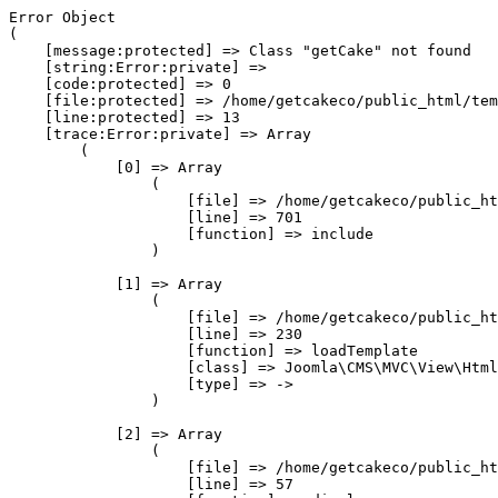
Error Object

(

    [message:protected] => Class "getCake" not found

    [string:Error:private] => 

    [code:protected] => 0

    [file:protected] => /home/getcakeco/public_html/tem
    [line:protected] => 13

    [trace:Error:private] => Array

        (

            [0] => Array

                (

                    [file] => /home/getcakeco/public_ht
                    [line] => 701

                    [function] => include

                )

            [1] => Array

                (

                    [file] => /home/getcakeco/public_ht
                    [line] => 230

                    [function] => loadTemplate

                    [class] => Joomla\CMS\MVC\View\Html
                    [type] => ->

                )

            [2] => Array

                (

                    [file] => /home/getcakeco/public_ht
                    [line] => 57
