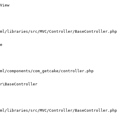
View

ml/libraries/src/MVC/Controller/BaseController.php

e

ml/components/com_getcake/controller.php

r\BaseController

ml/libraries/src/MVC/Controller/BaseController.php
