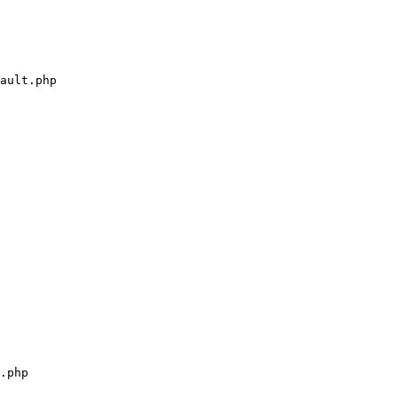
ault.php

.php
