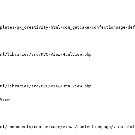
plates/gk_creativity/html/com_getcake/confectionpage/def
ml/libraries/src/MVC/View/HtmlView.php

ml/libraries/src/MVC/View/HtmlView.php

View

ml/components/com_getcake/views/confectionpage/view.html