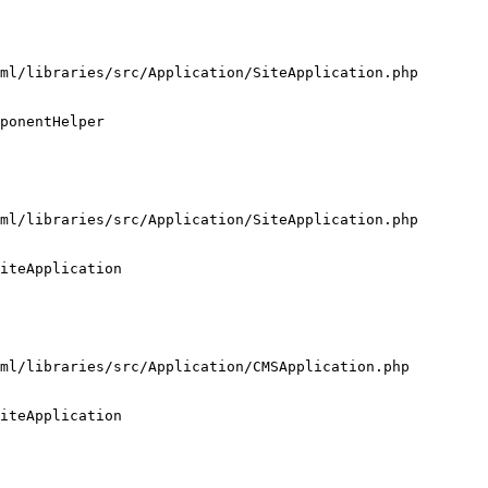
ml/libraries/src/Application/SiteApplication.php

ponentHelper

ml/libraries/src/Application/SiteApplication.php

iteApplication

ml/libraries/src/Application/CMSApplication.php

iteApplication
