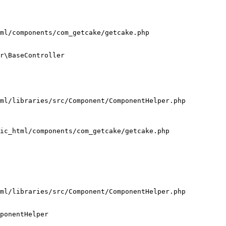
ml/components/com_getcake/getcake.php

r\BaseController

ml/libraries/src/Component/ComponentHelper.php

ic_html/components/com_getcake/getcake.php

ml/libraries/src/Component/ComponentHelper.php

ponentHelper
