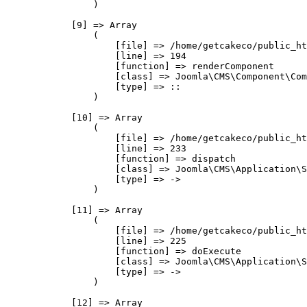
                )

            [9] => Array

                (

                    [file] => /home/getcakeco/public_ht
                    [line] => 194

                    [function] => renderComponent

                    [class] => Joomla\CMS\Component\Com
                    [type] => ::

                )

            [10] => Array

                (

                    [file] => /home/getcakeco/public_ht
                    [line] => 233

                    [function] => dispatch

                    [class] => Joomla\CMS\Application\S
                    [type] => ->

                )

            [11] => Array

                (

                    [file] => /home/getcakeco/public_ht
                    [line] => 225

                    [function] => doExecute

                    [class] => Joomla\CMS\Application\S
                    [type] => ->

                )

            [12] => Array
