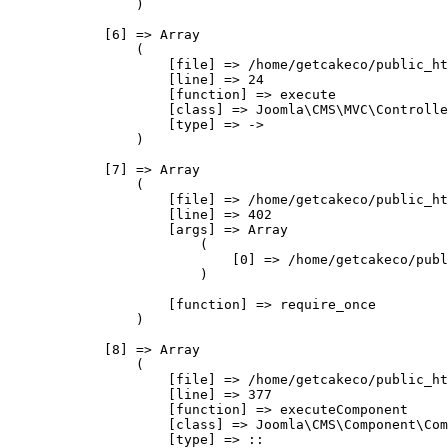
                )

            [6] => Array

                (

                    [file] => /home/getcakeco/public_ht
                    [line] => 24

                    [function] => execute

                    [class] => Joomla\CMS\MVC\Controlle
                    [type] => ->

                )

            [7] => Array

                (

                    [file] => /home/getcakeco/public_ht
                    [line] => 402

                    [args] => Array

                        (

                            [0] => /home/getcakeco/publ
                        )

                    [function] => require_once

                )

            [8] => Array

                (

                    [file] => /home/getcakeco/public_ht
                    [line] => 377

                    [function] => executeComponent

                    [class] => Joomla\CMS\Component\Com
                    [type] => ::
