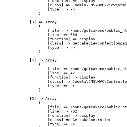
                    [function] => display

                    [class] => Joomla\CMS\MVC\View\Html
                    [type] => ->

                )

            [3] => Array

                (

                    [file] => /home/getcakeco/public_ht
                    [line] => 664

                    [function] => display

                    [class] => GetcakeViewConfectionpag
                    [type] => ->

                )

            [4] => Array

                (

                    [file] => /home/getcakeco/public_ht
                    [line] => 42

                    [function] => display

                    [class] => Joomla\CMS\MVC\Controlle
                    [type] => ->

                )

            [5] => Array

                (

                    [file] => /home/getcakeco/public_ht
                    [line] => 702

                    [function] => display

                    [class] => GetcakeController

                    [type] => ->
