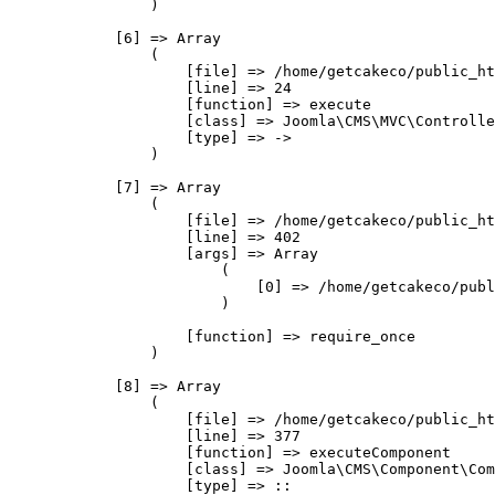
                )

            [6] => Array

                (

                    [file] => /home/getcakeco/public_ht
                    [line] => 24

                    [function] => execute

                    [class] => Joomla\CMS\MVC\Controlle
                    [type] => ->

                )

            [7] => Array

                (

                    [file] => /home/getcakeco/public_ht
                    [line] => 402

                    [args] => Array

                        (

                            [0] => /home/getcakeco/publ
                        )

                    [function] => require_once

                )

            [8] => Array

                (

                    [file] => /home/getcakeco/public_ht
                    [line] => 377

                    [function] => executeComponent

                    [class] => Joomla\CMS\Component\Com
                    [type] => ::
