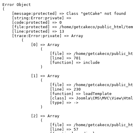
Error Object

(

    [message:protected] => Class "getCake" not found

    [string:Error:private] => 

    [code:protected] => 0

    [file:protected] => /home/getcakeco/public_html/tem
    [line:protected] => 13

    [trace:Error:private] => Array

        (

            [0] => Array

                (

                    [file] => /home/getcakeco/public_ht
                    [line] => 701

                    [function] => include

                )

            [1] => Array

                (

                    [file] => /home/getcakeco/public_ht
                    [line] => 230

                    [function] => loadTemplate

                    [class] => Joomla\CMS\MVC\View\Html
                    [type] => ->

                )

            [2] => Array

                (

                    [file] => /home/getcakeco/public_ht
                    [line] => 57
