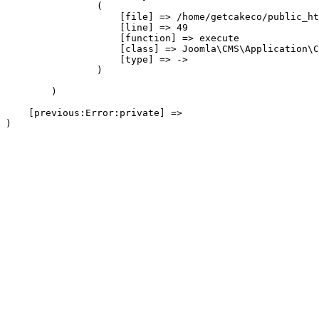
                (

                    [file] => /home/getcakeco/public_ht
                    [line] => 49

                    [function] => execute

                    [class] => Joomla\CMS\Application\C
                    [type] => ->

                )

        )

    [previous:Error:private] => 
