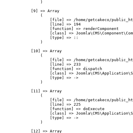
                )

            [9] => Array

                (

                    [file] => /home/getcakeco/public_ht
                    [line] => 194

                    [function] => renderComponent

                    [class] => Joomla\CMS\Component\Com
                    [type] => ::

                )

            [10] => Array

                (

                    [file] => /home/getcakeco/public_ht
                    [line] => 233

                    [function] => dispatch

                    [class] => Joomla\CMS\Application\S
                    [type] => ->

                )

            [11] => Array

                (

                    [file] => /home/getcakeco/public_ht
                    [line] => 225

                    [function] => doExecute

                    [class] => Joomla\CMS\Application\S
                    [type] => ->

                )

            [12] => Array
