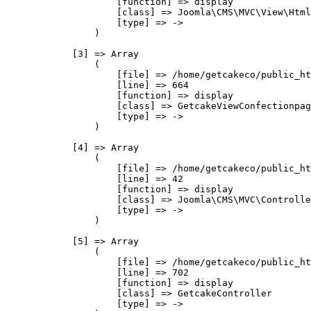
                    [function] => display

                    [class] => Joomla\CMS\MVC\View\Html
                    [type] => ->

                )

            [3] => Array

                (

                    [file] => /home/getcakeco/public_ht
                    [line] => 664

                    [function] => display

                    [class] => GetcakeViewConfectionpag
                    [type] => ->

                )

            [4] => Array

                (

                    [file] => /home/getcakeco/public_ht
                    [line] => 42

                    [function] => display

                    [class] => Joomla\CMS\MVC\Controlle
                    [type] => ->

                )

            [5] => Array

                (

                    [file] => /home/getcakeco/public_ht
                    [line] => 702

                    [function] => display

                    [class] => GetcakeController

                    [type] => ->
