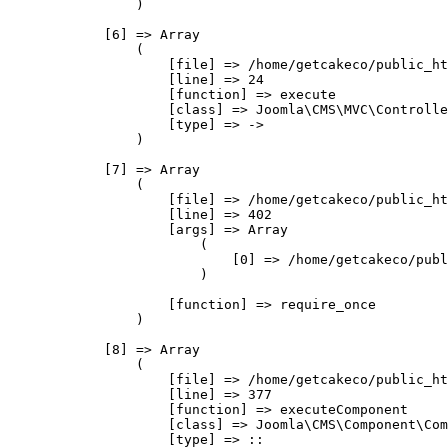
                )

            [6] => Array

                (

                    [file] => /home/getcakeco/public_ht
                    [line] => 24

                    [function] => execute

                    [class] => Joomla\CMS\MVC\Controlle
                    [type] => ->

                )

            [7] => Array

                (

                    [file] => /home/getcakeco/public_ht
                    [line] => 402

                    [args] => Array

                        (

                            [0] => /home/getcakeco/publ
                        )

                    [function] => require_once

                )

            [8] => Array

                (

                    [file] => /home/getcakeco/public_ht
                    [line] => 377

                    [function] => executeComponent

                    [class] => Joomla\CMS\Component\Com
                    [type] => ::
