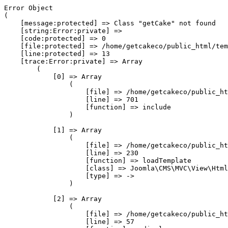
Error Object

(

    [message:protected] => Class "getCake" not found

    [string:Error:private] => 

    [code:protected] => 0

    [file:protected] => /home/getcakeco/public_html/tem
    [line:protected] => 13

    [trace:Error:private] => Array

        (

            [0] => Array

                (

                    [file] => /home/getcakeco/public_ht
                    [line] => 701

                    [function] => include

                )

            [1] => Array

                (

                    [file] => /home/getcakeco/public_ht
                    [line] => 230

                    [function] => loadTemplate

                    [class] => Joomla\CMS\MVC\View\Html
                    [type] => ->

                )

            [2] => Array

                (

                    [file] => /home/getcakeco/public_ht
                    [line] => 57
