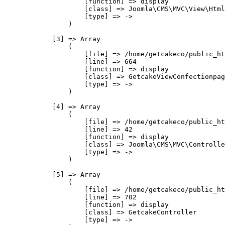
                    [function] => display

                    [class] => Joomla\CMS\MVC\View\Html
                    [type] => ->

                )

            [3] => Array

                (

                    [file] => /home/getcakeco/public_ht
                    [line] => 664

                    [function] => display

                    [class] => GetcakeViewConfectionpag
                    [type] => ->

                )

            [4] => Array

                (

                    [file] => /home/getcakeco/public_ht
                    [line] => 42

                    [function] => display

                    [class] => Joomla\CMS\MVC\Controlle
                    [type] => ->

                )

            [5] => Array

                (

                    [file] => /home/getcakeco/public_ht
                    [line] => 702

                    [function] => display

                    [class] => GetcakeController

                    [type] => ->
