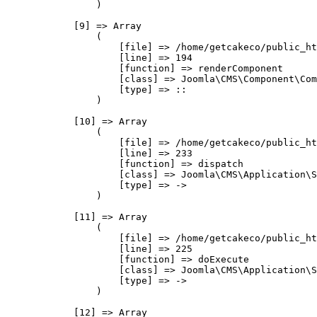
                )

            [9] => Array

                (

                    [file] => /home/getcakeco/public_ht
                    [line] => 194

                    [function] => renderComponent

                    [class] => Joomla\CMS\Component\Com
                    [type] => ::

                )

            [10] => Array

                (

                    [file] => /home/getcakeco/public_ht
                    [line] => 233

                    [function] => dispatch

                    [class] => Joomla\CMS\Application\S
                    [type] => ->

                )

            [11] => Array

                (

                    [file] => /home/getcakeco/public_ht
                    [line] => 225

                    [function] => doExecute

                    [class] => Joomla\CMS\Application\S
                    [type] => ->

                )

            [12] => Array
