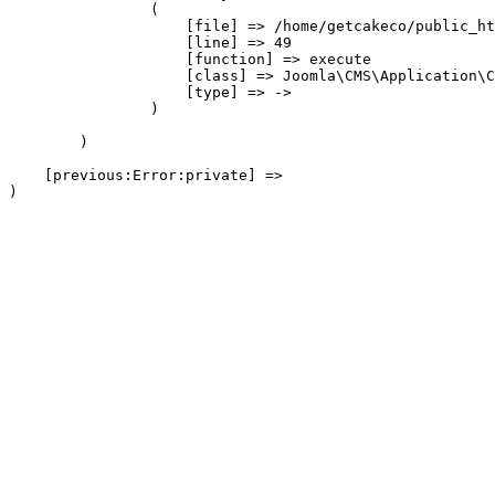
                (

                    [file] => /home/getcakeco/public_ht
                    [line] => 49

                    [function] => execute

                    [class] => Joomla\CMS\Application\C
                    [type] => ->

                )

        )

    [previous:Error:private] => 
