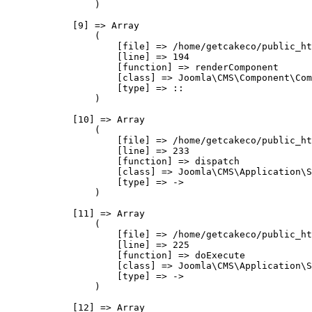
                )

            [9] => Array

                (

                    [file] => /home/getcakeco/public_ht
                    [line] => 194

                    [function] => renderComponent

                    [class] => Joomla\CMS\Component\Com
                    [type] => ::

                )

            [10] => Array

                (

                    [file] => /home/getcakeco/public_ht
                    [line] => 233

                    [function] => dispatch

                    [class] => Joomla\CMS\Application\S
                    [type] => ->

                )

            [11] => Array

                (

                    [file] => /home/getcakeco/public_ht
                    [line] => 225

                    [function] => doExecute

                    [class] => Joomla\CMS\Application\S
                    [type] => ->

                )

            [12] => Array
