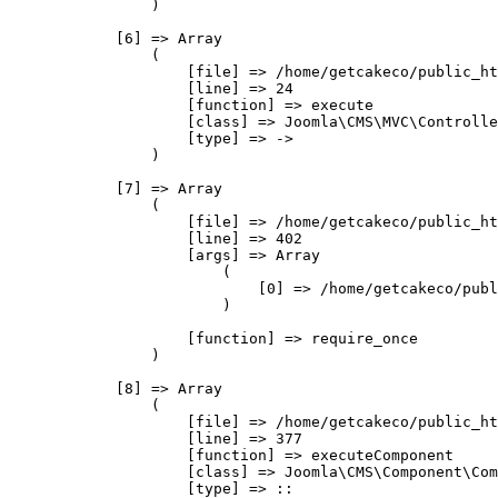
                )

            [6] => Array

                (

                    [file] => /home/getcakeco/public_ht
                    [line] => 24

                    [function] => execute

                    [class] => Joomla\CMS\MVC\Controlle
                    [type] => ->

                )

            [7] => Array

                (

                    [file] => /home/getcakeco/public_ht
                    [line] => 402

                    [args] => Array

                        (

                            [0] => /home/getcakeco/publ
                        )

                    [function] => require_once

                )

            [8] => Array

                (

                    [file] => /home/getcakeco/public_ht
                    [line] => 377

                    [function] => executeComponent

                    [class] => Joomla\CMS\Component\Com
                    [type] => ::
