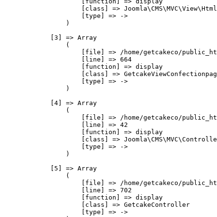
                    [function] => display

                    [class] => Joomla\CMS\MVC\View\Html
                    [type] => ->

                )

            [3] => Array

                (

                    [file] => /home/getcakeco/public_ht
                    [line] => 664

                    [function] => display

                    [class] => GetcakeViewConfectionpag
                    [type] => ->

                )

            [4] => Array

                (

                    [file] => /home/getcakeco/public_ht
                    [line] => 42

                    [function] => display

                    [class] => Joomla\CMS\MVC\Controlle
                    [type] => ->

                )

            [5] => Array

                (

                    [file] => /home/getcakeco/public_ht
                    [line] => 702

                    [function] => display

                    [class] => GetcakeController

                    [type] => ->
