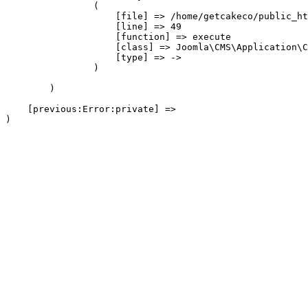
                (

                    [file] => /home/getcakeco/public_ht
                    [line] => 49

                    [function] => execute

                    [class] => Joomla\CMS\Application\C
                    [type] => ->

                )

        )

    [previous:Error:private] => 
