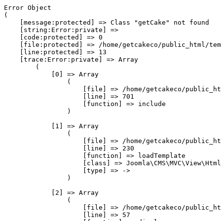
Error Object

(

    [message:protected] => Class "getCake" not found

    [string:Error:private] => 

    [code:protected] => 0

    [file:protected] => /home/getcakeco/public_html/tem
    [line:protected] => 13

    [trace:Error:private] => Array

        (

            [0] => Array

                (

                    [file] => /home/getcakeco/public_ht
                    [line] => 701

                    [function] => include

                )

            [1] => Array

                (

                    [file] => /home/getcakeco/public_ht
                    [line] => 230

                    [function] => loadTemplate

                    [class] => Joomla\CMS\MVC\View\Html
                    [type] => ->

                )

            [2] => Array

                (

                    [file] => /home/getcakeco/public_ht
                    [line] => 57
