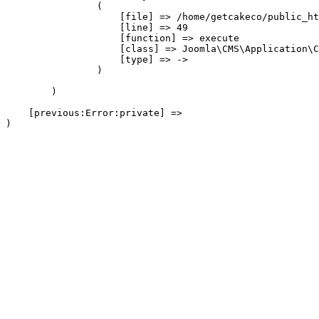
                (

                    [file] => /home/getcakeco/public_ht
                    [line] => 49

                    [function] => execute

                    [class] => Joomla\CMS\Application\C
                    [type] => ->

                )

        )

    [previous:Error:private] => 
