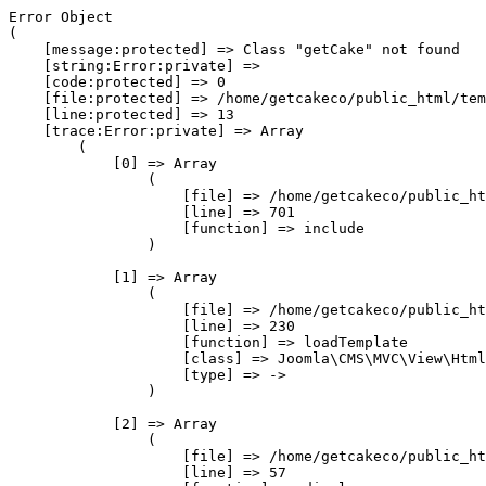
Error Object

(

    [message:protected] => Class "getCake" not found

    [string:Error:private] => 

    [code:protected] => 0

    [file:protected] => /home/getcakeco/public_html/tem
    [line:protected] => 13

    [trace:Error:private] => Array

        (

            [0] => Array

                (

                    [file] => /home/getcakeco/public_ht
                    [line] => 701

                    [function] => include

                )

            [1] => Array

                (

                    [file] => /home/getcakeco/public_ht
                    [line] => 230

                    [function] => loadTemplate

                    [class] => Joomla\CMS\MVC\View\Html
                    [type] => ->

                )

            [2] => Array

                (

                    [file] => /home/getcakeco/public_ht
                    [line] => 57
