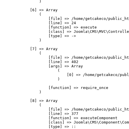
                )

            [6] => Array

                (

                    [file] => /home/getcakeco/public_ht
                    [line] => 24

                    [function] => execute

                    [class] => Joomla\CMS\MVC\Controlle
                    [type] => ->

                )

            [7] => Array

                (

                    [file] => /home/getcakeco/public_ht
                    [line] => 402

                    [args] => Array

                        (

                            [0] => /home/getcakeco/publ
                        )

                    [function] => require_once

                )

            [8] => Array

                (

                    [file] => /home/getcakeco/public_ht
                    [line] => 377

                    [function] => executeComponent

                    [class] => Joomla\CMS\Component\Com
                    [type] => ::
