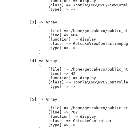
                    [function] => display

                    [class] => Joomla\CMS\MVC\View\Html
                    [type] => ->

                )

            [3] => Array

                (

                    [file] => /home/getcakeco/public_ht
                    [line] => 664

                    [function] => display

                    [class] => GetcakeViewConfectionpag
                    [type] => ->

                )

            [4] => Array

                (

                    [file] => /home/getcakeco/public_ht
                    [line] => 42

                    [function] => display

                    [class] => Joomla\CMS\MVC\Controlle
                    [type] => ->

                )

            [5] => Array

                (

                    [file] => /home/getcakeco/public_ht
                    [line] => 702

                    [function] => display

                    [class] => GetcakeController

                    [type] => ->
