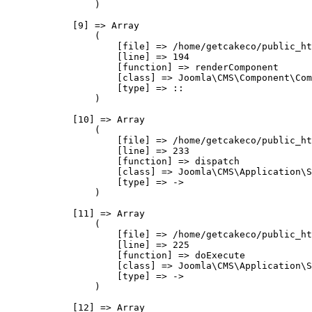
                )

            [9] => Array

                (

                    [file] => /home/getcakeco/public_ht
                    [line] => 194

                    [function] => renderComponent

                    [class] => Joomla\CMS\Component\Com
                    [type] => ::

                )

            [10] => Array

                (

                    [file] => /home/getcakeco/public_ht
                    [line] => 233

                    [function] => dispatch

                    [class] => Joomla\CMS\Application\S
                    [type] => ->

                )

            [11] => Array

                (

                    [file] => /home/getcakeco/public_ht
                    [line] => 225

                    [function] => doExecute

                    [class] => Joomla\CMS\Application\S
                    [type] => ->

                )

            [12] => Array
