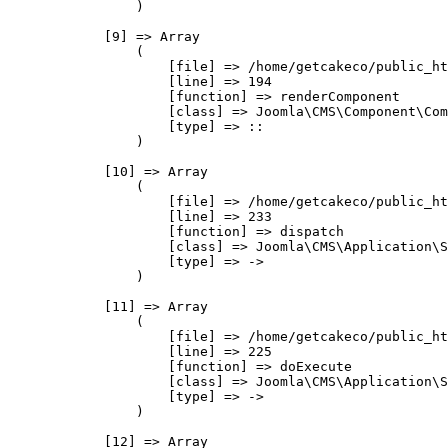
                )

            [9] => Array

                (

                    [file] => /home/getcakeco/public_ht
                    [line] => 194

                    [function] => renderComponent

                    [class] => Joomla\CMS\Component\Com
                    [type] => ::

                )

            [10] => Array

                (

                    [file] => /home/getcakeco/public_ht
                    [line] => 233

                    [function] => dispatch

                    [class] => Joomla\CMS\Application\S
                    [type] => ->

                )

            [11] => Array

                (

                    [file] => /home/getcakeco/public_ht
                    [line] => 225

                    [function] => doExecute

                    [class] => Joomla\CMS\Application\S
                    [type] => ->

                )

            [12] => Array
