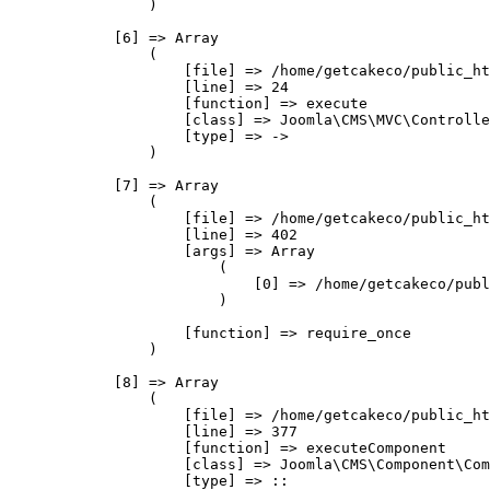
                )

            [6] => Array

                (

                    [file] => /home/getcakeco/public_ht
                    [line] => 24

                    [function] => execute

                    [class] => Joomla\CMS\MVC\Controlle
                    [type] => ->

                )

            [7] => Array

                (

                    [file] => /home/getcakeco/public_ht
                    [line] => 402

                    [args] => Array

                        (

                            [0] => /home/getcakeco/publ
                        )

                    [function] => require_once

                )

            [8] => Array

                (

                    [file] => /home/getcakeco/public_ht
                    [line] => 377

                    [function] => executeComponent

                    [class] => Joomla\CMS\Component\Com
                    [type] => ::
