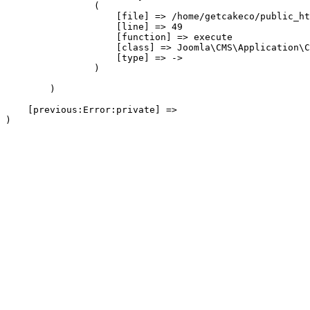
                (

                    [file] => /home/getcakeco/public_ht
                    [line] => 49

                    [function] => execute

                    [class] => Joomla\CMS\Application\C
                    [type] => ->

                )

        )

    [previous:Error:private] => 
