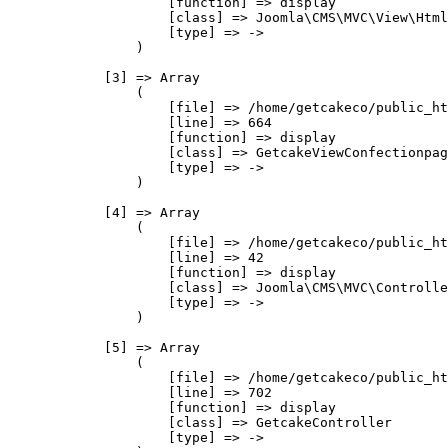
                    [function] => display

                    [class] => Joomla\CMS\MVC\View\Html
                    [type] => ->

                )

            [3] => Array

                (

                    [file] => /home/getcakeco/public_ht
                    [line] => 664

                    [function] => display

                    [class] => GetcakeViewConfectionpag
                    [type] => ->

                )

            [4] => Array

                (

                    [file] => /home/getcakeco/public_ht
                    [line] => 42

                    [function] => display

                    [class] => Joomla\CMS\MVC\Controlle
                    [type] => ->

                )

            [5] => Array

                (

                    [file] => /home/getcakeco/public_ht
                    [line] => 702

                    [function] => display

                    [class] => GetcakeController

                    [type] => ->
