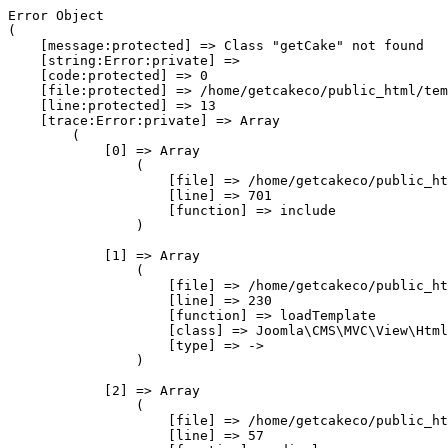
Error Object

(

    [message:protected] => Class "getCake" not found

    [string:Error:private] => 

    [code:protected] => 0

    [file:protected] => /home/getcakeco/public_html/tem
    [line:protected] => 13

    [trace:Error:private] => Array

        (

            [0] => Array

                (

                    [file] => /home/getcakeco/public_ht
                    [line] => 701

                    [function] => include

                )

            [1] => Array

                (

                    [file] => /home/getcakeco/public_ht
                    [line] => 230

                    [function] => loadTemplate

                    [class] => Joomla\CMS\MVC\View\Html
                    [type] => ->

                )

            [2] => Array

                (

                    [file] => /home/getcakeco/public_ht
                    [line] => 57
