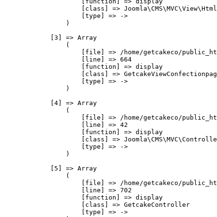
                    [function] => display

                    [class] => Joomla\CMS\MVC\View\Html
                    [type] => ->

                )

            [3] => Array

                (

                    [file] => /home/getcakeco/public_ht
                    [line] => 664

                    [function] => display

                    [class] => GetcakeViewConfectionpag
                    [type] => ->

                )

            [4] => Array

                (

                    [file] => /home/getcakeco/public_ht
                    [line] => 42

                    [function] => display

                    [class] => Joomla\CMS\MVC\Controlle
                    [type] => ->

                )

            [5] => Array

                (

                    [file] => /home/getcakeco/public_ht
                    [line] => 702

                    [function] => display

                    [class] => GetcakeController

                    [type] => ->
