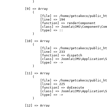
                )

            [9] => Array

                (

                    [file] => /home/getcakeco/public_ht
                    [line] => 194

                    [function] => renderComponent

                    [class] => Joomla\CMS\Component\Com
                    [type] => ::

                )

            [10] => Array

                (

                    [file] => /home/getcakeco/public_ht
                    [line] => 233

                    [function] => dispatch

                    [class] => Joomla\CMS\Application\S
                    [type] => ->

                )

            [11] => Array

                (

                    [file] => /home/getcakeco/public_ht
                    [line] => 225

                    [function] => doExecute

                    [class] => Joomla\CMS\Application\S
                    [type] => ->

                )

            [12] => Array
