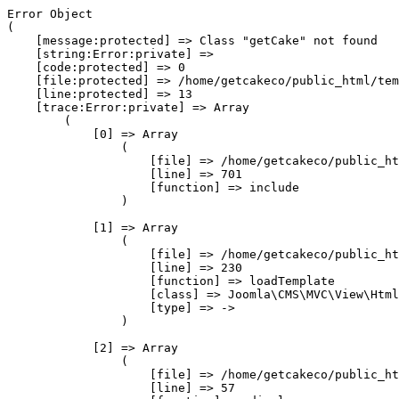
Error Object

(

    [message:protected] => Class "getCake" not found

    [string:Error:private] => 

    [code:protected] => 0

    [file:protected] => /home/getcakeco/public_html/tem
    [line:protected] => 13

    [trace:Error:private] => Array

        (

            [0] => Array

                (

                    [file] => /home/getcakeco/public_ht
                    [line] => 701

                    [function] => include

                )

            [1] => Array

                (

                    [file] => /home/getcakeco/public_ht
                    [line] => 230

                    [function] => loadTemplate

                    [class] => Joomla\CMS\MVC\View\Html
                    [type] => ->

                )

            [2] => Array

                (

                    [file] => /home/getcakeco/public_ht
                    [line] => 57
