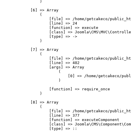
                )

            [6] => Array

                (

                    [file] => /home/getcakeco/public_ht
                    [line] => 24

                    [function] => execute

                    [class] => Joomla\CMS\MVC\Controlle
                    [type] => ->

                )

            [7] => Array

                (

                    [file] => /home/getcakeco/public_ht
                    [line] => 402

                    [args] => Array

                        (

                            [0] => /home/getcakeco/publ
                        )

                    [function] => require_once

                )

            [8] => Array

                (

                    [file] => /home/getcakeco/public_ht
                    [line] => 377

                    [function] => executeComponent

                    [class] => Joomla\CMS\Component\Com
                    [type] => ::
