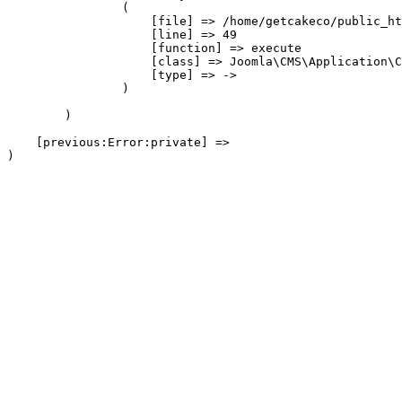
                (

                    [file] => /home/getcakeco/public_ht
                    [line] => 49

                    [function] => execute

                    [class] => Joomla\CMS\Application\C
                    [type] => ->

                )

        )

    [previous:Error:private] => 
