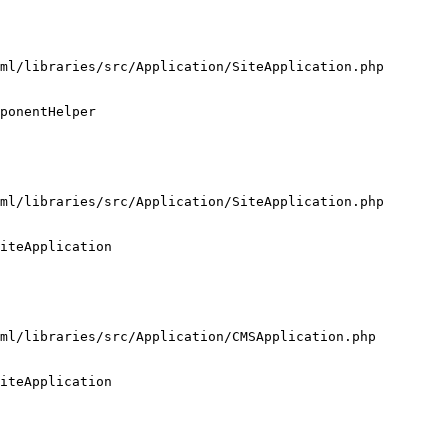
ml/libraries/src/Application/SiteApplication.php

ponentHelper

ml/libraries/src/Application/SiteApplication.php

iteApplication

ml/libraries/src/Application/CMSApplication.php

iteApplication
