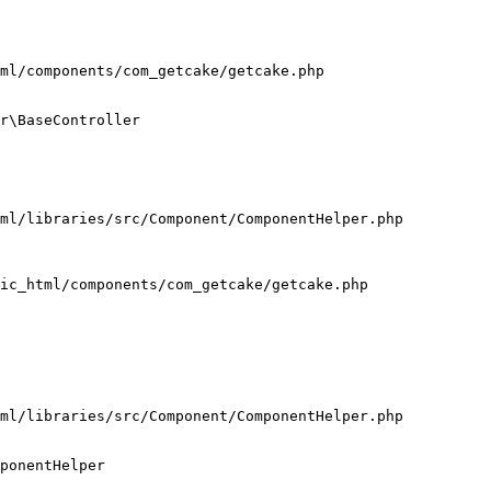
ml/components/com_getcake/getcake.php

r\BaseController

ml/libraries/src/Component/ComponentHelper.php

ic_html/components/com_getcake/getcake.php

ml/libraries/src/Component/ComponentHelper.php

ponentHelper
