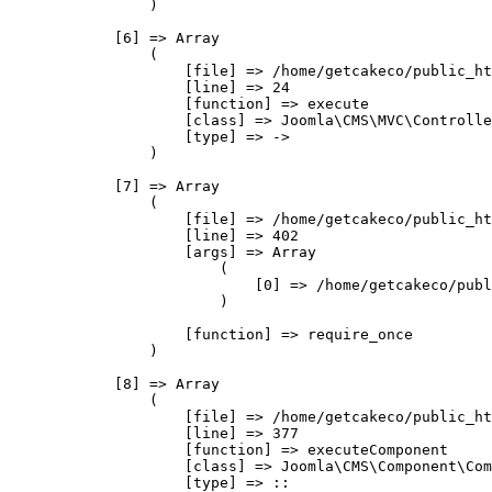
                )

            [6] => Array

                (

                    [file] => /home/getcakeco/public_ht
                    [line] => 24

                    [function] => execute

                    [class] => Joomla\CMS\MVC\Controlle
                    [type] => ->

                )

            [7] => Array

                (

                    [file] => /home/getcakeco/public_ht
                    [line] => 402

                    [args] => Array

                        (

                            [0] => /home/getcakeco/publ
                        )

                    [function] => require_once

                )

            [8] => Array

                (

                    [file] => /home/getcakeco/public_ht
                    [line] => 377

                    [function] => executeComponent

                    [class] => Joomla\CMS\Component\Com
                    [type] => ::
