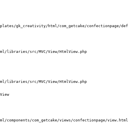
plates/gk_creativity/html/com_getcake/confectionpage/def
ml/libraries/src/MVC/View/HtmlView.php

ml/libraries/src/MVC/View/HtmlView.php

View

ml/components/com_getcake/views/confectionpage/view.html