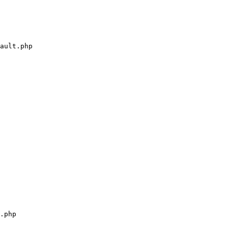
ault.php

.php
