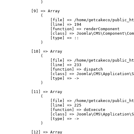
                )

            [9] => Array

                (

                    [file] => /home/getcakeco/public_ht
                    [line] => 194

                    [function] => renderComponent

                    [class] => Joomla\CMS\Component\Com
                    [type] => ::

                )

            [10] => Array

                (

                    [file] => /home/getcakeco/public_ht
                    [line] => 233

                    [function] => dispatch

                    [class] => Joomla\CMS\Application\S
                    [type] => ->

                )

            [11] => Array

                (

                    [file] => /home/getcakeco/public_ht
                    [line] => 225

                    [function] => doExecute

                    [class] => Joomla\CMS\Application\S
                    [type] => ->

                )

            [12] => Array
