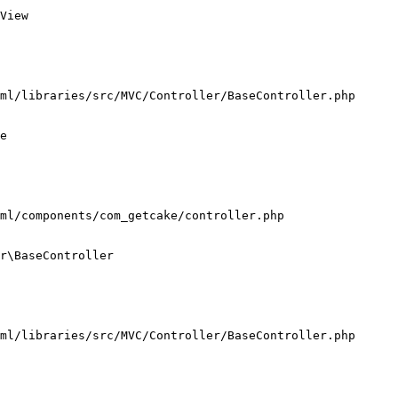
View

ml/libraries/src/MVC/Controller/BaseController.php

e

ml/components/com_getcake/controller.php

r\BaseController

ml/libraries/src/MVC/Controller/BaseController.php
