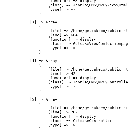
                    [function] => display

                    [class] => Joomla\CMS\MVC\View\Html
                    [type] => ->

                )

            [3] => Array

                (

                    [file] => /home/getcakeco/public_ht
                    [line] => 664

                    [function] => display

                    [class] => GetcakeViewConfectionpag
                    [type] => ->

                )

            [4] => Array

                (

                    [file] => /home/getcakeco/public_ht
                    [line] => 42

                    [function] => display

                    [class] => Joomla\CMS\MVC\Controlle
                    [type] => ->

                )

            [5] => Array

                (

                    [file] => /home/getcakeco/public_ht
                    [line] => 702

                    [function] => display

                    [class] => GetcakeController

                    [type] => ->
