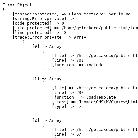
Error Object

(

    [message:protected] => Class "getCake" not found

    [string:Error:private] => 

    [code:protected] => 0

    [file:protected] => /home/getcakeco/public_html/tem
    [line:protected] => 13

    [trace:Error:private] => Array

        (

            [0] => Array

                (

                    [file] => /home/getcakeco/public_ht
                    [line] => 701

                    [function] => include

                )

            [1] => Array

                (

                    [file] => /home/getcakeco/public_ht
                    [line] => 230

                    [function] => loadTemplate

                    [class] => Joomla\CMS\MVC\View\Html
                    [type] => ->

                )

            [2] => Array

                (

                    [file] => /home/getcakeco/public_ht
                    [line] => 57
