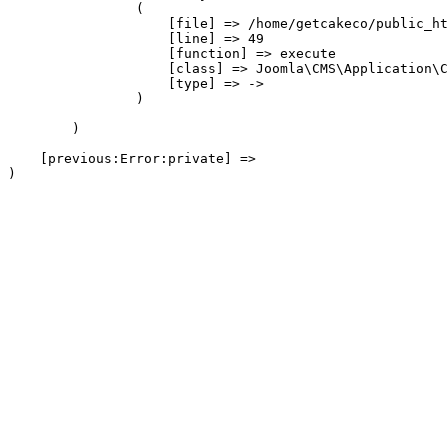
                (

                    [file] => /home/getcakeco/public_ht
                    [line] => 49

                    [function] => execute

                    [class] => Joomla\CMS\Application\C
                    [type] => ->

                )

        )

    [previous:Error:private] => 
