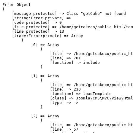
Error Object

(

    [message:protected] => Class "getCake" not found

    [string:Error:private] => 

    [code:protected] => 0

    [file:protected] => /home/getcakeco/public_html/tem
    [line:protected] => 13

    [trace:Error:private] => Array

        (

            [0] => Array

                (

                    [file] => /home/getcakeco/public_ht
                    [line] => 701

                    [function] => include

                )

            [1] => Array

                (

                    [file] => /home/getcakeco/public_ht
                    [line] => 230

                    [function] => loadTemplate

                    [class] => Joomla\CMS\MVC\View\Html
                    [type] => ->

                )

            [2] => Array

                (

                    [file] => /home/getcakeco/public_ht
                    [line] => 57
