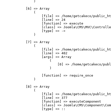
                )

            [6] => Array

                (

                    [file] => /home/getcakeco/public_ht
                    [line] => 24

                    [function] => execute

                    [class] => Joomla\CMS\MVC\Controlle
                    [type] => ->

                )

            [7] => Array

                (

                    [file] => /home/getcakeco/public_ht
                    [line] => 402

                    [args] => Array

                        (

                            [0] => /home/getcakeco/publ
                        )

                    [function] => require_once

                )

            [8] => Array

                (

                    [file] => /home/getcakeco/public_ht
                    [line] => 377

                    [function] => executeComponent

                    [class] => Joomla\CMS\Component\Com
                    [type] => ::
