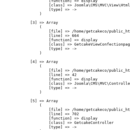
                    [function] => display

                    [class] => Joomla\CMS\MVC\View\Html
                    [type] => ->

                )

            [3] => Array

                (

                    [file] => /home/getcakeco/public_ht
                    [line] => 664

                    [function] => display

                    [class] => GetcakeViewConfectionpag
                    [type] => ->

                )

            [4] => Array

                (

                    [file] => /home/getcakeco/public_ht
                    [line] => 42

                    [function] => display

                    [class] => Joomla\CMS\MVC\Controlle
                    [type] => ->

                )

            [5] => Array

                (

                    [file] => /home/getcakeco/public_ht
                    [line] => 702

                    [function] => display

                    [class] => GetcakeController

                    [type] => ->
