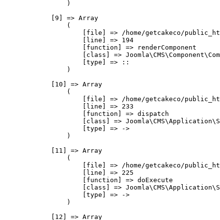
                )

            [9] => Array

                (

                    [file] => /home/getcakeco/public_ht
                    [line] => 194

                    [function] => renderComponent

                    [class] => Joomla\CMS\Component\Com
                    [type] => ::

                )

            [10] => Array

                (

                    [file] => /home/getcakeco/public_ht
                    [line] => 233

                    [function] => dispatch

                    [class] => Joomla\CMS\Application\S
                    [type] => ->

                )

            [11] => Array

                (

                    [file] => /home/getcakeco/public_ht
                    [line] => 225

                    [function] => doExecute

                    [class] => Joomla\CMS\Application\S
                    [type] => ->

                )

            [12] => Array
