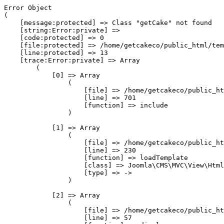
Error Object

(

    [message:protected] => Class "getCake" not found

    [string:Error:private] => 

    [code:protected] => 0

    [file:protected] => /home/getcakeco/public_html/tem
    [line:protected] => 13

    [trace:Error:private] => Array

        (

            [0] => Array

                (

                    [file] => /home/getcakeco/public_ht
                    [line] => 701

                    [function] => include

                )

            [1] => Array

                (

                    [file] => /home/getcakeco/public_ht
                    [line] => 230

                    [function] => loadTemplate

                    [class] => Joomla\CMS\MVC\View\Html
                    [type] => ->

                )

            [2] => Array

                (

                    [file] => /home/getcakeco/public_ht
                    [line] => 57
