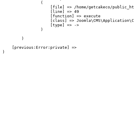
                (

                    [file] => /home/getcakeco/public_ht
                    [line] => 49

                    [function] => execute

                    [class] => Joomla\CMS\Application\C
                    [type] => ->

                )

        )

    [previous:Error:private] => 
