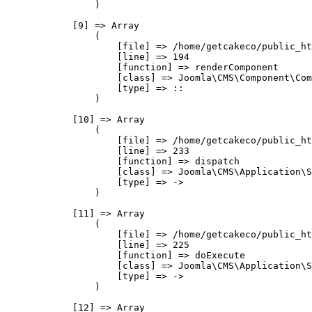
                )

            [9] => Array

                (

                    [file] => /home/getcakeco/public_ht
                    [line] => 194

                    [function] => renderComponent

                    [class] => Joomla\CMS\Component\Com
                    [type] => ::

                )

            [10] => Array

                (

                    [file] => /home/getcakeco/public_ht
                    [line] => 233

                    [function] => dispatch

                    [class] => Joomla\CMS\Application\S
                    [type] => ->

                )

            [11] => Array

                (

                    [file] => /home/getcakeco/public_ht
                    [line] => 225

                    [function] => doExecute

                    [class] => Joomla\CMS\Application\S
                    [type] => ->

                )

            [12] => Array
