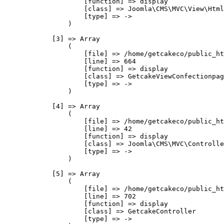
                    [function] => display

                    [class] => Joomla\CMS\MVC\View\Html
                    [type] => ->

                )

            [3] => Array

                (

                    [file] => /home/getcakeco/public_ht
                    [line] => 664

                    [function] => display

                    [class] => GetcakeViewConfectionpag
                    [type] => ->

                )

            [4] => Array

                (

                    [file] => /home/getcakeco/public_ht
                    [line] => 42

                    [function] => display

                    [class] => Joomla\CMS\MVC\Controlle
                    [type] => ->

                )

            [5] => Array

                (

                    [file] => /home/getcakeco/public_ht
                    [line] => 702

                    [function] => display

                    [class] => GetcakeController

                    [type] => ->
