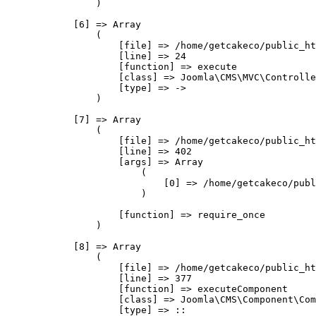
                )

            [6] => Array

                (

                    [file] => /home/getcakeco/public_ht
                    [line] => 24

                    [function] => execute

                    [class] => Joomla\CMS\MVC\Controlle
                    [type] => ->

                )

            [7] => Array

                (

                    [file] => /home/getcakeco/public_ht
                    [line] => 402

                    [args] => Array

                        (

                            [0] => /home/getcakeco/publ
                        )

                    [function] => require_once

                )

            [8] => Array

                (

                    [file] => /home/getcakeco/public_ht
                    [line] => 377

                    [function] => executeComponent

                    [class] => Joomla\CMS\Component\Com
                    [type] => ::
