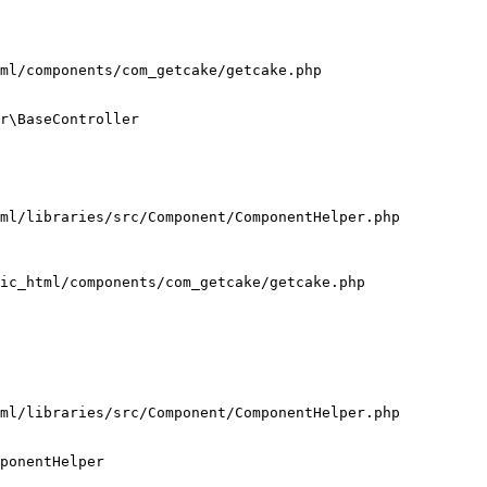
ml/components/com_getcake/getcake.php

r\BaseController

ml/libraries/src/Component/ComponentHelper.php

ic_html/components/com_getcake/getcake.php

ml/libraries/src/Component/ComponentHelper.php

ponentHelper
