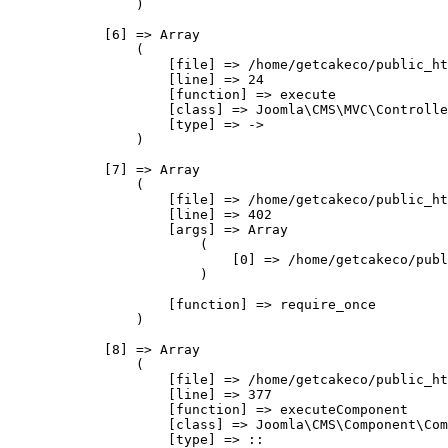
                )

            [6] => Array

                (

                    [file] => /home/getcakeco/public_ht
                    [line] => 24

                    [function] => execute

                    [class] => Joomla\CMS\MVC\Controlle
                    [type] => ->

                )

            [7] => Array

                (

                    [file] => /home/getcakeco/public_ht
                    [line] => 402

                    [args] => Array

                        (

                            [0] => /home/getcakeco/publ
                        )

                    [function] => require_once

                )

            [8] => Array

                (

                    [file] => /home/getcakeco/public_ht
                    [line] => 377

                    [function] => executeComponent

                    [class] => Joomla\CMS\Component\Com
                    [type] => ::
