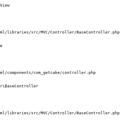
View

ml/libraries/src/MVC/Controller/BaseController.php

e

ml/components/com_getcake/controller.php

r\BaseController

ml/libraries/src/MVC/Controller/BaseController.php
