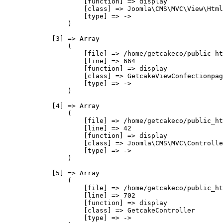
                    [function] => display

                    [class] => Joomla\CMS\MVC\View\Html
                    [type] => ->

                )

            [3] => Array

                (

                    [file] => /home/getcakeco/public_ht
                    [line] => 664

                    [function] => display

                    [class] => GetcakeViewConfectionpag
                    [type] => ->

                )

            [4] => Array

                (

                    [file] => /home/getcakeco/public_ht
                    [line] => 42

                    [function] => display

                    [class] => Joomla\CMS\MVC\Controlle
                    [type] => ->

                )

            [5] => Array

                (

                    [file] => /home/getcakeco/public_ht
                    [line] => 702

                    [function] => display

                    [class] => GetcakeController

                    [type] => ->
