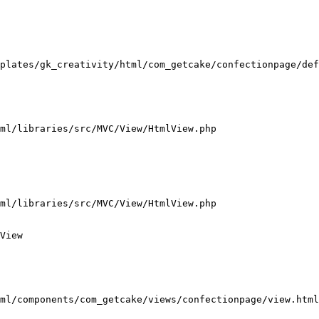
plates/gk_creativity/html/com_getcake/confectionpage/def
ml/libraries/src/MVC/View/HtmlView.php

ml/libraries/src/MVC/View/HtmlView.php

View

ml/components/com_getcake/views/confectionpage/view.html