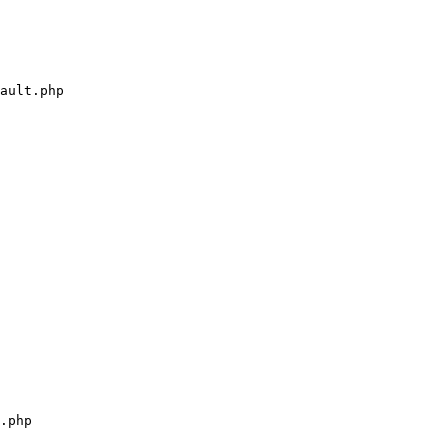
ault.php

.php
