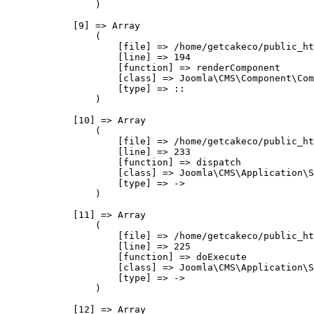
                )

            [9] => Array

                (

                    [file] => /home/getcakeco/public_ht
                    [line] => 194

                    [function] => renderComponent

                    [class] => Joomla\CMS\Component\Com
                    [type] => ::

                )

            [10] => Array

                (

                    [file] => /home/getcakeco/public_ht
                    [line] => 233

                    [function] => dispatch

                    [class] => Joomla\CMS\Application\S
                    [type] => ->

                )

            [11] => Array

                (

                    [file] => /home/getcakeco/public_ht
                    [line] => 225

                    [function] => doExecute

                    [class] => Joomla\CMS\Application\S
                    [type] => ->

                )

            [12] => Array
