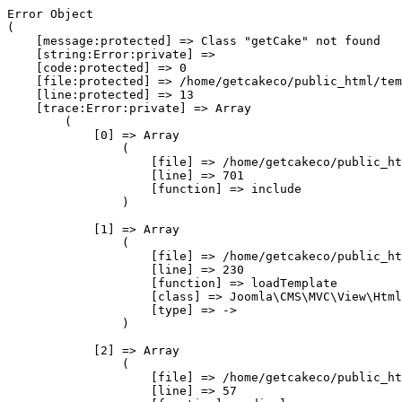
Error Object

(

    [message:protected] => Class "getCake" not found

    [string:Error:private] => 

    [code:protected] => 0

    [file:protected] => /home/getcakeco/public_html/tem
    [line:protected] => 13

    [trace:Error:private] => Array

        (

            [0] => Array

                (

                    [file] => /home/getcakeco/public_ht
                    [line] => 701

                    [function] => include

                )

            [1] => Array

                (

                    [file] => /home/getcakeco/public_ht
                    [line] => 230

                    [function] => loadTemplate

                    [class] => Joomla\CMS\MVC\View\Html
                    [type] => ->

                )

            [2] => Array

                (

                    [file] => /home/getcakeco/public_ht
                    [line] => 57
