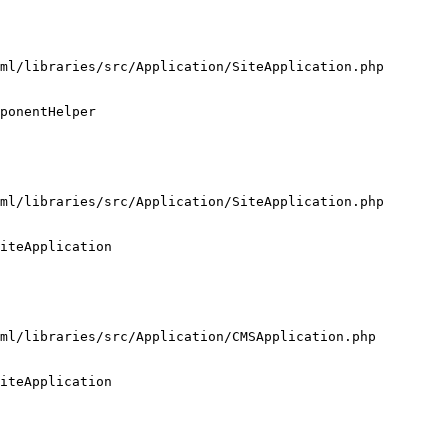
ml/libraries/src/Application/SiteApplication.php

ponentHelper

ml/libraries/src/Application/SiteApplication.php

iteApplication

ml/libraries/src/Application/CMSApplication.php

iteApplication
