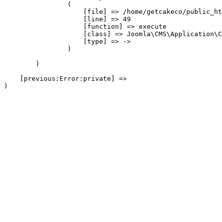
                (

                    [file] => /home/getcakeco/public_ht
                    [line] => 49

                    [function] => execute

                    [class] => Joomla\CMS\Application\C
                    [type] => ->

                )

        )

    [previous:Error:private] => 
