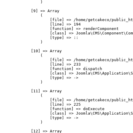
                )

            [9] => Array

                (

                    [file] => /home/getcakeco/public_ht
                    [line] => 194

                    [function] => renderComponent

                    [class] => Joomla\CMS\Component\Com
                    [type] => ::

                )

            [10] => Array

                (

                    [file] => /home/getcakeco/public_ht
                    [line] => 233

                    [function] => dispatch

                    [class] => Joomla\CMS\Application\S
                    [type] => ->

                )

            [11] => Array

                (

                    [file] => /home/getcakeco/public_ht
                    [line] => 225

                    [function] => doExecute

                    [class] => Joomla\CMS\Application\S
                    [type] => ->

                )

            [12] => Array
