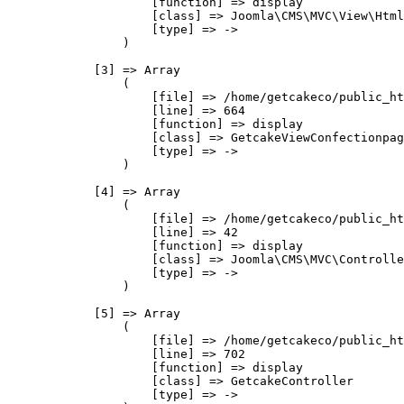
                    [function] => display

                    [class] => Joomla\CMS\MVC\View\Html
                    [type] => ->

                )

            [3] => Array

                (

                    [file] => /home/getcakeco/public_ht
                    [line] => 664

                    [function] => display

                    [class] => GetcakeViewConfectionpag
                    [type] => ->

                )

            [4] => Array

                (

                    [file] => /home/getcakeco/public_ht
                    [line] => 42

                    [function] => display

                    [class] => Joomla\CMS\MVC\Controlle
                    [type] => ->

                )

            [5] => Array

                (

                    [file] => /home/getcakeco/public_ht
                    [line] => 702

                    [function] => display

                    [class] => GetcakeController

                    [type] => ->
