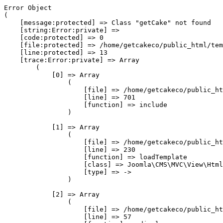
Error Object

(

    [message:protected] => Class "getCake" not found

    [string:Error:private] => 

    [code:protected] => 0

    [file:protected] => /home/getcakeco/public_html/tem
    [line:protected] => 13

    [trace:Error:private] => Array

        (

            [0] => Array

                (

                    [file] => /home/getcakeco/public_ht
                    [line] => 701

                    [function] => include

                )

            [1] => Array

                (

                    [file] => /home/getcakeco/public_ht
                    [line] => 230

                    [function] => loadTemplate

                    [class] => Joomla\CMS\MVC\View\Html
                    [type] => ->

                )

            [2] => Array

                (

                    [file] => /home/getcakeco/public_ht
                    [line] => 57
