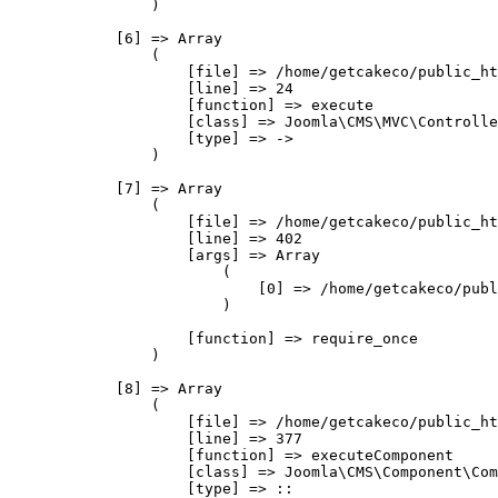
                )

            [6] => Array

                (

                    [file] => /home/getcakeco/public_ht
                    [line] => 24

                    [function] => execute

                    [class] => Joomla\CMS\MVC\Controlle
                    [type] => ->

                )

            [7] => Array

                (

                    [file] => /home/getcakeco/public_ht
                    [line] => 402

                    [args] => Array

                        (

                            [0] => /home/getcakeco/publ
                        )

                    [function] => require_once

                )

            [8] => Array

                (

                    [file] => /home/getcakeco/public_ht
                    [line] => 377

                    [function] => executeComponent

                    [class] => Joomla\CMS\Component\Com
                    [type] => ::
