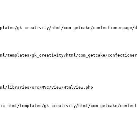
plates/gk_creativity/html/com_getcake/confectionerpage/d
ml/templates/gk_creativity/html/com_getcake/confectioner
ml/libraries/src/MVC/View/HtmlView.php

ic_html/templates/gk_creativity/html/com_getcake/confect