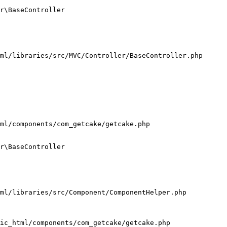
r\BaseController

ml/libraries/src/MVC/Controller/BaseController.php

ml/components/com_getcake/getcake.php

r\BaseController

ml/libraries/src/Component/ComponentHelper.php

ic_html/components/com_getcake/getcake.php
