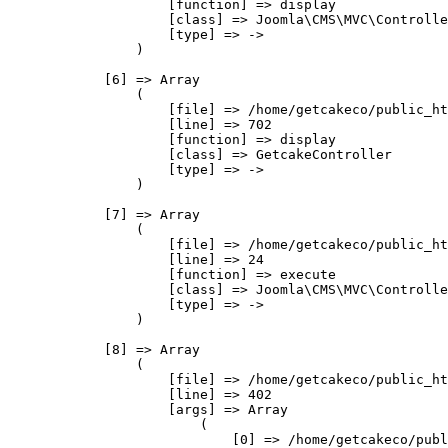
                    [function] => display

                    [class] => Joomla\CMS\MVC\Controlle
                    [type] => ->

                )

            [6] => Array

                (

                    [file] => /home/getcakeco/public_ht
                    [line] => 702

                    [function] => display

                    [class] => GetcakeController

                    [type] => ->

                )

            [7] => Array

                (

                    [file] => /home/getcakeco/public_ht
                    [line] => 24

                    [function] => execute

                    [class] => Joomla\CMS\MVC\Controlle
                    [type] => ->

                )

            [8] => Array

                (

                    [file] => /home/getcakeco/public_ht
                    [line] => 402

                    [args] => Array

                        (

                            [0] => /home/getcakeco/publ