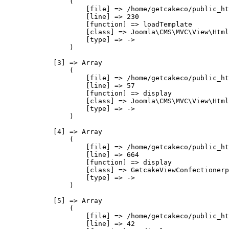
                (

                    [file] => /home/getcakeco/public_ht
                    [line] => 230

                    [function] => loadTemplate

                    [class] => Joomla\CMS\MVC\View\Html
                    [type] => ->

                )

            [3] => Array

                (

                    [file] => /home/getcakeco/public_ht
                    [line] => 57

                    [function] => display

                    [class] => Joomla\CMS\MVC\View\Html
                    [type] => ->

                )

            [4] => Array

                (

                    [file] => /home/getcakeco/public_ht
                    [line] => 664

                    [function] => display

                    [class] => GetcakeViewConfectionerp
                    [type] => ->

                )

            [5] => Array

                (

                    [file] => /home/getcakeco/public_ht
                    [line] => 42
