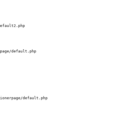
efault2.php

page/default.php

ionerpage/default.php
