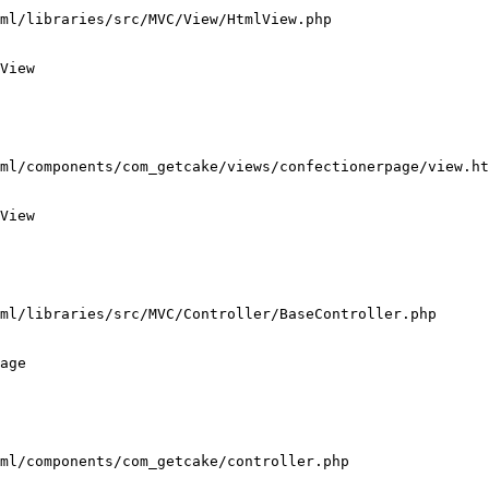
ml/libraries/src/MVC/View/HtmlView.php

View

ml/components/com_getcake/views/confectionerpage/view.ht
View

ml/libraries/src/MVC/Controller/BaseController.php

age

ml/components/com_getcake/controller.php
