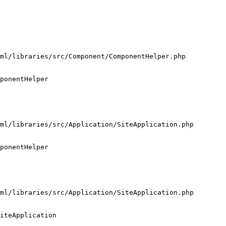
ml/libraries/src/Component/ComponentHelper.php

ponentHelper

ml/libraries/src/Application/SiteApplication.php

ponentHelper

ml/libraries/src/Application/SiteApplication.php

iteApplication
