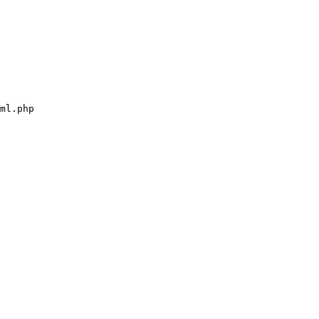
ml.php
