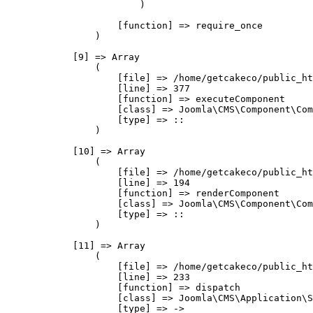
                        )

                    [function] => require_once

                )

            [9] => Array

                (

                    [file] => /home/getcakeco/public_ht
                    [line] => 377

                    [function] => executeComponent

                    [class] => Joomla\CMS\Component\Com
                    [type] => ::

                )

            [10] => Array

                (

                    [file] => /home/getcakeco/public_ht
                    [line] => 194

                    [function] => renderComponent

                    [class] => Joomla\CMS\Component\Com
                    [type] => ::

                )

            [11] => Array

                (

                    [file] => /home/getcakeco/public_ht
                    [line] => 233

                    [function] => dispatch

                    [class] => Joomla\CMS\Application\S
                    [type] => ->
