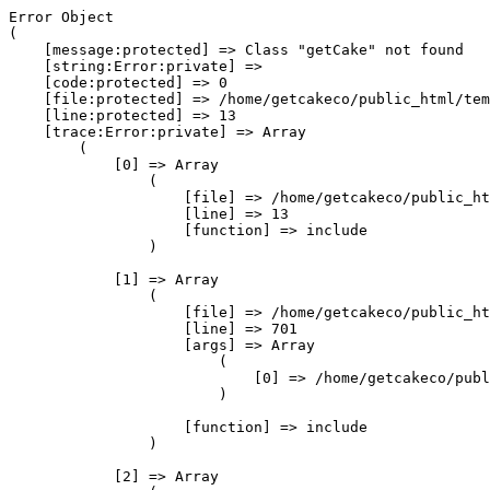
Error Object

(

    [message:protected] => Class "getCake" not found

    [string:Error:private] => 

    [code:protected] => 0

    [file:protected] => /home/getcakeco/public_html/tem
    [line:protected] => 13

    [trace:Error:private] => Array

        (

            [0] => Array

                (

                    [file] => /home/getcakeco/public_ht
                    [line] => 13

                    [function] => include

                )

            [1] => Array

                (

                    [file] => /home/getcakeco/public_ht
                    [line] => 701

                    [args] => Array

                        (

                            [0] => /home/getcakeco/publ
                        )

                    [function] => include

                )

            [2] => Array
