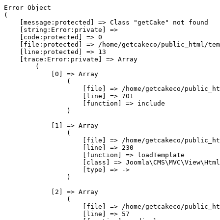
Error Object

(

    [message:protected] => Class "getCake" not found

    [string:Error:private] => 

    [code:protected] => 0

    [file:protected] => /home/getcakeco/public_html/tem
    [line:protected] => 13

    [trace:Error:private] => Array

        (

            [0] => Array

                (

                    [file] => /home/getcakeco/public_ht
                    [line] => 701

                    [function] => include

                )

            [1] => Array

                (

                    [file] => /home/getcakeco/public_ht
                    [line] => 230

                    [function] => loadTemplate

                    [class] => Joomla\CMS\MVC\View\Html
                    [type] => ->

                )

            [2] => Array

                (

                    [file] => /home/getcakeco/public_ht
                    [line] => 57
