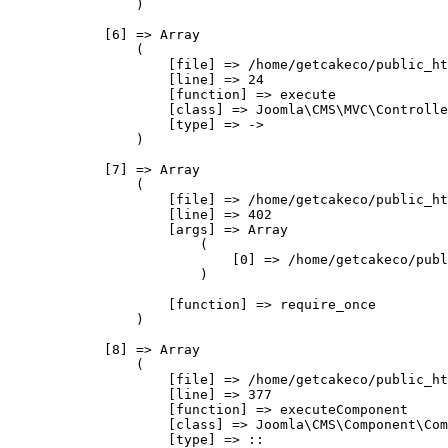
                )

            [6] => Array

                (

                    [file] => /home/getcakeco/public_ht
                    [line] => 24

                    [function] => execute

                    [class] => Joomla\CMS\MVC\Controlle
                    [type] => ->

                )

            [7] => Array

                (

                    [file] => /home/getcakeco/public_ht
                    [line] => 402

                    [args] => Array

                        (

                            [0] => /home/getcakeco/publ
                        )

                    [function] => require_once

                )

            [8] => Array

                (

                    [file] => /home/getcakeco/public_ht
                    [line] => 377

                    [function] => executeComponent

                    [class] => Joomla\CMS\Component\Com
                    [type] => ::
