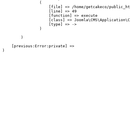
                (

                    [file] => /home/getcakeco/public_ht
                    [line] => 49

                    [function] => execute

                    [class] => Joomla\CMS\Application\C
                    [type] => ->

                )

        )

    [previous:Error:private] => 
