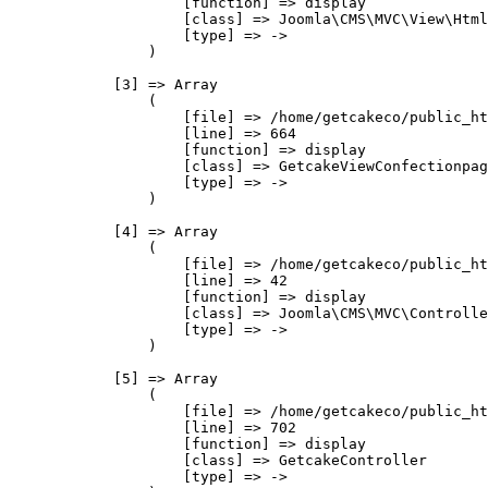
                    [function] => display

                    [class] => Joomla\CMS\MVC\View\Html
                    [type] => ->

                )

            [3] => Array

                (

                    [file] => /home/getcakeco/public_ht
                    [line] => 664

                    [function] => display

                    [class] => GetcakeViewConfectionpag
                    [type] => ->

                )

            [4] => Array

                (

                    [file] => /home/getcakeco/public_ht
                    [line] => 42

                    [function] => display

                    [class] => Joomla\CMS\MVC\Controlle
                    [type] => ->

                )

            [5] => Array

                (

                    [file] => /home/getcakeco/public_ht
                    [line] => 702

                    [function] => display

                    [class] => GetcakeController

                    [type] => ->
