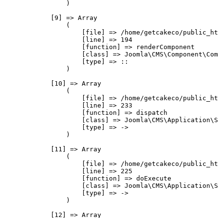
                )

            [9] => Array

                (

                    [file] => /home/getcakeco/public_ht
                    [line] => 194

                    [function] => renderComponent

                    [class] => Joomla\CMS\Component\Com
                    [type] => ::

                )

            [10] => Array

                (

                    [file] => /home/getcakeco/public_ht
                    [line] => 233

                    [function] => dispatch

                    [class] => Joomla\CMS\Application\S
                    [type] => ->

                )

            [11] => Array

                (

                    [file] => /home/getcakeco/public_ht
                    [line] => 225

                    [function] => doExecute

                    [class] => Joomla\CMS\Application\S
                    [type] => ->

                )

            [12] => Array
