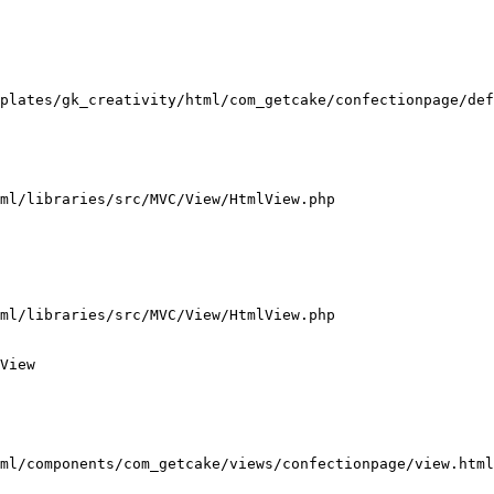
plates/gk_creativity/html/com_getcake/confectionpage/def
ml/libraries/src/MVC/View/HtmlView.php

ml/libraries/src/MVC/View/HtmlView.php

View

ml/components/com_getcake/views/confectionpage/view.html