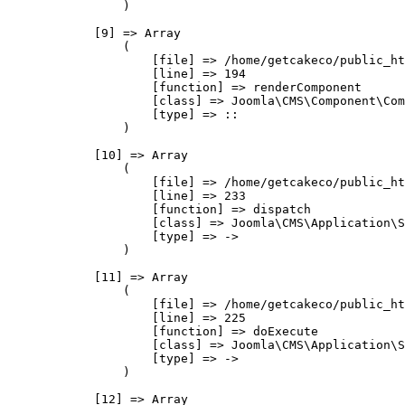
                )

            [9] => Array

                (

                    [file] => /home/getcakeco/public_ht
                    [line] => 194

                    [function] => renderComponent

                    [class] => Joomla\CMS\Component\Com
                    [type] => ::

                )

            [10] => Array

                (

                    [file] => /home/getcakeco/public_ht
                    [line] => 233

                    [function] => dispatch

                    [class] => Joomla\CMS\Application\S
                    [type] => ->

                )

            [11] => Array

                (

                    [file] => /home/getcakeco/public_ht
                    [line] => 225

                    [function] => doExecute

                    [class] => Joomla\CMS\Application\S
                    [type] => ->

                )

            [12] => Array
