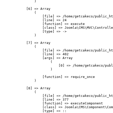
                )

            [6] => Array

                (

                    [file] => /home/getcakeco/public_ht
                    [line] => 24

                    [function] => execute

                    [class] => Joomla\CMS\MVC\Controlle
                    [type] => ->

                )

            [7] => Array

                (

                    [file] => /home/getcakeco/public_ht
                    [line] => 402

                    [args] => Array

                        (

                            [0] => /home/getcakeco/publ
                        )

                    [function] => require_once

                )

            [8] => Array

                (

                    [file] => /home/getcakeco/public_ht
                    [line] => 377

                    [function] => executeComponent

                    [class] => Joomla\CMS\Component\Com
                    [type] => ::
