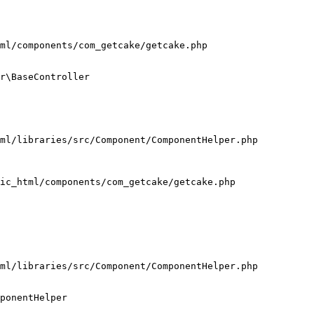
ml/components/com_getcake/getcake.php

r\BaseController

ml/libraries/src/Component/ComponentHelper.php

ic_html/components/com_getcake/getcake.php

ml/libraries/src/Component/ComponentHelper.php

ponentHelper
