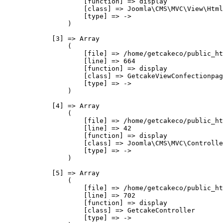
                    [function] => display

                    [class] => Joomla\CMS\MVC\View\Html
                    [type] => ->

                )

            [3] => Array

                (

                    [file] => /home/getcakeco/public_ht
                    [line] => 664

                    [function] => display

                    [class] => GetcakeViewConfectionpag
                    [type] => ->

                )

            [4] => Array

                (

                    [file] => /home/getcakeco/public_ht
                    [line] => 42

                    [function] => display

                    [class] => Joomla\CMS\MVC\Controlle
                    [type] => ->

                )

            [5] => Array

                (

                    [file] => /home/getcakeco/public_ht
                    [line] => 702

                    [function] => display

                    [class] => GetcakeController

                    [type] => ->
