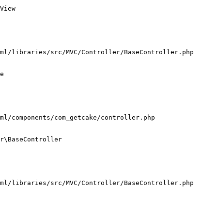
View

ml/libraries/src/MVC/Controller/BaseController.php

e

ml/components/com_getcake/controller.php

r\BaseController

ml/libraries/src/MVC/Controller/BaseController.php
