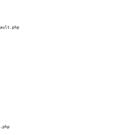
ault.php

.php
