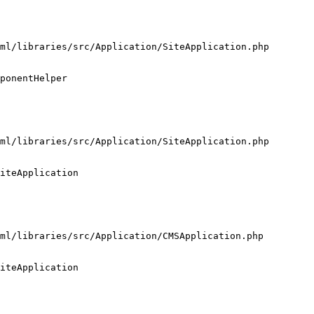
ml/libraries/src/Application/SiteApplication.php

ponentHelper

ml/libraries/src/Application/SiteApplication.php

iteApplication

ml/libraries/src/Application/CMSApplication.php

iteApplication
