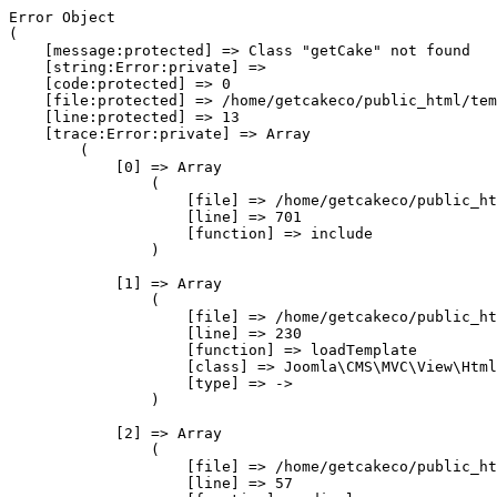
Error Object

(

    [message:protected] => Class "getCake" not found

    [string:Error:private] => 

    [code:protected] => 0

    [file:protected] => /home/getcakeco/public_html/tem
    [line:protected] => 13

    [trace:Error:private] => Array

        (

            [0] => Array

                (

                    [file] => /home/getcakeco/public_ht
                    [line] => 701

                    [function] => include

                )

            [1] => Array

                (

                    [file] => /home/getcakeco/public_ht
                    [line] => 230

                    [function] => loadTemplate

                    [class] => Joomla\CMS\MVC\View\Html
                    [type] => ->

                )

            [2] => Array

                (

                    [file] => /home/getcakeco/public_ht
                    [line] => 57
