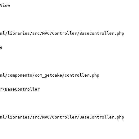
View

ml/libraries/src/MVC/Controller/BaseController.php

e

ml/components/com_getcake/controller.php

r\BaseController

ml/libraries/src/MVC/Controller/BaseController.php
