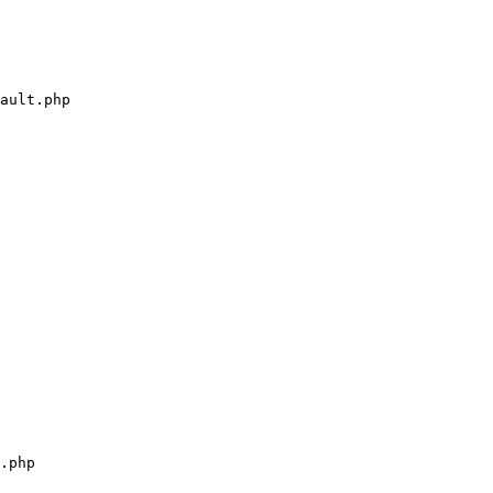
ault.php

.php
