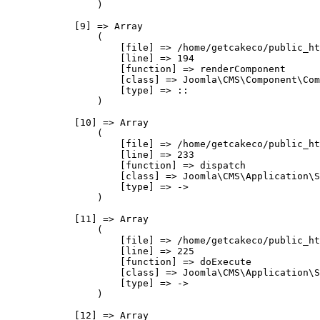
                )

            [9] => Array

                (

                    [file] => /home/getcakeco/public_ht
                    [line] => 194

                    [function] => renderComponent

                    [class] => Joomla\CMS\Component\Com
                    [type] => ::

                )

            [10] => Array

                (

                    [file] => /home/getcakeco/public_ht
                    [line] => 233

                    [function] => dispatch

                    [class] => Joomla\CMS\Application\S
                    [type] => ->

                )

            [11] => Array

                (

                    [file] => /home/getcakeco/public_ht
                    [line] => 225

                    [function] => doExecute

                    [class] => Joomla\CMS\Application\S
                    [type] => ->

                )

            [12] => Array
