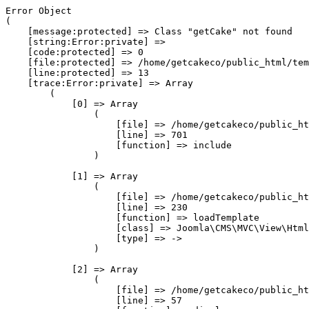
Error Object

(

    [message:protected] => Class "getCake" not found

    [string:Error:private] => 

    [code:protected] => 0

    [file:protected] => /home/getcakeco/public_html/tem
    [line:protected] => 13

    [trace:Error:private] => Array

        (

            [0] => Array

                (

                    [file] => /home/getcakeco/public_ht
                    [line] => 701

                    [function] => include

                )

            [1] => Array

                (

                    [file] => /home/getcakeco/public_ht
                    [line] => 230

                    [function] => loadTemplate

                    [class] => Joomla\CMS\MVC\View\Html
                    [type] => ->

                )

            [2] => Array

                (

                    [file] => /home/getcakeco/public_ht
                    [line] => 57
