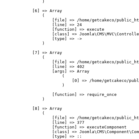
                )

            [6] => Array

                (

                    [file] => /home/getcakeco/public_ht
                    [line] => 24

                    [function] => execute

                    [class] => Joomla\CMS\MVC\Controlle
                    [type] => ->

                )

            [7] => Array

                (

                    [file] => /home/getcakeco/public_ht
                    [line] => 402

                    [args] => Array

                        (

                            [0] => /home/getcakeco/publ
                        )

                    [function] => require_once

                )

            [8] => Array

                (

                    [file] => /home/getcakeco/public_ht
                    [line] => 377

                    [function] => executeComponent

                    [class] => Joomla\CMS\Component\Com
                    [type] => ::
