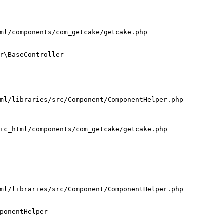
ml/components/com_getcake/getcake.php

r\BaseController

ml/libraries/src/Component/ComponentHelper.php

ic_html/components/com_getcake/getcake.php

ml/libraries/src/Component/ComponentHelper.php

ponentHelper
