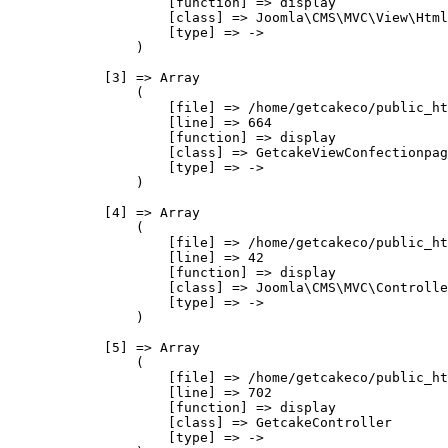
                    [function] => display

                    [class] => Joomla\CMS\MVC\View\Html
                    [type] => ->

                )

            [3] => Array

                (

                    [file] => /home/getcakeco/public_ht
                    [line] => 664

                    [function] => display

                    [class] => GetcakeViewConfectionpag
                    [type] => ->

                )

            [4] => Array

                (

                    [file] => /home/getcakeco/public_ht
                    [line] => 42

                    [function] => display

                    [class] => Joomla\CMS\MVC\Controlle
                    [type] => ->

                )

            [5] => Array

                (

                    [file] => /home/getcakeco/public_ht
                    [line] => 702

                    [function] => display

                    [class] => GetcakeController

                    [type] => ->
