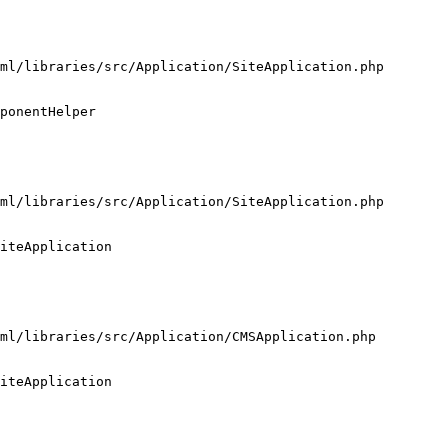
ml/libraries/src/Application/SiteApplication.php

ponentHelper

ml/libraries/src/Application/SiteApplication.php

iteApplication

ml/libraries/src/Application/CMSApplication.php

iteApplication
