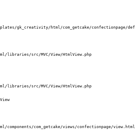
plates/gk_creativity/html/com_getcake/confectionpage/def
ml/libraries/src/MVC/View/HtmlView.php

ml/libraries/src/MVC/View/HtmlView.php

View

ml/components/com_getcake/views/confectionpage/view.html