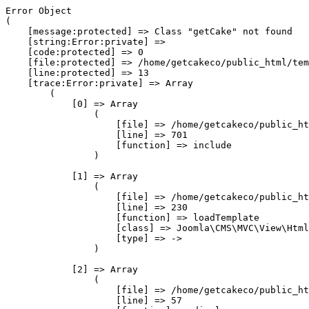
Error Object

(

    [message:protected] => Class "getCake" not found

    [string:Error:private] => 

    [code:protected] => 0

    [file:protected] => /home/getcakeco/public_html/tem
    [line:protected] => 13

    [trace:Error:private] => Array

        (

            [0] => Array

                (

                    [file] => /home/getcakeco/public_ht
                    [line] => 701

                    [function] => include

                )

            [1] => Array

                (

                    [file] => /home/getcakeco/public_ht
                    [line] => 230

                    [function] => loadTemplate

                    [class] => Joomla\CMS\MVC\View\Html
                    [type] => ->

                )

            [2] => Array

                (

                    [file] => /home/getcakeco/public_ht
                    [line] => 57
