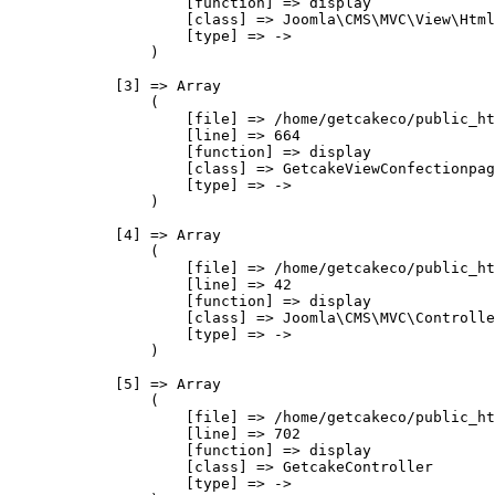
                    [function] => display

                    [class] => Joomla\CMS\MVC\View\Html
                    [type] => ->

                )

            [3] => Array

                (

                    [file] => /home/getcakeco/public_ht
                    [line] => 664

                    [function] => display

                    [class] => GetcakeViewConfectionpag
                    [type] => ->

                )

            [4] => Array

                (

                    [file] => /home/getcakeco/public_ht
                    [line] => 42

                    [function] => display

                    [class] => Joomla\CMS\MVC\Controlle
                    [type] => ->

                )

            [5] => Array

                (

                    [file] => /home/getcakeco/public_ht
                    [line] => 702

                    [function] => display

                    [class] => GetcakeController

                    [type] => ->
