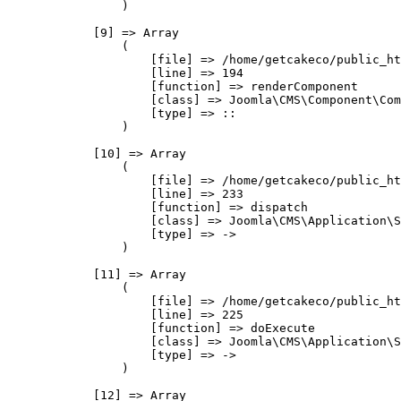
                )

            [9] => Array

                (

                    [file] => /home/getcakeco/public_ht
                    [line] => 194

                    [function] => renderComponent

                    [class] => Joomla\CMS\Component\Com
                    [type] => ::

                )

            [10] => Array

                (

                    [file] => /home/getcakeco/public_ht
                    [line] => 233

                    [function] => dispatch

                    [class] => Joomla\CMS\Application\S
                    [type] => ->

                )

            [11] => Array

                (

                    [file] => /home/getcakeco/public_ht
                    [line] => 225

                    [function] => doExecute

                    [class] => Joomla\CMS\Application\S
                    [type] => ->

                )

            [12] => Array
