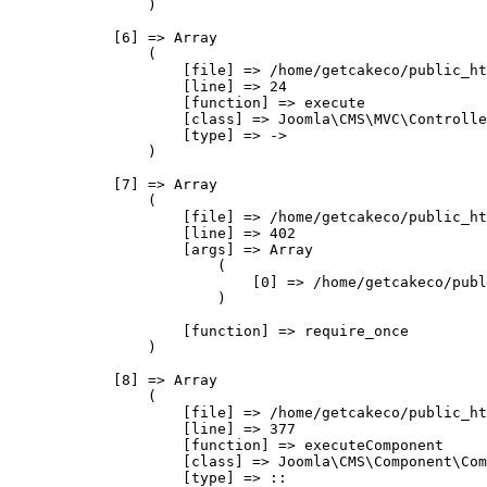
                )

            [6] => Array

                (

                    [file] => /home/getcakeco/public_ht
                    [line] => 24

                    [function] => execute

                    [class] => Joomla\CMS\MVC\Controlle
                    [type] => ->

                )

            [7] => Array

                (

                    [file] => /home/getcakeco/public_ht
                    [line] => 402

                    [args] => Array

                        (

                            [0] => /home/getcakeco/publ
                        )

                    [function] => require_once

                )

            [8] => Array

                (

                    [file] => /home/getcakeco/public_ht
                    [line] => 377

                    [function] => executeComponent

                    [class] => Joomla\CMS\Component\Com
                    [type] => ::
