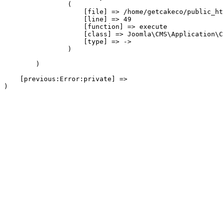
                (

                    [file] => /home/getcakeco/public_ht
                    [line] => 49

                    [function] => execute

                    [class] => Joomla\CMS\Application\C
                    [type] => ->

                )

        )

    [previous:Error:private] => 
