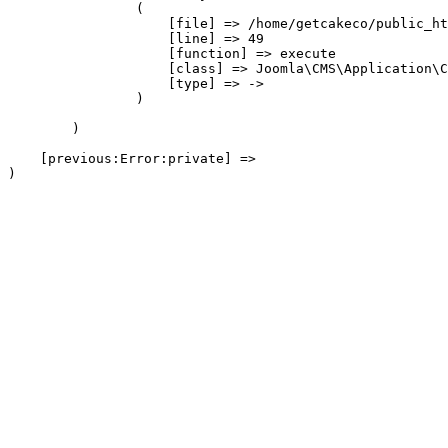
                (

                    [file] => /home/getcakeco/public_ht
                    [line] => 49

                    [function] => execute

                    [class] => Joomla\CMS\Application\C
                    [type] => ->

                )

        )

    [previous:Error:private] => 
