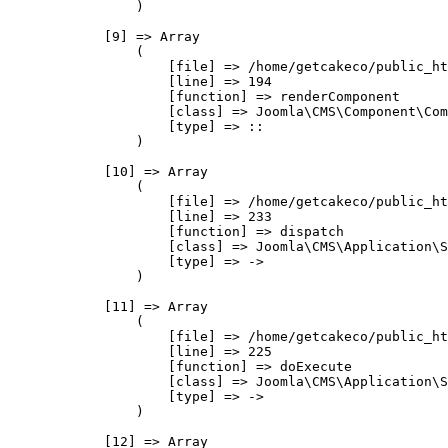
                )

            [9] => Array

                (

                    [file] => /home/getcakeco/public_ht
                    [line] => 194

                    [function] => renderComponent

                    [class] => Joomla\CMS\Component\Com
                    [type] => ::

                )

            [10] => Array

                (

                    [file] => /home/getcakeco/public_ht
                    [line] => 233

                    [function] => dispatch

                    [class] => Joomla\CMS\Application\S
                    [type] => ->

                )

            [11] => Array

                (

                    [file] => /home/getcakeco/public_ht
                    [line] => 225

                    [function] => doExecute

                    [class] => Joomla\CMS\Application\S
                    [type] => ->

                )

            [12] => Array
