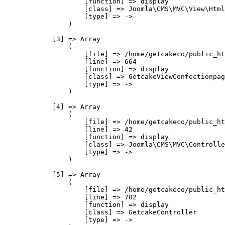
                    [function] => display

                    [class] => Joomla\CMS\MVC\View\Html
                    [type] => ->

                )

            [3] => Array

                (

                    [file] => /home/getcakeco/public_ht
                    [line] => 664

                    [function] => display

                    [class] => GetcakeViewConfectionpag
                    [type] => ->

                )

            [4] => Array

                (

                    [file] => /home/getcakeco/public_ht
                    [line] => 42

                    [function] => display

                    [class] => Joomla\CMS\MVC\Controlle
                    [type] => ->

                )

            [5] => Array

                (

                    [file] => /home/getcakeco/public_ht
                    [line] => 702

                    [function] => display

                    [class] => GetcakeController

                    [type] => ->
