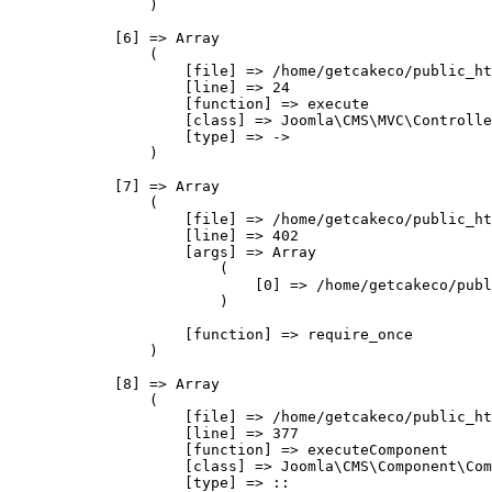
                )

            [6] => Array

                (

                    [file] => /home/getcakeco/public_ht
                    [line] => 24

                    [function] => execute

                    [class] => Joomla\CMS\MVC\Controlle
                    [type] => ->

                )

            [7] => Array

                (

                    [file] => /home/getcakeco/public_ht
                    [line] => 402

                    [args] => Array

                        (

                            [0] => /home/getcakeco/publ
                        )

                    [function] => require_once

                )

            [8] => Array

                (

                    [file] => /home/getcakeco/public_ht
                    [line] => 377

                    [function] => executeComponent

                    [class] => Joomla\CMS\Component\Com
                    [type] => ::
