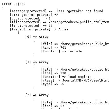
Error Object

(

    [message:protected] => Class "getCake" not found

    [string:Error:private] => 

    [code:protected] => 0

    [file:protected] => /home/getcakeco/public_html/tem
    [line:protected] => 13

    [trace:Error:private] => Array

        (

            [0] => Array

                (

                    [file] => /home/getcakeco/public_ht
                    [line] => 701

                    [function] => include

                )

            [1] => Array

                (

                    [file] => /home/getcakeco/public_ht
                    [line] => 230

                    [function] => loadTemplate

                    [class] => Joomla\CMS\MVC\View\Html
                    [type] => ->

                )

            [2] => Array

                (

                    [file] => /home/getcakeco/public_ht
                    [line] => 57
