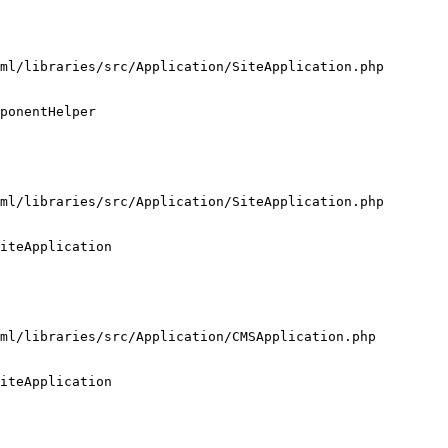
ml/libraries/src/Application/SiteApplication.php

ponentHelper

ml/libraries/src/Application/SiteApplication.php

iteApplication

ml/libraries/src/Application/CMSApplication.php

iteApplication
