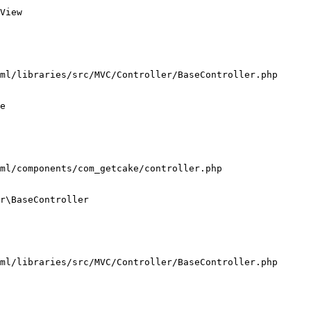
View

ml/libraries/src/MVC/Controller/BaseController.php

e

ml/components/com_getcake/controller.php

r\BaseController

ml/libraries/src/MVC/Controller/BaseController.php
