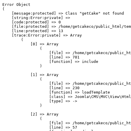
Error Object

(

    [message:protected] => Class "getCake" not found

    [string:Error:private] => 

    [code:protected] => 0

    [file:protected] => /home/getcakeco/public_html/tem
    [line:protected] => 13

    [trace:Error:private] => Array

        (

            [0] => Array

                (

                    [file] => /home/getcakeco/public_ht
                    [line] => 701

                    [function] => include

                )

            [1] => Array

                (

                    [file] => /home/getcakeco/public_ht
                    [line] => 230

                    [function] => loadTemplate

                    [class] => Joomla\CMS\MVC\View\Html
                    [type] => ->

                )

            [2] => Array

                (

                    [file] => /home/getcakeco/public_ht
                    [line] => 57
