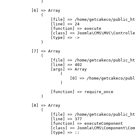
                )

            [6] => Array

                (

                    [file] => /home/getcakeco/public_ht
                    [line] => 24

                    [function] => execute

                    [class] => Joomla\CMS\MVC\Controlle
                    [type] => ->

                )

            [7] => Array

                (

                    [file] => /home/getcakeco/public_ht
                    [line] => 402

                    [args] => Array

                        (

                            [0] => /home/getcakeco/publ
                        )

                    [function] => require_once

                )

            [8] => Array

                (

                    [file] => /home/getcakeco/public_ht
                    [line] => 377

                    [function] => executeComponent

                    [class] => Joomla\CMS\Component\Com
                    [type] => ::
