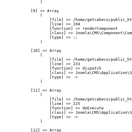
                )

            [9] => Array

                (

                    [file] => /home/getcakeco/public_ht
                    [line] => 194

                    [function] => renderComponent

                    [class] => Joomla\CMS\Component\Com
                    [type] => ::

                )

            [10] => Array

                (

                    [file] => /home/getcakeco/public_ht
                    [line] => 233

                    [function] => dispatch

                    [class] => Joomla\CMS\Application\S
                    [type] => ->

                )

            [11] => Array

                (

                    [file] => /home/getcakeco/public_ht
                    [line] => 225

                    [function] => doExecute

                    [class] => Joomla\CMS\Application\S
                    [type] => ->

                )

            [12] => Array
