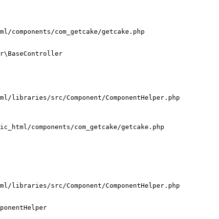
ml/components/com_getcake/getcake.php

r\BaseController

ml/libraries/src/Component/ComponentHelper.php

ic_html/components/com_getcake/getcake.php

ml/libraries/src/Component/ComponentHelper.php

ponentHelper
