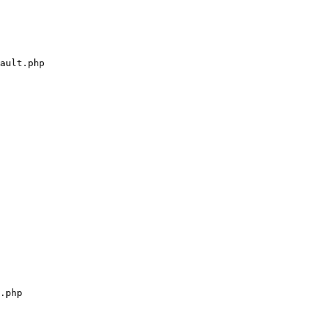
ault.php

.php
