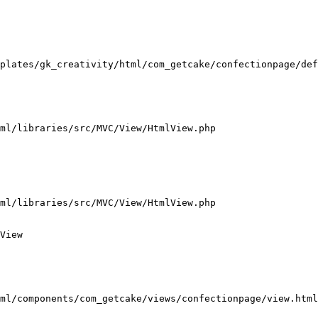
plates/gk_creativity/html/com_getcake/confectionpage/def
ml/libraries/src/MVC/View/HtmlView.php

ml/libraries/src/MVC/View/HtmlView.php

View

ml/components/com_getcake/views/confectionpage/view.html