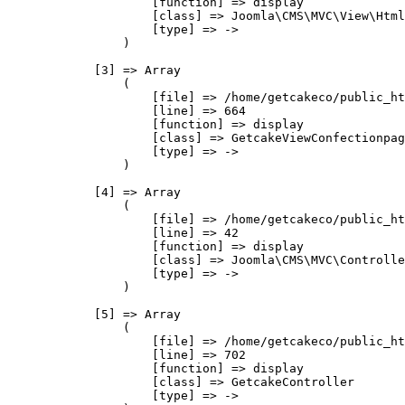
                    [function] => display

                    [class] => Joomla\CMS\MVC\View\Html
                    [type] => ->

                )

            [3] => Array

                (

                    [file] => /home/getcakeco/public_ht
                    [line] => 664

                    [function] => display

                    [class] => GetcakeViewConfectionpag
                    [type] => ->

                )

            [4] => Array

                (

                    [file] => /home/getcakeco/public_ht
                    [line] => 42

                    [function] => display

                    [class] => Joomla\CMS\MVC\Controlle
                    [type] => ->

                )

            [5] => Array

                (

                    [file] => /home/getcakeco/public_ht
                    [line] => 702

                    [function] => display

                    [class] => GetcakeController

                    [type] => ->
