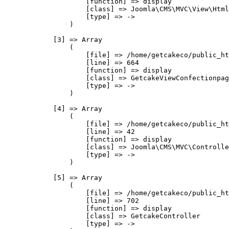
                    [function] => display

                    [class] => Joomla\CMS\MVC\View\Html
                    [type] => ->

                )

            [3] => Array

                (

                    [file] => /home/getcakeco/public_ht
                    [line] => 664

                    [function] => display

                    [class] => GetcakeViewConfectionpag
                    [type] => ->

                )

            [4] => Array

                (

                    [file] => /home/getcakeco/public_ht
                    [line] => 42

                    [function] => display

                    [class] => Joomla\CMS\MVC\Controlle
                    [type] => ->

                )

            [5] => Array

                (

                    [file] => /home/getcakeco/public_ht
                    [line] => 702

                    [function] => display

                    [class] => GetcakeController

                    [type] => ->
