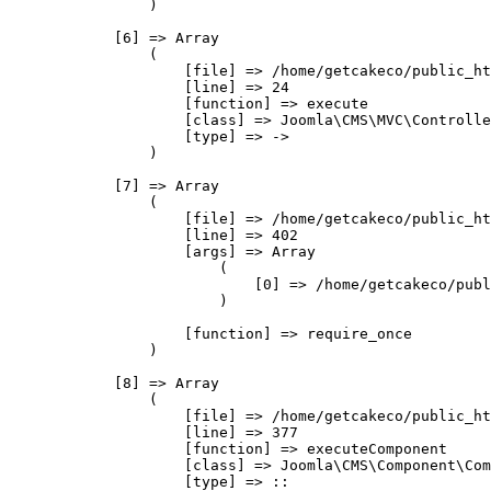
                )

            [6] => Array

                (

                    [file] => /home/getcakeco/public_ht
                    [line] => 24

                    [function] => execute

                    [class] => Joomla\CMS\MVC\Controlle
                    [type] => ->

                )

            [7] => Array

                (

                    [file] => /home/getcakeco/public_ht
                    [line] => 402

                    [args] => Array

                        (

                            [0] => /home/getcakeco/publ
                        )

                    [function] => require_once

                )

            [8] => Array

                (

                    [file] => /home/getcakeco/public_ht
                    [line] => 377

                    [function] => executeComponent

                    [class] => Joomla\CMS\Component\Com
                    [type] => ::
