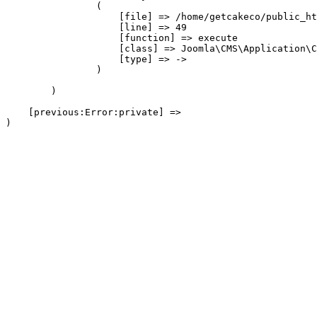
                (

                    [file] => /home/getcakeco/public_ht
                    [line] => 49

                    [function] => execute

                    [class] => Joomla\CMS\Application\C
                    [type] => ->

                )

        )

    [previous:Error:private] => 
