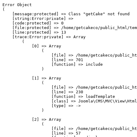
Error Object

(

    [message:protected] => Class "getCake" not found

    [string:Error:private] => 

    [code:protected] => 0

    [file:protected] => /home/getcakeco/public_html/tem
    [line:protected] => 13

    [trace:Error:private] => Array

        (

            [0] => Array

                (

                    [file] => /home/getcakeco/public_ht
                    [line] => 701

                    [function] => include

                )

            [1] => Array

                (

                    [file] => /home/getcakeco/public_ht
                    [line] => 230

                    [function] => loadTemplate

                    [class] => Joomla\CMS\MVC\View\Html
                    [type] => ->

                )

            [2] => Array

                (

                    [file] => /home/getcakeco/public_ht
                    [line] => 57
