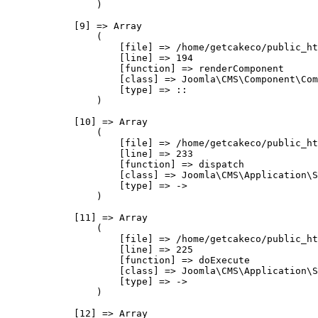
                )

            [9] => Array

                (

                    [file] => /home/getcakeco/public_ht
                    [line] => 194

                    [function] => renderComponent

                    [class] => Joomla\CMS\Component\Com
                    [type] => ::

                )

            [10] => Array

                (

                    [file] => /home/getcakeco/public_ht
                    [line] => 233

                    [function] => dispatch

                    [class] => Joomla\CMS\Application\S
                    [type] => ->

                )

            [11] => Array

                (

                    [file] => /home/getcakeco/public_ht
                    [line] => 225

                    [function] => doExecute

                    [class] => Joomla\CMS\Application\S
                    [type] => ->

                )

            [12] => Array
