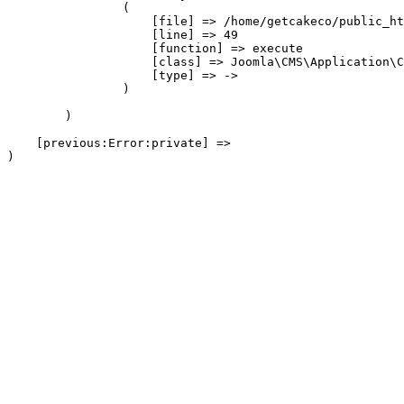
                (

                    [file] => /home/getcakeco/public_ht
                    [line] => 49

                    [function] => execute

                    [class] => Joomla\CMS\Application\C
                    [type] => ->

                )

        )

    [previous:Error:private] => 
