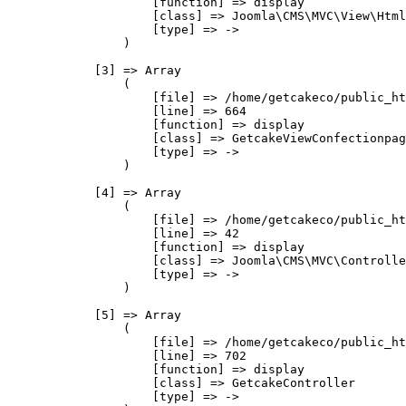
                    [function] => display

                    [class] => Joomla\CMS\MVC\View\Html
                    [type] => ->

                )

            [3] => Array

                (

                    [file] => /home/getcakeco/public_ht
                    [line] => 664

                    [function] => display

                    [class] => GetcakeViewConfectionpag
                    [type] => ->

                )

            [4] => Array

                (

                    [file] => /home/getcakeco/public_ht
                    [line] => 42

                    [function] => display

                    [class] => Joomla\CMS\MVC\Controlle
                    [type] => ->

                )

            [5] => Array

                (

                    [file] => /home/getcakeco/public_ht
                    [line] => 702

                    [function] => display

                    [class] => GetcakeController

                    [type] => ->
