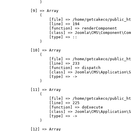
                )

            [9] => Array

                (

                    [file] => /home/getcakeco/public_ht
                    [line] => 194

                    [function] => renderComponent

                    [class] => Joomla\CMS\Component\Com
                    [type] => ::

                )

            [10] => Array

                (

                    [file] => /home/getcakeco/public_ht
                    [line] => 233

                    [function] => dispatch

                    [class] => Joomla\CMS\Application\S
                    [type] => ->

                )

            [11] => Array

                (

                    [file] => /home/getcakeco/public_ht
                    [line] => 225

                    [function] => doExecute

                    [class] => Joomla\CMS\Application\S
                    [type] => ->

                )

            [12] => Array
