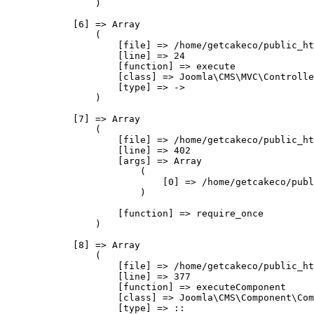
                )

            [6] => Array

                (

                    [file] => /home/getcakeco/public_ht
                    [line] => 24

                    [function] => execute

                    [class] => Joomla\CMS\MVC\Controlle
                    [type] => ->

                )

            [7] => Array

                (

                    [file] => /home/getcakeco/public_ht
                    [line] => 402

                    [args] => Array

                        (

                            [0] => /home/getcakeco/publ
                        )

                    [function] => require_once

                )

            [8] => Array

                (

                    [file] => /home/getcakeco/public_ht
                    [line] => 377

                    [function] => executeComponent

                    [class] => Joomla\CMS\Component\Com
                    [type] => ::
