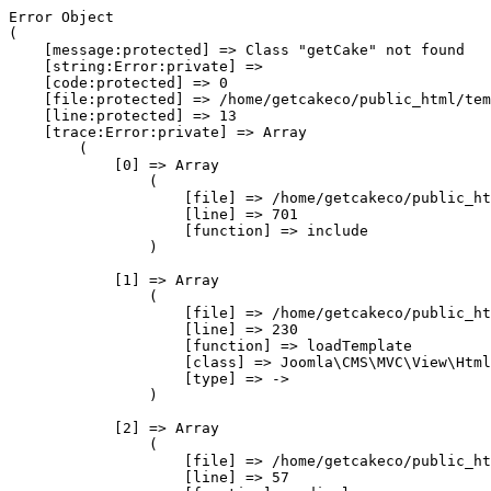
Error Object

(

    [message:protected] => Class "getCake" not found

    [string:Error:private] => 

    [code:protected] => 0

    [file:protected] => /home/getcakeco/public_html/tem
    [line:protected] => 13

    [trace:Error:private] => Array

        (

            [0] => Array

                (

                    [file] => /home/getcakeco/public_ht
                    [line] => 701

                    [function] => include

                )

            [1] => Array

                (

                    [file] => /home/getcakeco/public_ht
                    [line] => 230

                    [function] => loadTemplate

                    [class] => Joomla\CMS\MVC\View\Html
                    [type] => ->

                )

            [2] => Array

                (

                    [file] => /home/getcakeco/public_ht
                    [line] => 57
