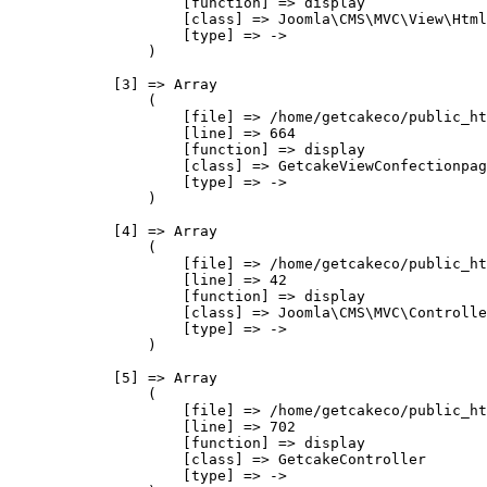
                    [function] => display

                    [class] => Joomla\CMS\MVC\View\Html
                    [type] => ->

                )

            [3] => Array

                (

                    [file] => /home/getcakeco/public_ht
                    [line] => 664

                    [function] => display

                    [class] => GetcakeViewConfectionpag
                    [type] => ->

                )

            [4] => Array

                (

                    [file] => /home/getcakeco/public_ht
                    [line] => 42

                    [function] => display

                    [class] => Joomla\CMS\MVC\Controlle
                    [type] => ->

                )

            [5] => Array

                (

                    [file] => /home/getcakeco/public_ht
                    [line] => 702

                    [function] => display

                    [class] => GetcakeController

                    [type] => ->
