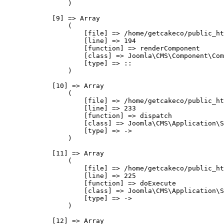
                )

            [9] => Array

                (

                    [file] => /home/getcakeco/public_ht
                    [line] => 194

                    [function] => renderComponent

                    [class] => Joomla\CMS\Component\Com
                    [type] => ::

                )

            [10] => Array

                (

                    [file] => /home/getcakeco/public_ht
                    [line] => 233

                    [function] => dispatch

                    [class] => Joomla\CMS\Application\S
                    [type] => ->

                )

            [11] => Array

                (

                    [file] => /home/getcakeco/public_ht
                    [line] => 225

                    [function] => doExecute

                    [class] => Joomla\CMS\Application\S
                    [type] => ->

                )

            [12] => Array
