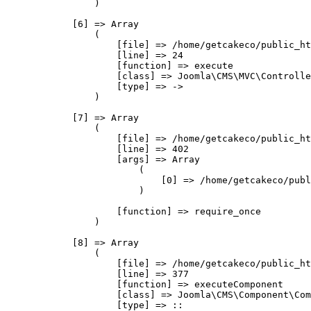
                )

            [6] => Array

                (

                    [file] => /home/getcakeco/public_ht
                    [line] => 24

                    [function] => execute

                    [class] => Joomla\CMS\MVC\Controlle
                    [type] => ->

                )

            [7] => Array

                (

                    [file] => /home/getcakeco/public_ht
                    [line] => 402

                    [args] => Array

                        (

                            [0] => /home/getcakeco/publ
                        )

                    [function] => require_once

                )

            [8] => Array

                (

                    [file] => /home/getcakeco/public_ht
                    [line] => 377

                    [function] => executeComponent

                    [class] => Joomla\CMS\Component\Com
                    [type] => ::
