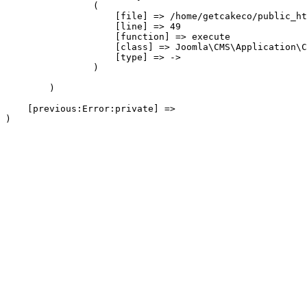
                (

                    [file] => /home/getcakeco/public_ht
                    [line] => 49

                    [function] => execute

                    [class] => Joomla\CMS\Application\C
                    [type] => ->

                )

        )

    [previous:Error:private] => 
