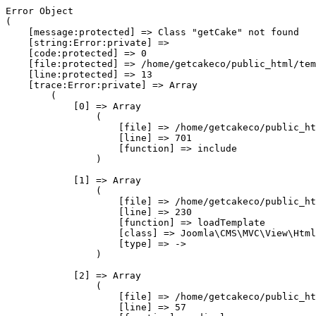
Error Object

(

    [message:protected] => Class "getCake" not found

    [string:Error:private] => 

    [code:protected] => 0

    [file:protected] => /home/getcakeco/public_html/tem
    [line:protected] => 13

    [trace:Error:private] => Array

        (

            [0] => Array

                (

                    [file] => /home/getcakeco/public_ht
                    [line] => 701

                    [function] => include

                )

            [1] => Array

                (

                    [file] => /home/getcakeco/public_ht
                    [line] => 230

                    [function] => loadTemplate

                    [class] => Joomla\CMS\MVC\View\Html
                    [type] => ->

                )

            [2] => Array

                (

                    [file] => /home/getcakeco/public_ht
                    [line] => 57
