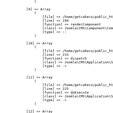
                )

            [9] => Array

                (

                    [file] => /home/getcakeco/public_ht
                    [line] => 194

                    [function] => renderComponent

                    [class] => Joomla\CMS\Component\Com
                    [type] => ::

                )

            [10] => Array

                (

                    [file] => /home/getcakeco/public_ht
                    [line] => 233

                    [function] => dispatch

                    [class] => Joomla\CMS\Application\S
                    [type] => ->

                )

            [11] => Array

                (

                    [file] => /home/getcakeco/public_ht
                    [line] => 225

                    [function] => doExecute

                    [class] => Joomla\CMS\Application\S
                    [type] => ->

                )

            [12] => Array
