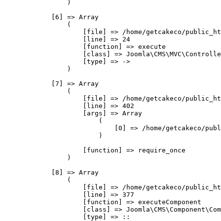
                )

            [6] => Array

                (

                    [file] => /home/getcakeco/public_ht
                    [line] => 24

                    [function] => execute

                    [class] => Joomla\CMS\MVC\Controlle
                    [type] => ->

                )

            [7] => Array

                (

                    [file] => /home/getcakeco/public_ht
                    [line] => 402

                    [args] => Array

                        (

                            [0] => /home/getcakeco/publ
                        )

                    [function] => require_once

                )

            [8] => Array

                (

                    [file] => /home/getcakeco/public_ht
                    [line] => 377

                    [function] => executeComponent

                    [class] => Joomla\CMS\Component\Com
                    [type] => ::
