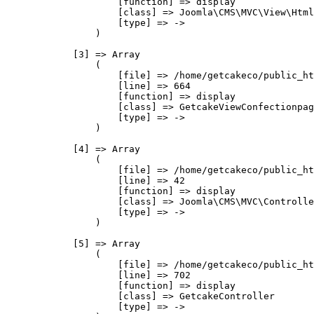
                    [function] => display

                    [class] => Joomla\CMS\MVC\View\Html
                    [type] => ->

                )

            [3] => Array

                (

                    [file] => /home/getcakeco/public_ht
                    [line] => 664

                    [function] => display

                    [class] => GetcakeViewConfectionpag
                    [type] => ->

                )

            [4] => Array

                (

                    [file] => /home/getcakeco/public_ht
                    [line] => 42

                    [function] => display

                    [class] => Joomla\CMS\MVC\Controlle
                    [type] => ->

                )

            [5] => Array

                (

                    [file] => /home/getcakeco/public_ht
                    [line] => 702

                    [function] => display

                    [class] => GetcakeController

                    [type] => ->
