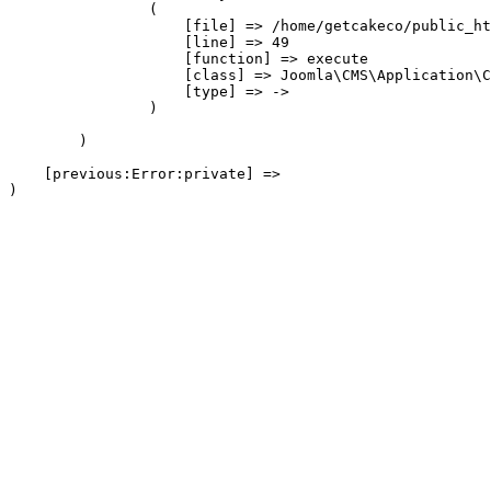
                (

                    [file] => /home/getcakeco/public_ht
                    [line] => 49

                    [function] => execute

                    [class] => Joomla\CMS\Application\C
                    [type] => ->

                )

        )

    [previous:Error:private] => 
