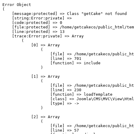
Error Object

(

    [message:protected] => Class "getCake" not found

    [string:Error:private] => 

    [code:protected] => 0

    [file:protected] => /home/getcakeco/public_html/tem
    [line:protected] => 13

    [trace:Error:private] => Array

        (

            [0] => Array

                (

                    [file] => /home/getcakeco/public_ht
                    [line] => 701

                    [function] => include

                )

            [1] => Array

                (

                    [file] => /home/getcakeco/public_ht
                    [line] => 230

                    [function] => loadTemplate

                    [class] => Joomla\CMS\MVC\View\Html
                    [type] => ->

                )

            [2] => Array

                (

                    [file] => /home/getcakeco/public_ht
                    [line] => 57
