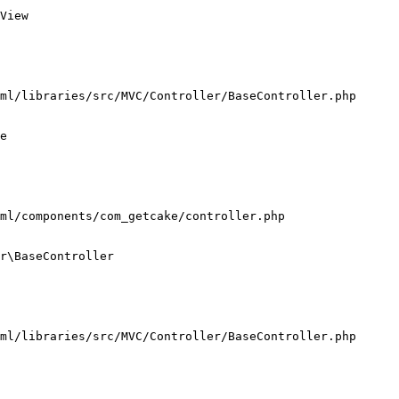
View

ml/libraries/src/MVC/Controller/BaseController.php

e

ml/components/com_getcake/controller.php

r\BaseController

ml/libraries/src/MVC/Controller/BaseController.php
