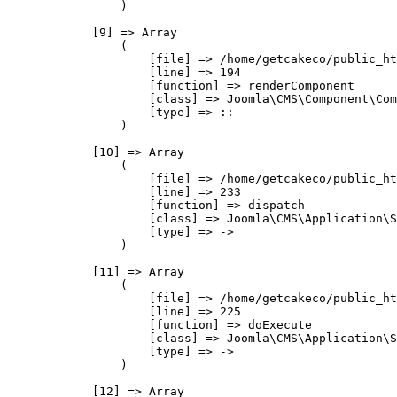
                )

            [9] => Array

                (

                    [file] => /home/getcakeco/public_ht
                    [line] => 194

                    [function] => renderComponent

                    [class] => Joomla\CMS\Component\Com
                    [type] => ::

                )

            [10] => Array

                (

                    [file] => /home/getcakeco/public_ht
                    [line] => 233

                    [function] => dispatch

                    [class] => Joomla\CMS\Application\S
                    [type] => ->

                )

            [11] => Array

                (

                    [file] => /home/getcakeco/public_ht
                    [line] => 225

                    [function] => doExecute

                    [class] => Joomla\CMS\Application\S
                    [type] => ->

                )

            [12] => Array
