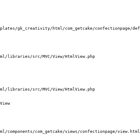
plates/gk_creativity/html/com_getcake/confectionpage/def
ml/libraries/src/MVC/View/HtmlView.php

ml/libraries/src/MVC/View/HtmlView.php

View

ml/components/com_getcake/views/confectionpage/view.html