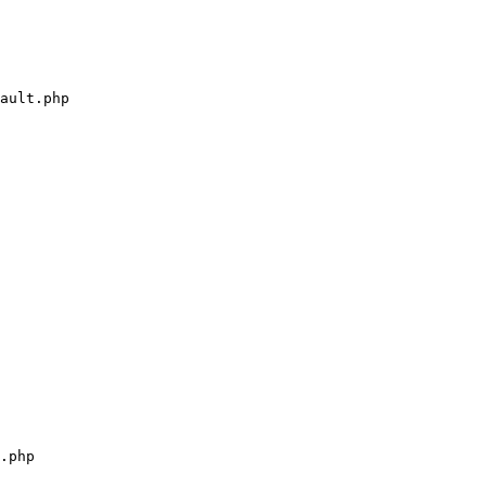
ault.php

.php
