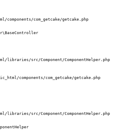
ml/components/com_getcake/getcake.php

r\BaseController

ml/libraries/src/Component/ComponentHelper.php

ic_html/components/com_getcake/getcake.php

ml/libraries/src/Component/ComponentHelper.php

ponentHelper
