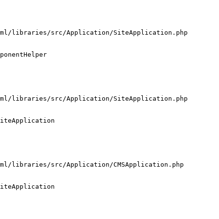
ml/libraries/src/Application/SiteApplication.php

ponentHelper

ml/libraries/src/Application/SiteApplication.php

iteApplication

ml/libraries/src/Application/CMSApplication.php

iteApplication
