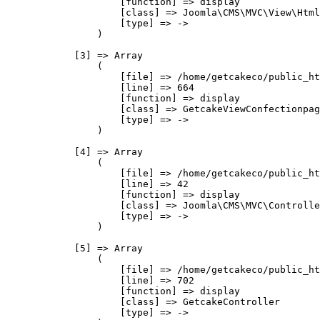
                    [function] => display

                    [class] => Joomla\CMS\MVC\View\Html
                    [type] => ->

                )

            [3] => Array

                (

                    [file] => /home/getcakeco/public_ht
                    [line] => 664

                    [function] => display

                    [class] => GetcakeViewConfectionpag
                    [type] => ->

                )

            [4] => Array

                (

                    [file] => /home/getcakeco/public_ht
                    [line] => 42

                    [function] => display

                    [class] => Joomla\CMS\MVC\Controlle
                    [type] => ->

                )

            [5] => Array

                (

                    [file] => /home/getcakeco/public_ht
                    [line] => 702

                    [function] => display

                    [class] => GetcakeController

                    [type] => ->
