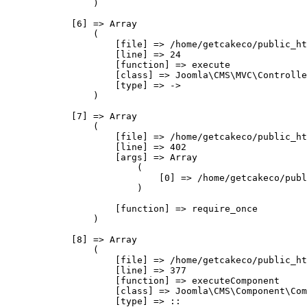
                )

            [6] => Array

                (

                    [file] => /home/getcakeco/public_ht
                    [line] => 24

                    [function] => execute

                    [class] => Joomla\CMS\MVC\Controlle
                    [type] => ->

                )

            [7] => Array

                (

                    [file] => /home/getcakeco/public_ht
                    [line] => 402

                    [args] => Array

                        (

                            [0] => /home/getcakeco/publ
                        )

                    [function] => require_once

                )

            [8] => Array

                (

                    [file] => /home/getcakeco/public_ht
                    [line] => 377

                    [function] => executeComponent

                    [class] => Joomla\CMS\Component\Com
                    [type] => ::
