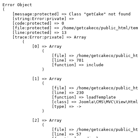
Error Object

(

    [message:protected] => Class "getCake" not found

    [string:Error:private] => 

    [code:protected] => 0

    [file:protected] => /home/getcakeco/public_html/tem
    [line:protected] => 13

    [trace:Error:private] => Array

        (

            [0] => Array

                (

                    [file] => /home/getcakeco/public_ht
                    [line] => 701

                    [function] => include

                )

            [1] => Array

                (

                    [file] => /home/getcakeco/public_ht
                    [line] => 230

                    [function] => loadTemplate

                    [class] => Joomla\CMS\MVC\View\Html
                    [type] => ->

                )

            [2] => Array

                (

                    [file] => /home/getcakeco/public_ht
                    [line] => 57
