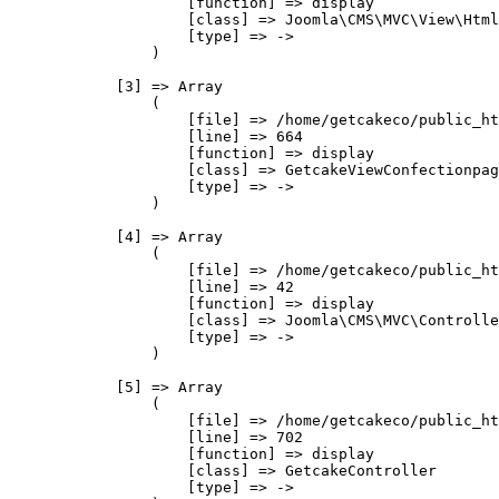
                    [function] => display

                    [class] => Joomla\CMS\MVC\View\Html
                    [type] => ->

                )

            [3] => Array

                (

                    [file] => /home/getcakeco/public_ht
                    [line] => 664

                    [function] => display

                    [class] => GetcakeViewConfectionpag
                    [type] => ->

                )

            [4] => Array

                (

                    [file] => /home/getcakeco/public_ht
                    [line] => 42

                    [function] => display

                    [class] => Joomla\CMS\MVC\Controlle
                    [type] => ->

                )

            [5] => Array

                (

                    [file] => /home/getcakeco/public_ht
                    [line] => 702

                    [function] => display

                    [class] => GetcakeController

                    [type] => ->
