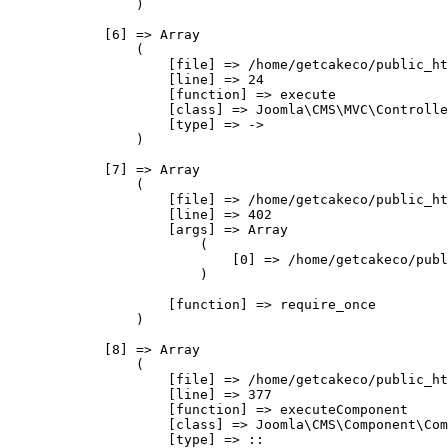
                )

            [6] => Array

                (

                    [file] => /home/getcakeco/public_ht
                    [line] => 24

                    [function] => execute

                    [class] => Joomla\CMS\MVC\Controlle
                    [type] => ->

                )

            [7] => Array

                (

                    [file] => /home/getcakeco/public_ht
                    [line] => 402

                    [args] => Array

                        (

                            [0] => /home/getcakeco/publ
                        )

                    [function] => require_once

                )

            [8] => Array

                (

                    [file] => /home/getcakeco/public_ht
                    [line] => 377

                    [function] => executeComponent

                    [class] => Joomla\CMS\Component\Com
                    [type] => ::
