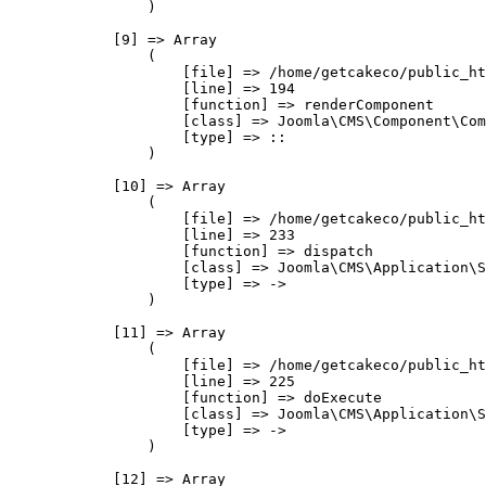
                )

            [9] => Array

                (

                    [file] => /home/getcakeco/public_ht
                    [line] => 194

                    [function] => renderComponent

                    [class] => Joomla\CMS\Component\Com
                    [type] => ::

                )

            [10] => Array

                (

                    [file] => /home/getcakeco/public_ht
                    [line] => 233

                    [function] => dispatch

                    [class] => Joomla\CMS\Application\S
                    [type] => ->

                )

            [11] => Array

                (

                    [file] => /home/getcakeco/public_ht
                    [line] => 225

                    [function] => doExecute

                    [class] => Joomla\CMS\Application\S
                    [type] => ->

                )

            [12] => Array
