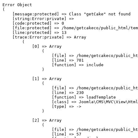
Error Object

(

    [message:protected] => Class "getCake" not found

    [string:Error:private] => 

    [code:protected] => 0

    [file:protected] => /home/getcakeco/public_html/tem
    [line:protected] => 13

    [trace:Error:private] => Array

        (

            [0] => Array

                (

                    [file] => /home/getcakeco/public_ht
                    [line] => 701

                    [function] => include

                )

            [1] => Array

                (

                    [file] => /home/getcakeco/public_ht
                    [line] => 230

                    [function] => loadTemplate

                    [class] => Joomla\CMS\MVC\View\Html
                    [type] => ->

                )

            [2] => Array

                (

                    [file] => /home/getcakeco/public_ht
                    [line] => 57
