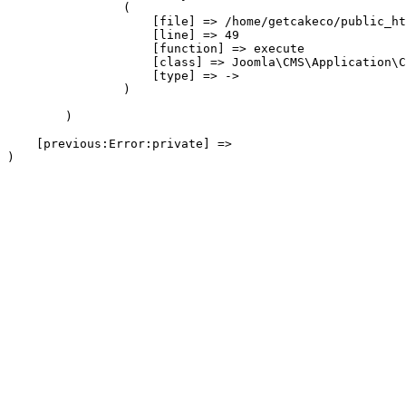
                (

                    [file] => /home/getcakeco/public_ht
                    [line] => 49

                    [function] => execute

                    [class] => Joomla\CMS\Application\C
                    [type] => ->

                )

        )

    [previous:Error:private] => 
