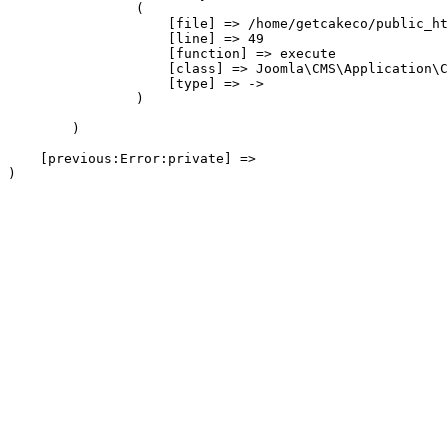
                (

                    [file] => /home/getcakeco/public_ht
                    [line] => 49

                    [function] => execute

                    [class] => Joomla\CMS\Application\C
                    [type] => ->

                )

        )

    [previous:Error:private] => 
