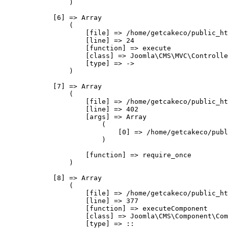
                )

            [6] => Array

                (

                    [file] => /home/getcakeco/public_ht
                    [line] => 24

                    [function] => execute

                    [class] => Joomla\CMS\MVC\Controlle
                    [type] => ->

                )

            [7] => Array

                (

                    [file] => /home/getcakeco/public_ht
                    [line] => 402

                    [args] => Array

                        (

                            [0] => /home/getcakeco/publ
                        )

                    [function] => require_once

                )

            [8] => Array

                (

                    [file] => /home/getcakeco/public_ht
                    [line] => 377

                    [function] => executeComponent

                    [class] => Joomla\CMS\Component\Com
                    [type] => ::
