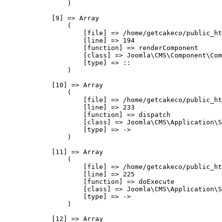
                )

            [9] => Array

                (

                    [file] => /home/getcakeco/public_ht
                    [line] => 194

                    [function] => renderComponent

                    [class] => Joomla\CMS\Component\Com
                    [type] => ::

                )

            [10] => Array

                (

                    [file] => /home/getcakeco/public_ht
                    [line] => 233

                    [function] => dispatch

                    [class] => Joomla\CMS\Application\S
                    [type] => ->

                )

            [11] => Array

                (

                    [file] => /home/getcakeco/public_ht
                    [line] => 225

                    [function] => doExecute

                    [class] => Joomla\CMS\Application\S
                    [type] => ->

                )

            [12] => Array
