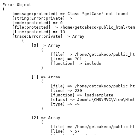
Error Object

(

    [message:protected] => Class "getCake" not found

    [string:Error:private] => 

    [code:protected] => 0

    [file:protected] => /home/getcakeco/public_html/tem
    [line:protected] => 13

    [trace:Error:private] => Array

        (

            [0] => Array

                (

                    [file] => /home/getcakeco/public_ht
                    [line] => 701

                    [function] => include

                )

            [1] => Array

                (

                    [file] => /home/getcakeco/public_ht
                    [line] => 230

                    [function] => loadTemplate

                    [class] => Joomla\CMS\MVC\View\Html
                    [type] => ->

                )

            [2] => Array

                (

                    [file] => /home/getcakeco/public_ht
                    [line] => 57
