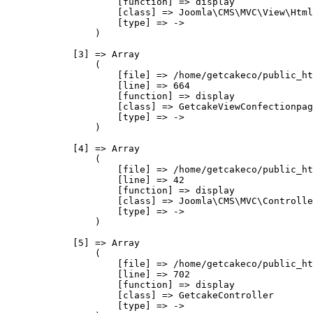
                    [function] => display

                    [class] => Joomla\CMS\MVC\View\Html
                    [type] => ->

                )

            [3] => Array

                (

                    [file] => /home/getcakeco/public_ht
                    [line] => 664

                    [function] => display

                    [class] => GetcakeViewConfectionpag
                    [type] => ->

                )

            [4] => Array

                (

                    [file] => /home/getcakeco/public_ht
                    [line] => 42

                    [function] => display

                    [class] => Joomla\CMS\MVC\Controlle
                    [type] => ->

                )

            [5] => Array

                (

                    [file] => /home/getcakeco/public_ht
                    [line] => 702

                    [function] => display

                    [class] => GetcakeController

                    [type] => ->
