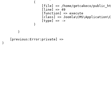
                (

                    [file] => /home/getcakeco/public_ht
                    [line] => 49

                    [function] => execute

                    [class] => Joomla\CMS\Application\C
                    [type] => ->

                )

        )

    [previous:Error:private] => 
