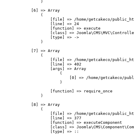
                )

            [6] => Array

                (

                    [file] => /home/getcakeco/public_ht
                    [line] => 24

                    [function] => execute

                    [class] => Joomla\CMS\MVC\Controlle
                    [type] => ->

                )

            [7] => Array

                (

                    [file] => /home/getcakeco/public_ht
                    [line] => 402

                    [args] => Array

                        (

                            [0] => /home/getcakeco/publ
                        )

                    [function] => require_once

                )

            [8] => Array

                (

                    [file] => /home/getcakeco/public_ht
                    [line] => 377

                    [function] => executeComponent

                    [class] => Joomla\CMS\Component\Com
                    [type] => ::
