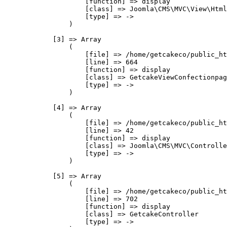
                    [function] => display

                    [class] => Joomla\CMS\MVC\View\Html
                    [type] => ->

                )

            [3] => Array

                (

                    [file] => /home/getcakeco/public_ht
                    [line] => 664

                    [function] => display

                    [class] => GetcakeViewConfectionpag
                    [type] => ->

                )

            [4] => Array

                (

                    [file] => /home/getcakeco/public_ht
                    [line] => 42

                    [function] => display

                    [class] => Joomla\CMS\MVC\Controlle
                    [type] => ->

                )

            [5] => Array

                (

                    [file] => /home/getcakeco/public_ht
                    [line] => 702

                    [function] => display

                    [class] => GetcakeController

                    [type] => ->
