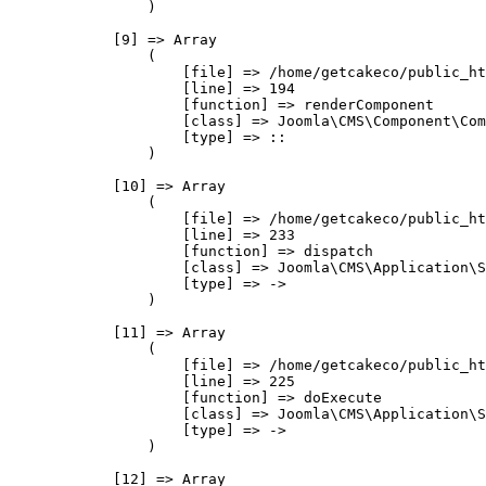
                )

            [9] => Array

                (

                    [file] => /home/getcakeco/public_ht
                    [line] => 194

                    [function] => renderComponent

                    [class] => Joomla\CMS\Component\Com
                    [type] => ::

                )

            [10] => Array

                (

                    [file] => /home/getcakeco/public_ht
                    [line] => 233

                    [function] => dispatch

                    [class] => Joomla\CMS\Application\S
                    [type] => ->

                )

            [11] => Array

                (

                    [file] => /home/getcakeco/public_ht
                    [line] => 225

                    [function] => doExecute

                    [class] => Joomla\CMS\Application\S
                    [type] => ->

                )

            [12] => Array
