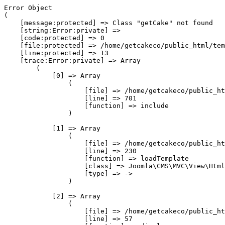
Error Object

(

    [message:protected] => Class "getCake" not found

    [string:Error:private] => 

    [code:protected] => 0

    [file:protected] => /home/getcakeco/public_html/tem
    [line:protected] => 13

    [trace:Error:private] => Array

        (

            [0] => Array

                (

                    [file] => /home/getcakeco/public_ht
                    [line] => 701

                    [function] => include

                )

            [1] => Array

                (

                    [file] => /home/getcakeco/public_ht
                    [line] => 230

                    [function] => loadTemplate

                    [class] => Joomla\CMS\MVC\View\Html
                    [type] => ->

                )

            [2] => Array

                (

                    [file] => /home/getcakeco/public_ht
                    [line] => 57
