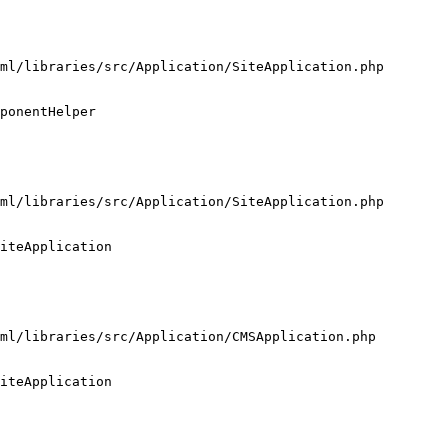
ml/libraries/src/Application/SiteApplication.php

ponentHelper

ml/libraries/src/Application/SiteApplication.php

iteApplication

ml/libraries/src/Application/CMSApplication.php

iteApplication
