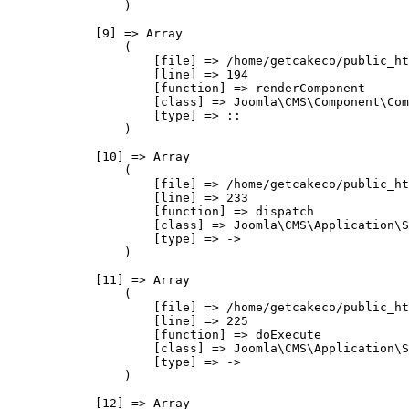
                )

            [9] => Array

                (

                    [file] => /home/getcakeco/public_ht
                    [line] => 194

                    [function] => renderComponent

                    [class] => Joomla\CMS\Component\Com
                    [type] => ::

                )

            [10] => Array

                (

                    [file] => /home/getcakeco/public_ht
                    [line] => 233

                    [function] => dispatch

                    [class] => Joomla\CMS\Application\S
                    [type] => ->

                )

            [11] => Array

                (

                    [file] => /home/getcakeco/public_ht
                    [line] => 225

                    [function] => doExecute

                    [class] => Joomla\CMS\Application\S
                    [type] => ->

                )

            [12] => Array
