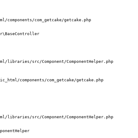
ml/components/com_getcake/getcake.php

r\BaseController

ml/libraries/src/Component/ComponentHelper.php

ic_html/components/com_getcake/getcake.php

ml/libraries/src/Component/ComponentHelper.php

ponentHelper
