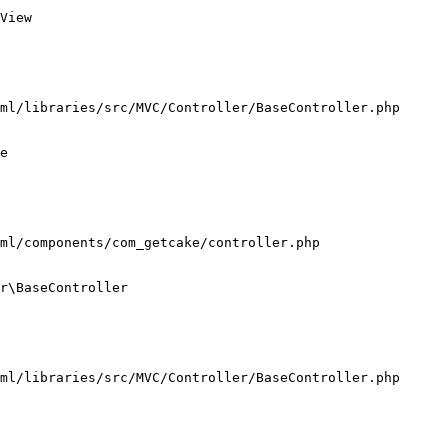
View

ml/libraries/src/MVC/Controller/BaseController.php

e

ml/components/com_getcake/controller.php

r\BaseController

ml/libraries/src/MVC/Controller/BaseController.php
