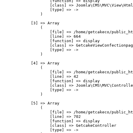
                    [function] => display

                    [class] => Joomla\CMS\MVC\View\Html
                    [type] => ->

                )

            [3] => Array

                (

                    [file] => /home/getcakeco/public_ht
                    [line] => 664

                    [function] => display

                    [class] => GetcakeViewConfectionpag
                    [type] => ->

                )

            [4] => Array

                (

                    [file] => /home/getcakeco/public_ht
                    [line] => 42

                    [function] => display

                    [class] => Joomla\CMS\MVC\Controlle
                    [type] => ->

                )

            [5] => Array

                (

                    [file] => /home/getcakeco/public_ht
                    [line] => 702

                    [function] => display

                    [class] => GetcakeController

                    [type] => ->
