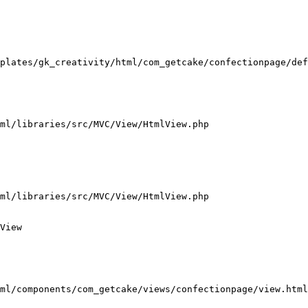
plates/gk_creativity/html/com_getcake/confectionpage/def
ml/libraries/src/MVC/View/HtmlView.php

ml/libraries/src/MVC/View/HtmlView.php

View

ml/components/com_getcake/views/confectionpage/view.html