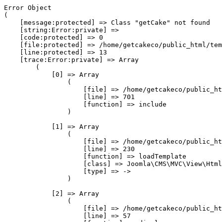
Error Object

(

    [message:protected] => Class "getCake" not found

    [string:Error:private] => 

    [code:protected] => 0

    [file:protected] => /home/getcakeco/public_html/tem
    [line:protected] => 13

    [trace:Error:private] => Array

        (

            [0] => Array

                (

                    [file] => /home/getcakeco/public_ht
                    [line] => 701

                    [function] => include

                )

            [1] => Array

                (

                    [file] => /home/getcakeco/public_ht
                    [line] => 230

                    [function] => loadTemplate

                    [class] => Joomla\CMS\MVC\View\Html
                    [type] => ->

                )

            [2] => Array

                (

                    [file] => /home/getcakeco/public_ht
                    [line] => 57
