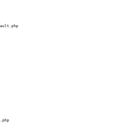
ault.php

.php
