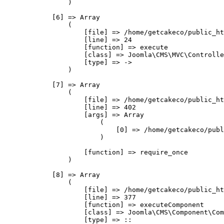
                )

            [6] => Array

                (

                    [file] => /home/getcakeco/public_ht
                    [line] => 24

                    [function] => execute

                    [class] => Joomla\CMS\MVC\Controlle
                    [type] => ->

                )

            [7] => Array

                (

                    [file] => /home/getcakeco/public_ht
                    [line] => 402

                    [args] => Array

                        (

                            [0] => /home/getcakeco/publ
                        )

                    [function] => require_once

                )

            [8] => Array

                (

                    [file] => /home/getcakeco/public_ht
                    [line] => 377

                    [function] => executeComponent

                    [class] => Joomla\CMS\Component\Com
                    [type] => ::
