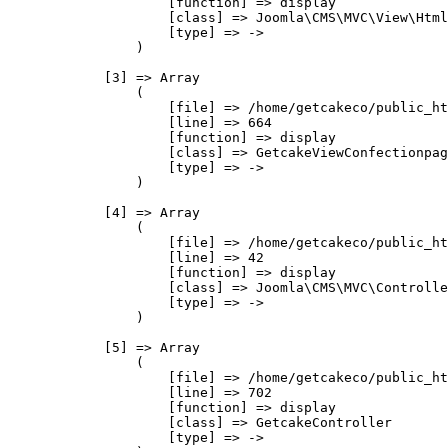
                    [function] => display

                    [class] => Joomla\CMS\MVC\View\Html
                    [type] => ->

                )

            [3] => Array

                (

                    [file] => /home/getcakeco/public_ht
                    [line] => 664

                    [function] => display

                    [class] => GetcakeViewConfectionpag
                    [type] => ->

                )

            [4] => Array

                (

                    [file] => /home/getcakeco/public_ht
                    [line] => 42

                    [function] => display

                    [class] => Joomla\CMS\MVC\Controlle
                    [type] => ->

                )

            [5] => Array

                (

                    [file] => /home/getcakeco/public_ht
                    [line] => 702

                    [function] => display

                    [class] => GetcakeController

                    [type] => ->
