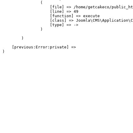
                (

                    [file] => /home/getcakeco/public_ht
                    [line] => 49

                    [function] => execute

                    [class] => Joomla\CMS\Application\C
                    [type] => ->

                )

        )

    [previous:Error:private] => 
