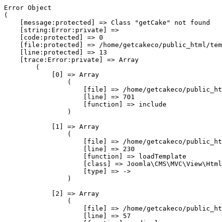
Error Object

(

    [message:protected] => Class "getCake" not found

    [string:Error:private] => 

    [code:protected] => 0

    [file:protected] => /home/getcakeco/public_html/tem
    [line:protected] => 13

    [trace:Error:private] => Array

        (

            [0] => Array

                (

                    [file] => /home/getcakeco/public_ht
                    [line] => 701

                    [function] => include

                )

            [1] => Array

                (

                    [file] => /home/getcakeco/public_ht
                    [line] => 230

                    [function] => loadTemplate

                    [class] => Joomla\CMS\MVC\View\Html
                    [type] => ->

                )

            [2] => Array

                (

                    [file] => /home/getcakeco/public_ht
                    [line] => 57
