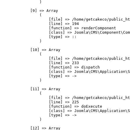
                )

            [9] => Array

                (

                    [file] => /home/getcakeco/public_ht
                    [line] => 194

                    [function] => renderComponent

                    [class] => Joomla\CMS\Component\Com
                    [type] => ::

                )

            [10] => Array

                (

                    [file] => /home/getcakeco/public_ht
                    [line] => 233

                    [function] => dispatch

                    [class] => Joomla\CMS\Application\S
                    [type] => ->

                )

            [11] => Array

                (

                    [file] => /home/getcakeco/public_ht
                    [line] => 225

                    [function] => doExecute

                    [class] => Joomla\CMS\Application\S
                    [type] => ->

                )

            [12] => Array
