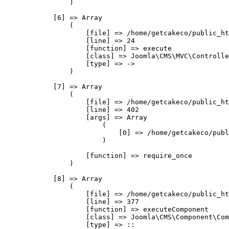
                )

            [6] => Array

                (

                    [file] => /home/getcakeco/public_ht
                    [line] => 24

                    [function] => execute

                    [class] => Joomla\CMS\MVC\Controlle
                    [type] => ->

                )

            [7] => Array

                (

                    [file] => /home/getcakeco/public_ht
                    [line] => 402

                    [args] => Array

                        (

                            [0] => /home/getcakeco/publ
                        )

                    [function] => require_once

                )

            [8] => Array

                (

                    [file] => /home/getcakeco/public_ht
                    [line] => 377

                    [function] => executeComponent

                    [class] => Joomla\CMS\Component\Com
                    [type] => ::
