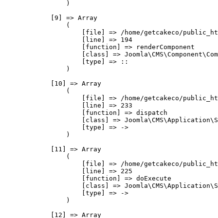
                )

            [9] => Array

                (

                    [file] => /home/getcakeco/public_ht
                    [line] => 194

                    [function] => renderComponent

                    [class] => Joomla\CMS\Component\Com
                    [type] => ::

                )

            [10] => Array

                (

                    [file] => /home/getcakeco/public_ht
                    [line] => 233

                    [function] => dispatch

                    [class] => Joomla\CMS\Application\S
                    [type] => ->

                )

            [11] => Array

                (

                    [file] => /home/getcakeco/public_ht
                    [line] => 225

                    [function] => doExecute

                    [class] => Joomla\CMS\Application\S
                    [type] => ->

                )

            [12] => Array
