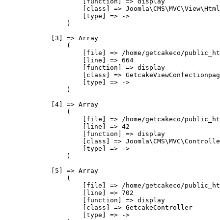
                    [function] => display

                    [class] => Joomla\CMS\MVC\View\Html
                    [type] => ->

                )

            [3] => Array

                (

                    [file] => /home/getcakeco/public_ht
                    [line] => 664

                    [function] => display

                    [class] => GetcakeViewConfectionpag
                    [type] => ->

                )

            [4] => Array

                (

                    [file] => /home/getcakeco/public_ht
                    [line] => 42

                    [function] => display

                    [class] => Joomla\CMS\MVC\Controlle
                    [type] => ->

                )

            [5] => Array

                (

                    [file] => /home/getcakeco/public_ht
                    [line] => 702

                    [function] => display

                    [class] => GetcakeController

                    [type] => ->
