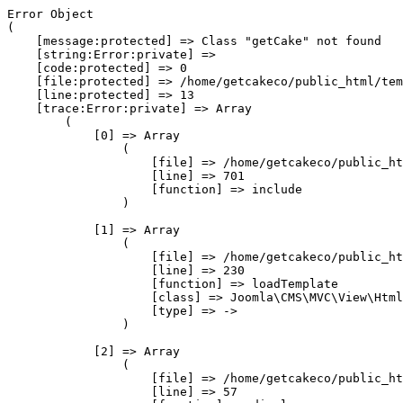
Error Object

(

    [message:protected] => Class "getCake" not found

    [string:Error:private] => 

    [code:protected] => 0

    [file:protected] => /home/getcakeco/public_html/tem
    [line:protected] => 13

    [trace:Error:private] => Array

        (

            [0] => Array

                (

                    [file] => /home/getcakeco/public_ht
                    [line] => 701

                    [function] => include

                )

            [1] => Array

                (

                    [file] => /home/getcakeco/public_ht
                    [line] => 230

                    [function] => loadTemplate

                    [class] => Joomla\CMS\MVC\View\Html
                    [type] => ->

                )

            [2] => Array

                (

                    [file] => /home/getcakeco/public_ht
                    [line] => 57
