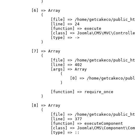
                )

            [6] => Array

                (

                    [file] => /home/getcakeco/public_ht
                    [line] => 24

                    [function] => execute

                    [class] => Joomla\CMS\MVC\Controlle
                    [type] => ->

                )

            [7] => Array

                (

                    [file] => /home/getcakeco/public_ht
                    [line] => 402

                    [args] => Array

                        (

                            [0] => /home/getcakeco/publ
                        )

                    [function] => require_once

                )

            [8] => Array

                (

                    [file] => /home/getcakeco/public_ht
                    [line] => 377

                    [function] => executeComponent

                    [class] => Joomla\CMS\Component\Com
                    [type] => ::
