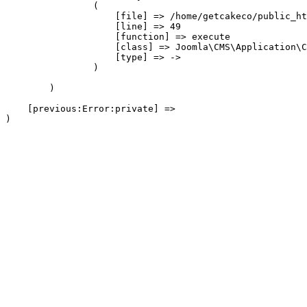
                (

                    [file] => /home/getcakeco/public_ht
                    [line] => 49

                    [function] => execute

                    [class] => Joomla\CMS\Application\C
                    [type] => ->

                )

        )

    [previous:Error:private] => 
