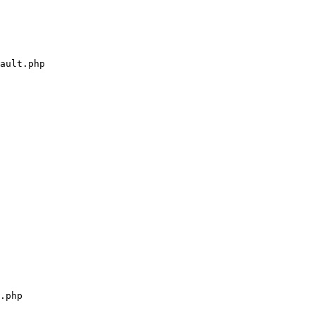
ault.php

.php
