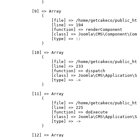
                )

            [9] => Array

                (

                    [file] => /home/getcakeco/public_ht
                    [line] => 194

                    [function] => renderComponent

                    [class] => Joomla\CMS\Component\Com
                    [type] => ::

                )

            [10] => Array

                (

                    [file] => /home/getcakeco/public_ht
                    [line] => 233

                    [function] => dispatch

                    [class] => Joomla\CMS\Application\S
                    [type] => ->

                )

            [11] => Array

                (

                    [file] => /home/getcakeco/public_ht
                    [line] => 225

                    [function] => doExecute

                    [class] => Joomla\CMS\Application\S
                    [type] => ->

                )

            [12] => Array
