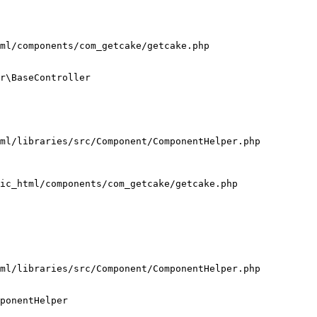
ml/components/com_getcake/getcake.php

r\BaseController

ml/libraries/src/Component/ComponentHelper.php

ic_html/components/com_getcake/getcake.php

ml/libraries/src/Component/ComponentHelper.php

ponentHelper
