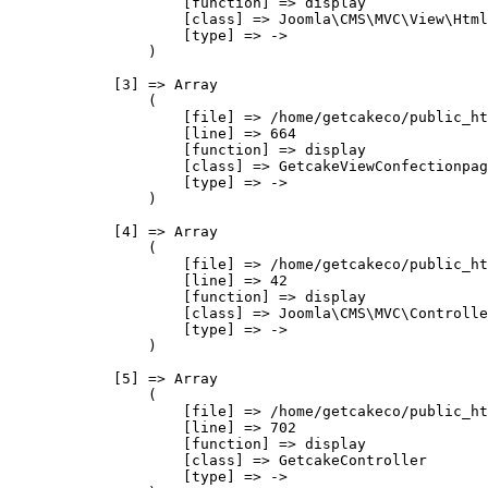
                    [function] => display

                    [class] => Joomla\CMS\MVC\View\Html
                    [type] => ->

                )

            [3] => Array

                (

                    [file] => /home/getcakeco/public_ht
                    [line] => 664

                    [function] => display

                    [class] => GetcakeViewConfectionpag
                    [type] => ->

                )

            [4] => Array

                (

                    [file] => /home/getcakeco/public_ht
                    [line] => 42

                    [function] => display

                    [class] => Joomla\CMS\MVC\Controlle
                    [type] => ->

                )

            [5] => Array

                (

                    [file] => /home/getcakeco/public_ht
                    [line] => 702

                    [function] => display

                    [class] => GetcakeController

                    [type] => ->
