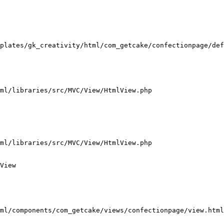
plates/gk_creativity/html/com_getcake/confectionpage/def
ml/libraries/src/MVC/View/HtmlView.php

ml/libraries/src/MVC/View/HtmlView.php

View

ml/components/com_getcake/views/confectionpage/view.html