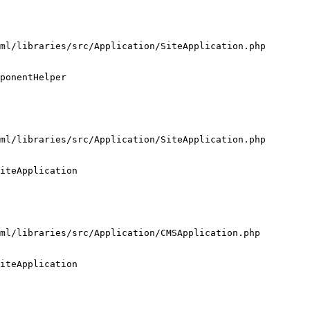
ml/libraries/src/Application/SiteApplication.php

ponentHelper

ml/libraries/src/Application/SiteApplication.php

iteApplication

ml/libraries/src/Application/CMSApplication.php

iteApplication
