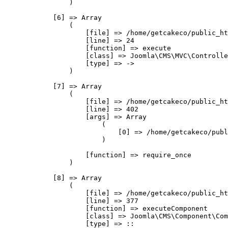
                )

            [6] => Array

                (

                    [file] => /home/getcakeco/public_ht
                    [line] => 24

                    [function] => execute

                    [class] => Joomla\CMS\MVC\Controlle
                    [type] => ->

                )

            [7] => Array

                (

                    [file] => /home/getcakeco/public_ht
                    [line] => 402

                    [args] => Array

                        (

                            [0] => /home/getcakeco/publ
                        )

                    [function] => require_once

                )

            [8] => Array

                (

                    [file] => /home/getcakeco/public_ht
                    [line] => 377

                    [function] => executeComponent

                    [class] => Joomla\CMS\Component\Com
                    [type] => ::
