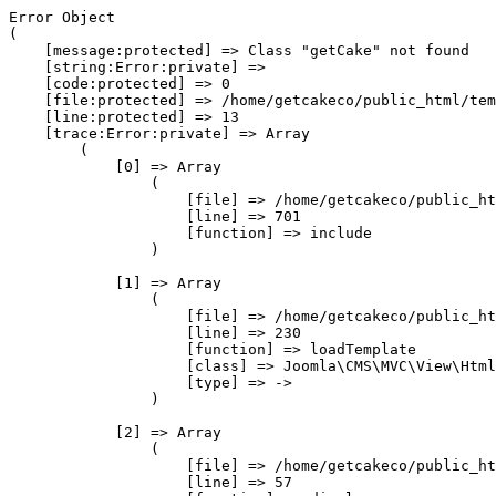
Error Object

(

    [message:protected] => Class "getCake" not found

    [string:Error:private] => 

    [code:protected] => 0

    [file:protected] => /home/getcakeco/public_html/tem
    [line:protected] => 13

    [trace:Error:private] => Array

        (

            [0] => Array

                (

                    [file] => /home/getcakeco/public_ht
                    [line] => 701

                    [function] => include

                )

            [1] => Array

                (

                    [file] => /home/getcakeco/public_ht
                    [line] => 230

                    [function] => loadTemplate

                    [class] => Joomla\CMS\MVC\View\Html
                    [type] => ->

                )

            [2] => Array

                (

                    [file] => /home/getcakeco/public_ht
                    [line] => 57
