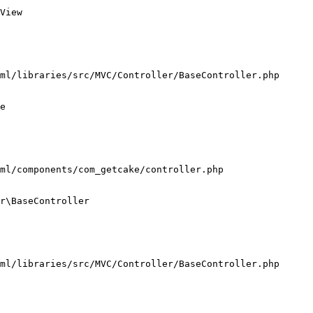
View

ml/libraries/src/MVC/Controller/BaseController.php

e

ml/components/com_getcake/controller.php

r\BaseController

ml/libraries/src/MVC/Controller/BaseController.php
