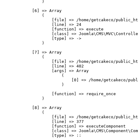
                )

            [6] => Array

                (

                    [file] => /home/getcakeco/public_ht
                    [line] => 24

                    [function] => execute

                    [class] => Joomla\CMS\MVC\Controlle
                    [type] => ->

                )

            [7] => Array

                (

                    [file] => /home/getcakeco/public_ht
                    [line] => 402

                    [args] => Array

                        (

                            [0] => /home/getcakeco/publ
                        )

                    [function] => require_once

                )

            [8] => Array

                (

                    [file] => /home/getcakeco/public_ht
                    [line] => 377

                    [function] => executeComponent

                    [class] => Joomla\CMS\Component\Com
                    [type] => ::
