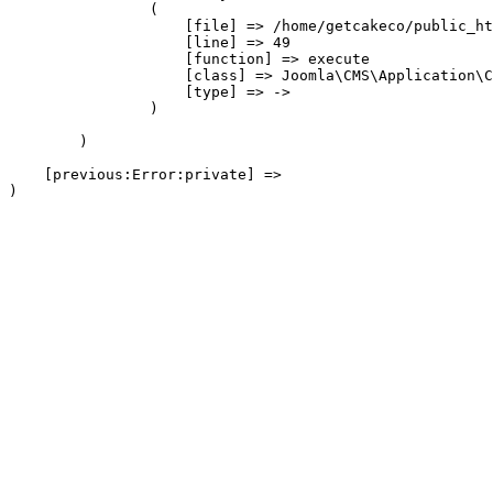
                (

                    [file] => /home/getcakeco/public_ht
                    [line] => 49

                    [function] => execute

                    [class] => Joomla\CMS\Application\C
                    [type] => ->

                )

        )

    [previous:Error:private] => 
