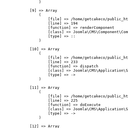
                )

            [9] => Array

                (

                    [file] => /home/getcakeco/public_ht
                    [line] => 194

                    [function] => renderComponent

                    [class] => Joomla\CMS\Component\Com
                    [type] => ::

                )

            [10] => Array

                (

                    [file] => /home/getcakeco/public_ht
                    [line] => 233

                    [function] => dispatch

                    [class] => Joomla\CMS\Application\S
                    [type] => ->

                )

            [11] => Array

                (

                    [file] => /home/getcakeco/public_ht
                    [line] => 225

                    [function] => doExecute

                    [class] => Joomla\CMS\Application\S
                    [type] => ->

                )

            [12] => Array
