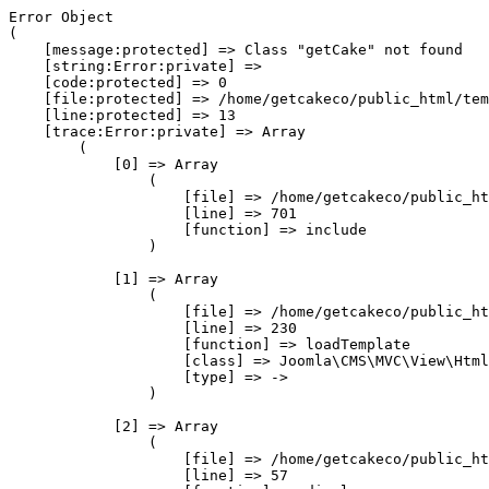
Error Object

(

    [message:protected] => Class "getCake" not found

    [string:Error:private] => 

    [code:protected] => 0

    [file:protected] => /home/getcakeco/public_html/tem
    [line:protected] => 13

    [trace:Error:private] => Array

        (

            [0] => Array

                (

                    [file] => /home/getcakeco/public_ht
                    [line] => 701

                    [function] => include

                )

            [1] => Array

                (

                    [file] => /home/getcakeco/public_ht
                    [line] => 230

                    [function] => loadTemplate

                    [class] => Joomla\CMS\MVC\View\Html
                    [type] => ->

                )

            [2] => Array

                (

                    [file] => /home/getcakeco/public_ht
                    [line] => 57
