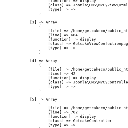
                    [function] => display

                    [class] => Joomla\CMS\MVC\View\Html
                    [type] => ->

                )

            [3] => Array

                (

                    [file] => /home/getcakeco/public_ht
                    [line] => 664

                    [function] => display

                    [class] => GetcakeViewConfectionpag
                    [type] => ->

                )

            [4] => Array

                (

                    [file] => /home/getcakeco/public_ht
                    [line] => 42

                    [function] => display

                    [class] => Joomla\CMS\MVC\Controlle
                    [type] => ->

                )

            [5] => Array

                (

                    [file] => /home/getcakeco/public_ht
                    [line] => 702

                    [function] => display

                    [class] => GetcakeController

                    [type] => ->
