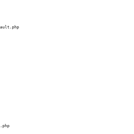
ault.php

.php
