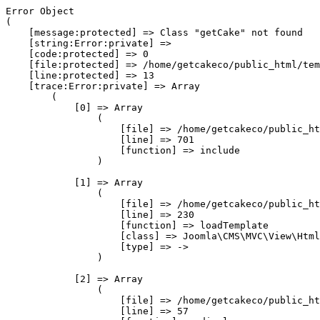
Error Object

(

    [message:protected] => Class "getCake" not found

    [string:Error:private] => 

    [code:protected] => 0

    [file:protected] => /home/getcakeco/public_html/tem
    [line:protected] => 13

    [trace:Error:private] => Array

        (

            [0] => Array

                (

                    [file] => /home/getcakeco/public_ht
                    [line] => 701

                    [function] => include

                )

            [1] => Array

                (

                    [file] => /home/getcakeco/public_ht
                    [line] => 230

                    [function] => loadTemplate

                    [class] => Joomla\CMS\MVC\View\Html
                    [type] => ->

                )

            [2] => Array

                (

                    [file] => /home/getcakeco/public_ht
                    [line] => 57
