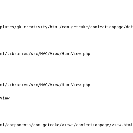
plates/gk_creativity/html/com_getcake/confectionpage/def
ml/libraries/src/MVC/View/HtmlView.php

ml/libraries/src/MVC/View/HtmlView.php

View

ml/components/com_getcake/views/confectionpage/view.html