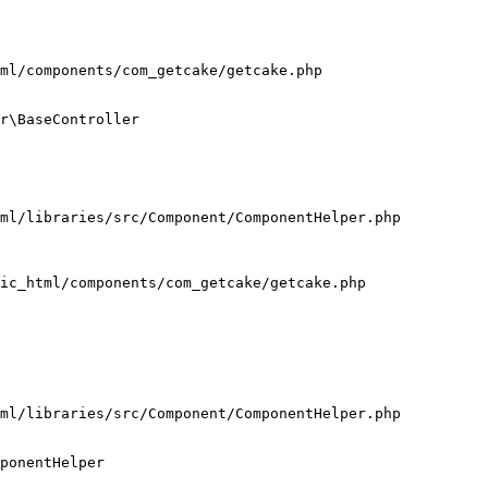
ml/components/com_getcake/getcake.php

r\BaseController

ml/libraries/src/Component/ComponentHelper.php

ic_html/components/com_getcake/getcake.php

ml/libraries/src/Component/ComponentHelper.php

ponentHelper
