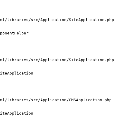
ml/libraries/src/Application/SiteApplication.php

ponentHelper

ml/libraries/src/Application/SiteApplication.php

iteApplication

ml/libraries/src/Application/CMSApplication.php

iteApplication
