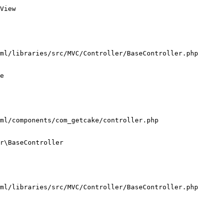
View

ml/libraries/src/MVC/Controller/BaseController.php

e

ml/components/com_getcake/controller.php

r\BaseController

ml/libraries/src/MVC/Controller/BaseController.php
