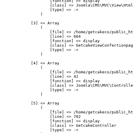
                    [function] => display

                    [class] => Joomla\CMS\MVC\View\Html
                    [type] => ->

                )

            [3] => Array

                (

                    [file] => /home/getcakeco/public_ht
                    [line] => 664

                    [function] => display

                    [class] => GetcakeViewConfectionpag
                    [type] => ->

                )

            [4] => Array

                (

                    [file] => /home/getcakeco/public_ht
                    [line] => 42

                    [function] => display

                    [class] => Joomla\CMS\MVC\Controlle
                    [type] => ->

                )

            [5] => Array

                (

                    [file] => /home/getcakeco/public_ht
                    [line] => 702

                    [function] => display

                    [class] => GetcakeController

                    [type] => ->
