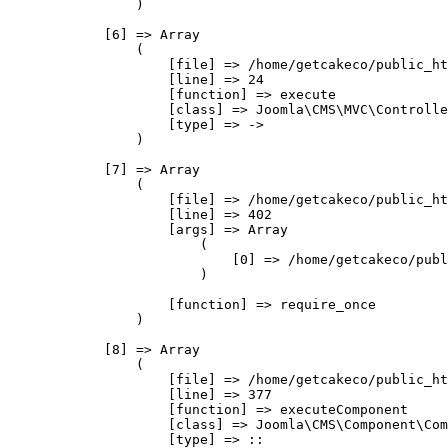
                )

            [6] => Array

                (

                    [file] => /home/getcakeco/public_ht
                    [line] => 24

                    [function] => execute

                    [class] => Joomla\CMS\MVC\Controlle
                    [type] => ->

                )

            [7] => Array

                (

                    [file] => /home/getcakeco/public_ht
                    [line] => 402

                    [args] => Array

                        (

                            [0] => /home/getcakeco/publ
                        )

                    [function] => require_once

                )

            [8] => Array

                (

                    [file] => /home/getcakeco/public_ht
                    [line] => 377

                    [function] => executeComponent

                    [class] => Joomla\CMS\Component\Com
                    [type] => ::
