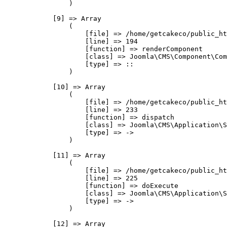
                )

            [9] => Array

                (

                    [file] => /home/getcakeco/public_ht
                    [line] => 194

                    [function] => renderComponent

                    [class] => Joomla\CMS\Component\Com
                    [type] => ::

                )

            [10] => Array

                (

                    [file] => /home/getcakeco/public_ht
                    [line] => 233

                    [function] => dispatch

                    [class] => Joomla\CMS\Application\S
                    [type] => ->

                )

            [11] => Array

                (

                    [file] => /home/getcakeco/public_ht
                    [line] => 225

                    [function] => doExecute

                    [class] => Joomla\CMS\Application\S
                    [type] => ->

                )

            [12] => Array
