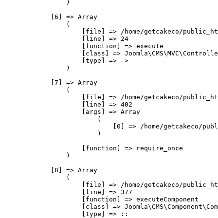
                )

            [6] => Array

                (

                    [file] => /home/getcakeco/public_ht
                    [line] => 24

                    [function] => execute

                    [class] => Joomla\CMS\MVC\Controlle
                    [type] => ->

                )

            [7] => Array

                (

                    [file] => /home/getcakeco/public_ht
                    [line] => 402

                    [args] => Array

                        (

                            [0] => /home/getcakeco/publ
                        )

                    [function] => require_once

                )

            [8] => Array

                (

                    [file] => /home/getcakeco/public_ht
                    [line] => 377

                    [function] => executeComponent

                    [class] => Joomla\CMS\Component\Com
                    [type] => ::
