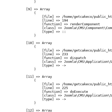
                )

            [9] => Array

                (

                    [file] => /home/getcakeco/public_ht
                    [line] => 194

                    [function] => renderComponent

                    [class] => Joomla\CMS\Component\Com
                    [type] => ::

                )

            [10] => Array

                (

                    [file] => /home/getcakeco/public_ht
                    [line] => 233

                    [function] => dispatch

                    [class] => Joomla\CMS\Application\S
                    [type] => ->

                )

            [11] => Array

                (

                    [file] => /home/getcakeco/public_ht
                    [line] => 225

                    [function] => doExecute

                    [class] => Joomla\CMS\Application\S
                    [type] => ->

                )

            [12] => Array
