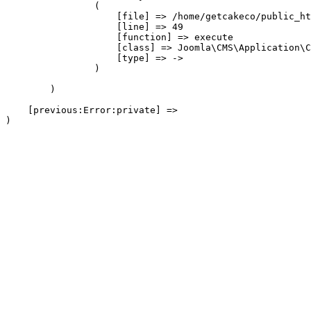
                (

                    [file] => /home/getcakeco/public_ht
                    [line] => 49

                    [function] => execute

                    [class] => Joomla\CMS\Application\C
                    [type] => ->

                )

        )

    [previous:Error:private] => 
