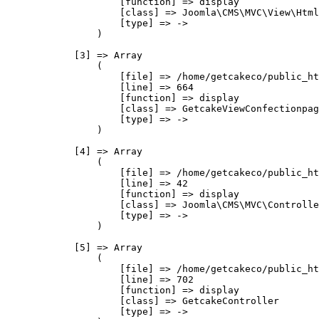
                    [function] => display

                    [class] => Joomla\CMS\MVC\View\Html
                    [type] => ->

                )

            [3] => Array

                (

                    [file] => /home/getcakeco/public_ht
                    [line] => 664

                    [function] => display

                    [class] => GetcakeViewConfectionpag
                    [type] => ->

                )

            [4] => Array

                (

                    [file] => /home/getcakeco/public_ht
                    [line] => 42

                    [function] => display

                    [class] => Joomla\CMS\MVC\Controlle
                    [type] => ->

                )

            [5] => Array

                (

                    [file] => /home/getcakeco/public_ht
                    [line] => 702

                    [function] => display

                    [class] => GetcakeController

                    [type] => ->
