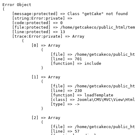
Error Object

(

    [message:protected] => Class "getCake" not found

    [string:Error:private] => 

    [code:protected] => 0

    [file:protected] => /home/getcakeco/public_html/tem
    [line:protected] => 13

    [trace:Error:private] => Array

        (

            [0] => Array

                (

                    [file] => /home/getcakeco/public_ht
                    [line] => 701

                    [function] => include

                )

            [1] => Array

                (

                    [file] => /home/getcakeco/public_ht
                    [line] => 230

                    [function] => loadTemplate

                    [class] => Joomla\CMS\MVC\View\Html
                    [type] => ->

                )

            [2] => Array

                (

                    [file] => /home/getcakeco/public_ht
                    [line] => 57
