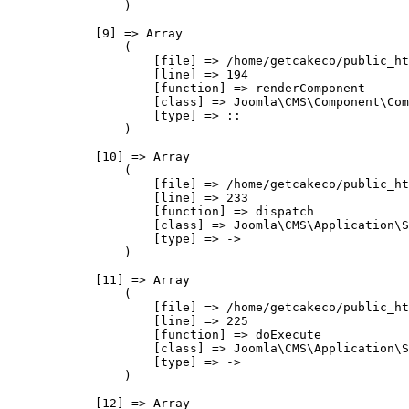
                )

            [9] => Array

                (

                    [file] => /home/getcakeco/public_ht
                    [line] => 194

                    [function] => renderComponent

                    [class] => Joomla\CMS\Component\Com
                    [type] => ::

                )

            [10] => Array

                (

                    [file] => /home/getcakeco/public_ht
                    [line] => 233

                    [function] => dispatch

                    [class] => Joomla\CMS\Application\S
                    [type] => ->

                )

            [11] => Array

                (

                    [file] => /home/getcakeco/public_ht
                    [line] => 225

                    [function] => doExecute

                    [class] => Joomla\CMS\Application\S
                    [type] => ->

                )

            [12] => Array
