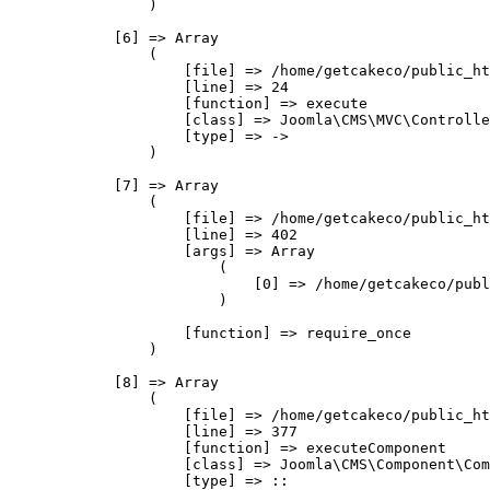
                )

            [6] => Array

                (

                    [file] => /home/getcakeco/public_ht
                    [line] => 24

                    [function] => execute

                    [class] => Joomla\CMS\MVC\Controlle
                    [type] => ->

                )

            [7] => Array

                (

                    [file] => /home/getcakeco/public_ht
                    [line] => 402

                    [args] => Array

                        (

                            [0] => /home/getcakeco/publ
                        )

                    [function] => require_once

                )

            [8] => Array

                (

                    [file] => /home/getcakeco/public_ht
                    [line] => 377

                    [function] => executeComponent

                    [class] => Joomla\CMS\Component\Com
                    [type] => ::
