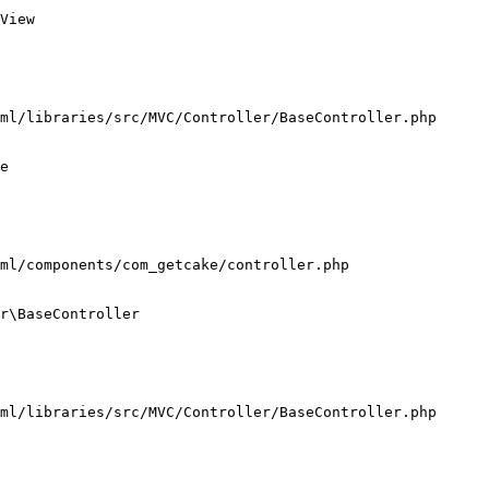
View

ml/libraries/src/MVC/Controller/BaseController.php

e

ml/components/com_getcake/controller.php

r\BaseController

ml/libraries/src/MVC/Controller/BaseController.php
