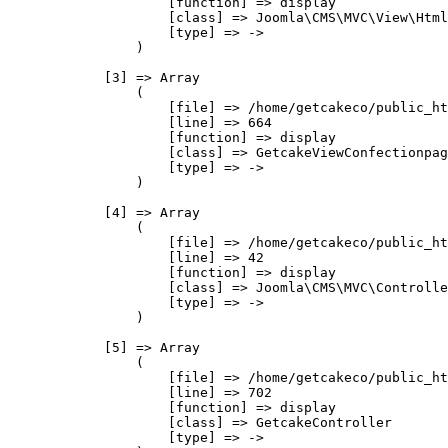
                    [function] => display

                    [class] => Joomla\CMS\MVC\View\Html
                    [type] => ->

                )

            [3] => Array

                (

                    [file] => /home/getcakeco/public_ht
                    [line] => 664

                    [function] => display

                    [class] => GetcakeViewConfectionpag
                    [type] => ->

                )

            [4] => Array

                (

                    [file] => /home/getcakeco/public_ht
                    [line] => 42

                    [function] => display

                    [class] => Joomla\CMS\MVC\Controlle
                    [type] => ->

                )

            [5] => Array

                (

                    [file] => /home/getcakeco/public_ht
                    [line] => 702

                    [function] => display

                    [class] => GetcakeController

                    [type] => ->
