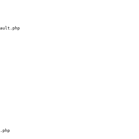
ault.php

.php
