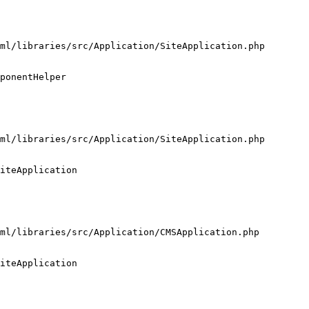
ml/libraries/src/Application/SiteApplication.php

ponentHelper

ml/libraries/src/Application/SiteApplication.php

iteApplication

ml/libraries/src/Application/CMSApplication.php

iteApplication
