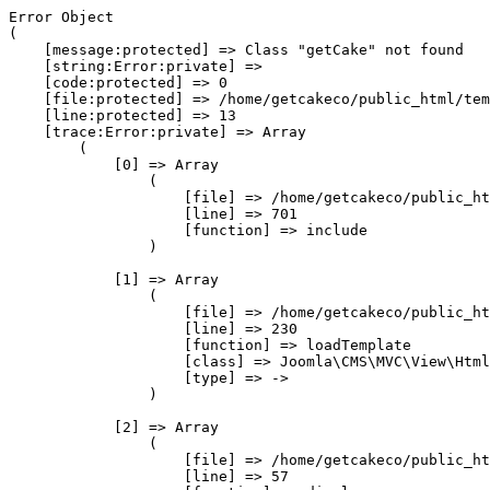
Error Object

(

    [message:protected] => Class "getCake" not found

    [string:Error:private] => 

    [code:protected] => 0

    [file:protected] => /home/getcakeco/public_html/tem
    [line:protected] => 13

    [trace:Error:private] => Array

        (

            [0] => Array

                (

                    [file] => /home/getcakeco/public_ht
                    [line] => 701

                    [function] => include

                )

            [1] => Array

                (

                    [file] => /home/getcakeco/public_ht
                    [line] => 230

                    [function] => loadTemplate

                    [class] => Joomla\CMS\MVC\View\Html
                    [type] => ->

                )

            [2] => Array

                (

                    [file] => /home/getcakeco/public_ht
                    [line] => 57
