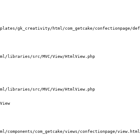
plates/gk_creativity/html/com_getcake/confectionpage/def
ml/libraries/src/MVC/View/HtmlView.php

ml/libraries/src/MVC/View/HtmlView.php

View

ml/components/com_getcake/views/confectionpage/view.html