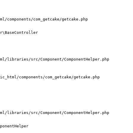
ml/components/com_getcake/getcake.php

r\BaseController

ml/libraries/src/Component/ComponentHelper.php

ic_html/components/com_getcake/getcake.php

ml/libraries/src/Component/ComponentHelper.php

ponentHelper
