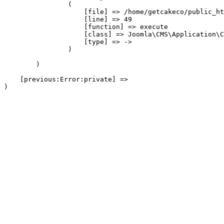
                (

                    [file] => /home/getcakeco/public_ht
                    [line] => 49

                    [function] => execute

                    [class] => Joomla\CMS\Application\C
                    [type] => ->

                )

        )

    [previous:Error:private] => 
