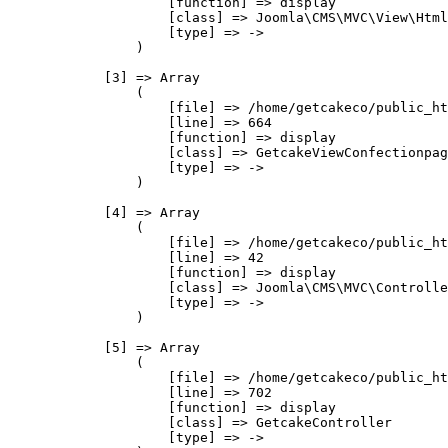
                    [function] => display

                    [class] => Joomla\CMS\MVC\View\Html
                    [type] => ->

                )

            [3] => Array

                (

                    [file] => /home/getcakeco/public_ht
                    [line] => 664

                    [function] => display

                    [class] => GetcakeViewConfectionpag
                    [type] => ->

                )

            [4] => Array

                (

                    [file] => /home/getcakeco/public_ht
                    [line] => 42

                    [function] => display

                    [class] => Joomla\CMS\MVC\Controlle
                    [type] => ->

                )

            [5] => Array

                (

                    [file] => /home/getcakeco/public_ht
                    [line] => 702

                    [function] => display

                    [class] => GetcakeController

                    [type] => ->
