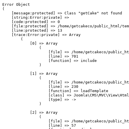
Error Object

(

    [message:protected] => Class "getCake" not found

    [string:Error:private] => 

    [code:protected] => 0

    [file:protected] => /home/getcakeco/public_html/tem
    [line:protected] => 13

    [trace:Error:private] => Array

        (

            [0] => Array

                (

                    [file] => /home/getcakeco/public_ht
                    [line] => 701

                    [function] => include

                )

            [1] => Array

                (

                    [file] => /home/getcakeco/public_ht
                    [line] => 230

                    [function] => loadTemplate

                    [class] => Joomla\CMS\MVC\View\Html
                    [type] => ->

                )

            [2] => Array

                (

                    [file] => /home/getcakeco/public_ht
                    [line] => 57
