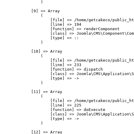
                )

            [9] => Array

                (

                    [file] => /home/getcakeco/public_ht
                    [line] => 194

                    [function] => renderComponent

                    [class] => Joomla\CMS\Component\Com
                    [type] => ::

                )

            [10] => Array

                (

                    [file] => /home/getcakeco/public_ht
                    [line] => 233

                    [function] => dispatch

                    [class] => Joomla\CMS\Application\S
                    [type] => ->

                )

            [11] => Array

                (

                    [file] => /home/getcakeco/public_ht
                    [line] => 225

                    [function] => doExecute

                    [class] => Joomla\CMS\Application\S
                    [type] => ->

                )

            [12] => Array
