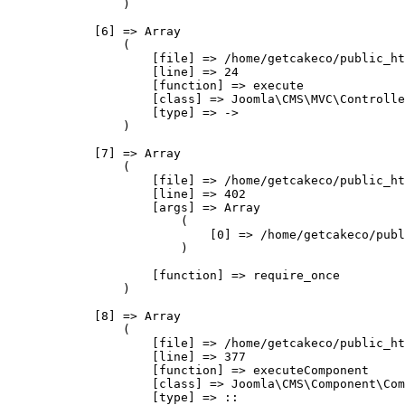
                )

            [6] => Array

                (

                    [file] => /home/getcakeco/public_ht
                    [line] => 24

                    [function] => execute

                    [class] => Joomla\CMS\MVC\Controlle
                    [type] => ->

                )

            [7] => Array

                (

                    [file] => /home/getcakeco/public_ht
                    [line] => 402

                    [args] => Array

                        (

                            [0] => /home/getcakeco/publ
                        )

                    [function] => require_once

                )

            [8] => Array

                (

                    [file] => /home/getcakeco/public_ht
                    [line] => 377

                    [function] => executeComponent

                    [class] => Joomla\CMS\Component\Com
                    [type] => ::
