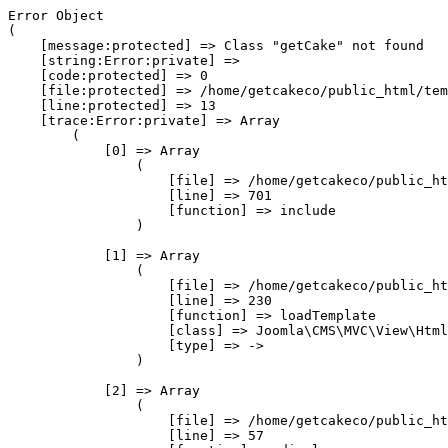
Error Object

(

    [message:protected] => Class "getCake" not found

    [string:Error:private] => 

    [code:protected] => 0

    [file:protected] => /home/getcakeco/public_html/tem
    [line:protected] => 13

    [trace:Error:private] => Array

        (

            [0] => Array

                (

                    [file] => /home/getcakeco/public_ht
                    [line] => 701

                    [function] => include

                )

            [1] => Array

                (

                    [file] => /home/getcakeco/public_ht
                    [line] => 230

                    [function] => loadTemplate

                    [class] => Joomla\CMS\MVC\View\Html
                    [type] => ->

                )

            [2] => Array

                (

                    [file] => /home/getcakeco/public_ht
                    [line] => 57
