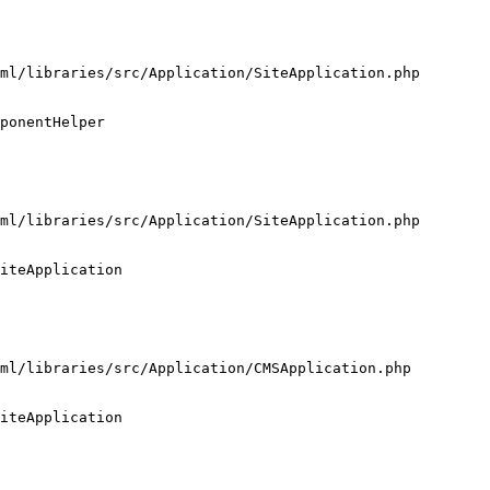
ml/libraries/src/Application/SiteApplication.php

ponentHelper

ml/libraries/src/Application/SiteApplication.php

iteApplication

ml/libraries/src/Application/CMSApplication.php

iteApplication
