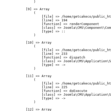
                )

            [9] => Array

                (

                    [file] => /home/getcakeco/public_ht
                    [line] => 194

                    [function] => renderComponent

                    [class] => Joomla\CMS\Component\Com
                    [type] => ::

                )

            [10] => Array

                (

                    [file] => /home/getcakeco/public_ht
                    [line] => 233

                    [function] => dispatch

                    [class] => Joomla\CMS\Application\S
                    [type] => ->

                )

            [11] => Array

                (

                    [file] => /home/getcakeco/public_ht
                    [line] => 225

                    [function] => doExecute

                    [class] => Joomla\CMS\Application\S
                    [type] => ->

                )

            [12] => Array
