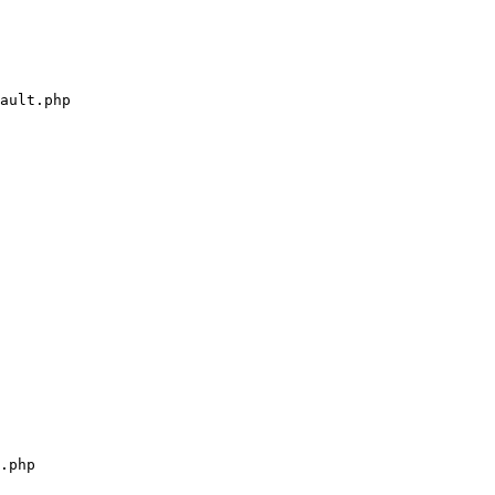
ault.php

.php
