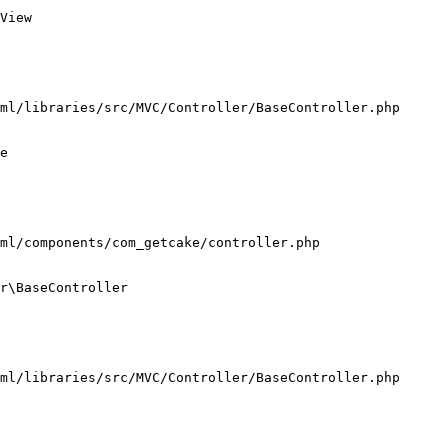
View

ml/libraries/src/MVC/Controller/BaseController.php

e

ml/components/com_getcake/controller.php

r\BaseController

ml/libraries/src/MVC/Controller/BaseController.php
