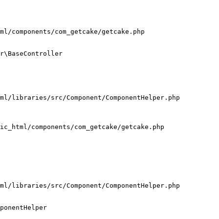
ml/components/com_getcake/getcake.php

r\BaseController

ml/libraries/src/Component/ComponentHelper.php

ic_html/components/com_getcake/getcake.php

ml/libraries/src/Component/ComponentHelper.php

ponentHelper
