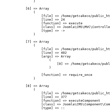
                )

            [6] => Array

                (

                    [file] => /home/getcakeco/public_ht
                    [line] => 24

                    [function] => execute

                    [class] => Joomla\CMS\MVC\Controlle
                    [type] => ->

                )

            [7] => Array

                (

                    [file] => /home/getcakeco/public_ht
                    [line] => 402

                    [args] => Array

                        (

                            [0] => /home/getcakeco/publ
                        )

                    [function] => require_once

                )

            [8] => Array

                (

                    [file] => /home/getcakeco/public_ht
                    [line] => 377

                    [function] => executeComponent

                    [class] => Joomla\CMS\Component\Com
                    [type] => ::
