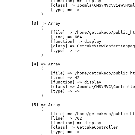
                    [function] => display

                    [class] => Joomla\CMS\MVC\View\Html
                    [type] => ->

                )

            [3] => Array

                (

                    [file] => /home/getcakeco/public_ht
                    [line] => 664

                    [function] => display

                    [class] => GetcakeViewConfectionpag
                    [type] => ->

                )

            [4] => Array

                (

                    [file] => /home/getcakeco/public_ht
                    [line] => 42

                    [function] => display

                    [class] => Joomla\CMS\MVC\Controlle
                    [type] => ->

                )

            [5] => Array

                (

                    [file] => /home/getcakeco/public_ht
                    [line] => 702

                    [function] => display

                    [class] => GetcakeController

                    [type] => ->
