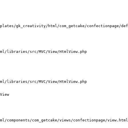
plates/gk_creativity/html/com_getcake/confectionpage/def
ml/libraries/src/MVC/View/HtmlView.php

ml/libraries/src/MVC/View/HtmlView.php

View

ml/components/com_getcake/views/confectionpage/view.html