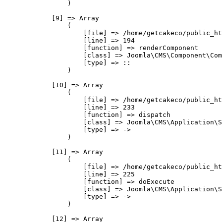
                )

            [9] => Array

                (

                    [file] => /home/getcakeco/public_ht
                    [line] => 194

                    [function] => renderComponent

                    [class] => Joomla\CMS\Component\Com
                    [type] => ::

                )

            [10] => Array

                (

                    [file] => /home/getcakeco/public_ht
                    [line] => 233

                    [function] => dispatch

                    [class] => Joomla\CMS\Application\S
                    [type] => ->

                )

            [11] => Array

                (

                    [file] => /home/getcakeco/public_ht
                    [line] => 225

                    [function] => doExecute

                    [class] => Joomla\CMS\Application\S
                    [type] => ->

                )

            [12] => Array
