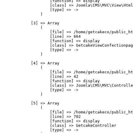
                    [function] => display

                    [class] => Joomla\CMS\MVC\View\Html
                    [type] => ->

                )

            [3] => Array

                (

                    [file] => /home/getcakeco/public_ht
                    [line] => 664

                    [function] => display

                    [class] => GetcakeViewConfectionpag
                    [type] => ->

                )

            [4] => Array

                (

                    [file] => /home/getcakeco/public_ht
                    [line] => 42

                    [function] => display

                    [class] => Joomla\CMS\MVC\Controlle
                    [type] => ->

                )

            [5] => Array

                (

                    [file] => /home/getcakeco/public_ht
                    [line] => 702

                    [function] => display

                    [class] => GetcakeController

                    [type] => ->
