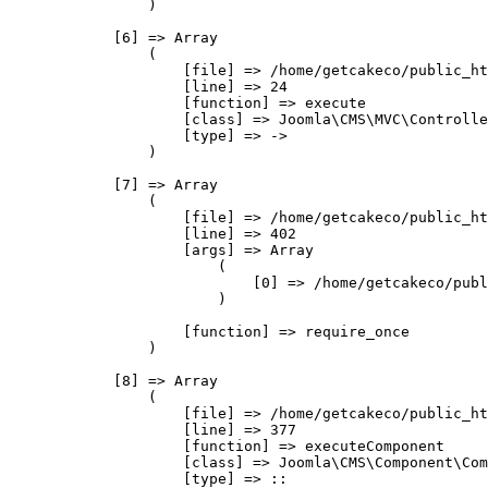
                )

            [6] => Array

                (

                    [file] => /home/getcakeco/public_ht
                    [line] => 24

                    [function] => execute

                    [class] => Joomla\CMS\MVC\Controlle
                    [type] => ->

                )

            [7] => Array

                (

                    [file] => /home/getcakeco/public_ht
                    [line] => 402

                    [args] => Array

                        (

                            [0] => /home/getcakeco/publ
                        )

                    [function] => require_once

                )

            [8] => Array

                (

                    [file] => /home/getcakeco/public_ht
                    [line] => 377

                    [function] => executeComponent

                    [class] => Joomla\CMS\Component\Com
                    [type] => ::
