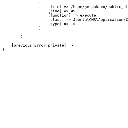
                (

                    [file] => /home/getcakeco/public_ht
                    [line] => 49

                    [function] => execute

                    [class] => Joomla\CMS\Application\C
                    [type] => ->

                )

        )

    [previous:Error:private] => 
