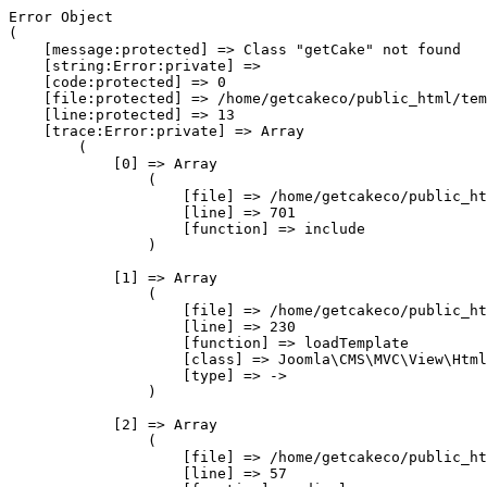
Error Object

(

    [message:protected] => Class "getCake" not found

    [string:Error:private] => 

    [code:protected] => 0

    [file:protected] => /home/getcakeco/public_html/tem
    [line:protected] => 13

    [trace:Error:private] => Array

        (

            [0] => Array

                (

                    [file] => /home/getcakeco/public_ht
                    [line] => 701

                    [function] => include

                )

            [1] => Array

                (

                    [file] => /home/getcakeco/public_ht
                    [line] => 230

                    [function] => loadTemplate

                    [class] => Joomla\CMS\MVC\View\Html
                    [type] => ->

                )

            [2] => Array

                (

                    [file] => /home/getcakeco/public_ht
                    [line] => 57
