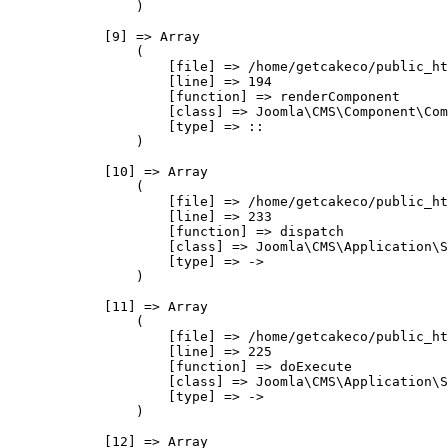
                )

            [9] => Array

                (

                    [file] => /home/getcakeco/public_ht
                    [line] => 194

                    [function] => renderComponent

                    [class] => Joomla\CMS\Component\Com
                    [type] => ::

                )

            [10] => Array

                (

                    [file] => /home/getcakeco/public_ht
                    [line] => 233

                    [function] => dispatch

                    [class] => Joomla\CMS\Application\S
                    [type] => ->

                )

            [11] => Array

                (

                    [file] => /home/getcakeco/public_ht
                    [line] => 225

                    [function] => doExecute

                    [class] => Joomla\CMS\Application\S
                    [type] => ->

                )

            [12] => Array
