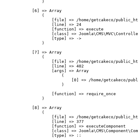
                )

            [6] => Array

                (

                    [file] => /home/getcakeco/public_ht
                    [line] => 24

                    [function] => execute

                    [class] => Joomla\CMS\MVC\Controlle
                    [type] => ->

                )

            [7] => Array

                (

                    [file] => /home/getcakeco/public_ht
                    [line] => 402

                    [args] => Array

                        (

                            [0] => /home/getcakeco/publ
                        )

                    [function] => require_once

                )

            [8] => Array

                (

                    [file] => /home/getcakeco/public_ht
                    [line] => 377

                    [function] => executeComponent

                    [class] => Joomla\CMS\Component\Com
                    [type] => ::
