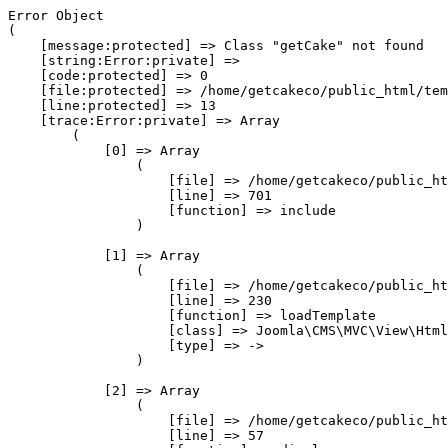
Error Object

(

    [message:protected] => Class "getCake" not found

    [string:Error:private] => 

    [code:protected] => 0

    [file:protected] => /home/getcakeco/public_html/tem
    [line:protected] => 13

    [trace:Error:private] => Array

        (

            [0] => Array

                (

                    [file] => /home/getcakeco/public_ht
                    [line] => 701

                    [function] => include

                )

            [1] => Array

                (

                    [file] => /home/getcakeco/public_ht
                    [line] => 230

                    [function] => loadTemplate

                    [class] => Joomla\CMS\MVC\View\Html
                    [type] => ->

                )

            [2] => Array

                (

                    [file] => /home/getcakeco/public_ht
                    [line] => 57
