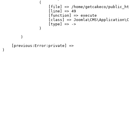
                (

                    [file] => /home/getcakeco/public_ht
                    [line] => 49

                    [function] => execute

                    [class] => Joomla\CMS\Application\C
                    [type] => ->

                )

        )

    [previous:Error:private] => 
