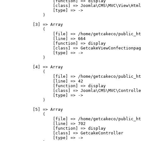
                    [function] => display

                    [class] => Joomla\CMS\MVC\View\Html
                    [type] => ->

                )

            [3] => Array

                (

                    [file] => /home/getcakeco/public_ht
                    [line] => 664

                    [function] => display

                    [class] => GetcakeViewConfectionpag
                    [type] => ->

                )

            [4] => Array

                (

                    [file] => /home/getcakeco/public_ht
                    [line] => 42

                    [function] => display

                    [class] => Joomla\CMS\MVC\Controlle
                    [type] => ->

                )

            [5] => Array

                (

                    [file] => /home/getcakeco/public_ht
                    [line] => 702

                    [function] => display

                    [class] => GetcakeController

                    [type] => ->
