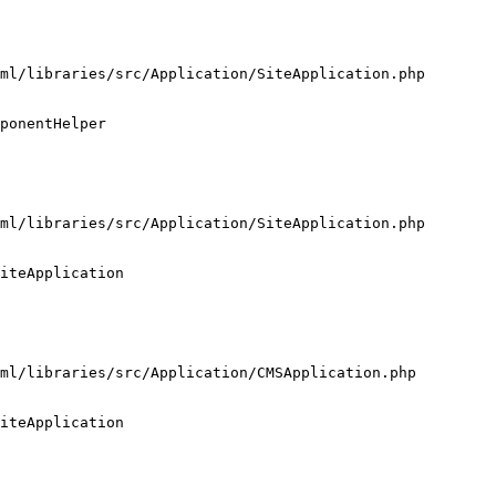
ml/libraries/src/Application/SiteApplication.php

ponentHelper

ml/libraries/src/Application/SiteApplication.php

iteApplication

ml/libraries/src/Application/CMSApplication.php

iteApplication
