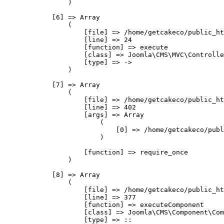
                )

            [6] => Array

                (

                    [file] => /home/getcakeco/public_ht
                    [line] => 24

                    [function] => execute

                    [class] => Joomla\CMS\MVC\Controlle
                    [type] => ->

                )

            [7] => Array

                (

                    [file] => /home/getcakeco/public_ht
                    [line] => 402

                    [args] => Array

                        (

                            [0] => /home/getcakeco/publ
                        )

                    [function] => require_once

                )

            [8] => Array

                (

                    [file] => /home/getcakeco/public_ht
                    [line] => 377

                    [function] => executeComponent

                    [class] => Joomla\CMS\Component\Com
                    [type] => ::
