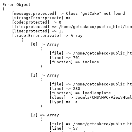
Error Object

(

    [message:protected] => Class "getCake" not found

    [string:Error:private] => 

    [code:protected] => 0

    [file:protected] => /home/getcakeco/public_html/tem
    [line:protected] => 13

    [trace:Error:private] => Array

        (

            [0] => Array

                (

                    [file] => /home/getcakeco/public_ht
                    [line] => 701

                    [function] => include

                )

            [1] => Array

                (

                    [file] => /home/getcakeco/public_ht
                    [line] => 230

                    [function] => loadTemplate

                    [class] => Joomla\CMS\MVC\View\Html
                    [type] => ->

                )

            [2] => Array

                (

                    [file] => /home/getcakeco/public_ht
                    [line] => 57
