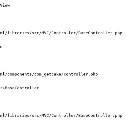
View

ml/libraries/src/MVC/Controller/BaseController.php

e

ml/components/com_getcake/controller.php

r\BaseController

ml/libraries/src/MVC/Controller/BaseController.php
