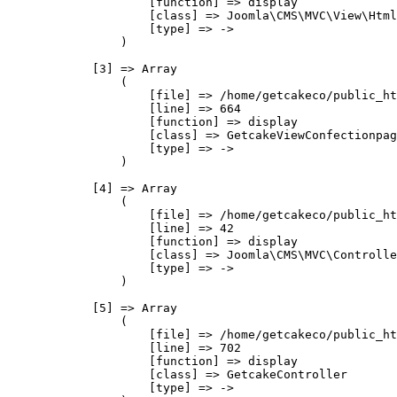
                    [function] => display

                    [class] => Joomla\CMS\MVC\View\Html
                    [type] => ->

                )

            [3] => Array

                (

                    [file] => /home/getcakeco/public_ht
                    [line] => 664

                    [function] => display

                    [class] => GetcakeViewConfectionpag
                    [type] => ->

                )

            [4] => Array

                (

                    [file] => /home/getcakeco/public_ht
                    [line] => 42

                    [function] => display

                    [class] => Joomla\CMS\MVC\Controlle
                    [type] => ->

                )

            [5] => Array

                (

                    [file] => /home/getcakeco/public_ht
                    [line] => 702

                    [function] => display

                    [class] => GetcakeController

                    [type] => ->
