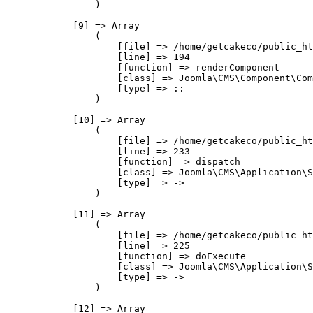
                )

            [9] => Array

                (

                    [file] => /home/getcakeco/public_ht
                    [line] => 194

                    [function] => renderComponent

                    [class] => Joomla\CMS\Component\Com
                    [type] => ::

                )

            [10] => Array

                (

                    [file] => /home/getcakeco/public_ht
                    [line] => 233

                    [function] => dispatch

                    [class] => Joomla\CMS\Application\S
                    [type] => ->

                )

            [11] => Array

                (

                    [file] => /home/getcakeco/public_ht
                    [line] => 225

                    [function] => doExecute

                    [class] => Joomla\CMS\Application\S
                    [type] => ->

                )

            [12] => Array
