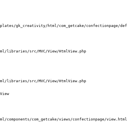
plates/gk_creativity/html/com_getcake/confectionpage/def
ml/libraries/src/MVC/View/HtmlView.php

ml/libraries/src/MVC/View/HtmlView.php

View

ml/components/com_getcake/views/confectionpage/view.html