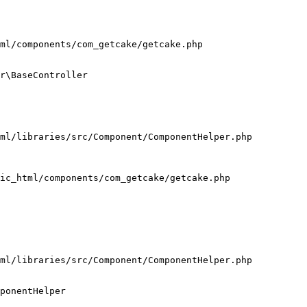
ml/components/com_getcake/getcake.php

r\BaseController

ml/libraries/src/Component/ComponentHelper.php

ic_html/components/com_getcake/getcake.php

ml/libraries/src/Component/ComponentHelper.php

ponentHelper
