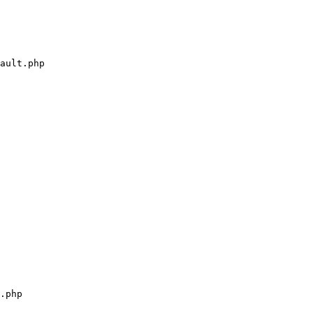
ault.php

.php
