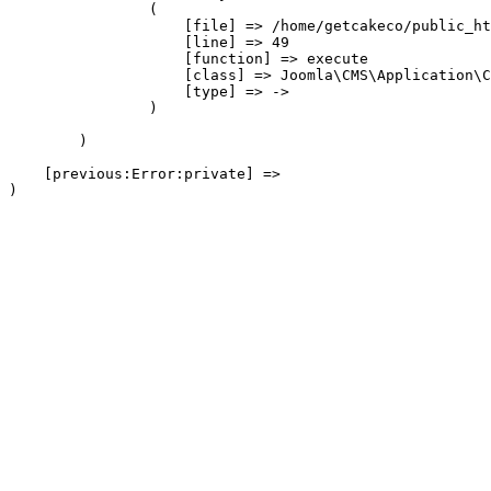
                (

                    [file] => /home/getcakeco/public_ht
                    [line] => 49

                    [function] => execute

                    [class] => Joomla\CMS\Application\C
                    [type] => ->

                )

        )

    [previous:Error:private] => 
