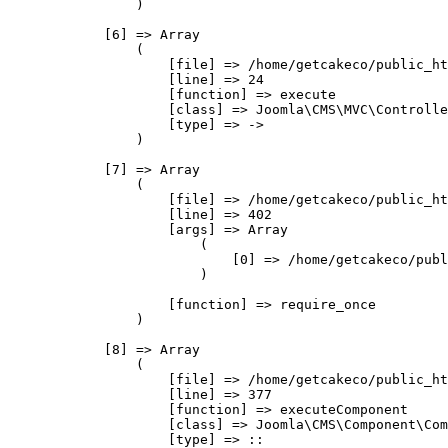
                )

            [6] => Array

                (

                    [file] => /home/getcakeco/public_ht
                    [line] => 24

                    [function] => execute

                    [class] => Joomla\CMS\MVC\Controlle
                    [type] => ->

                )

            [7] => Array

                (

                    [file] => /home/getcakeco/public_ht
                    [line] => 402

                    [args] => Array

                        (

                            [0] => /home/getcakeco/publ
                        )

                    [function] => require_once

                )

            [8] => Array

                (

                    [file] => /home/getcakeco/public_ht
                    [line] => 377

                    [function] => executeComponent

                    [class] => Joomla\CMS\Component\Com
                    [type] => ::
