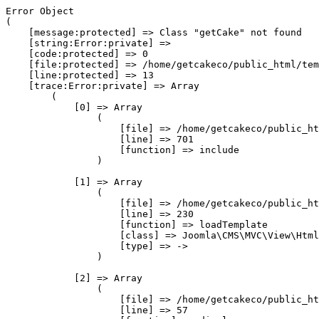
Error Object

(

    [message:protected] => Class "getCake" not found

    [string:Error:private] => 

    [code:protected] => 0

    [file:protected] => /home/getcakeco/public_html/tem
    [line:protected] => 13

    [trace:Error:private] => Array

        (

            [0] => Array

                (

                    [file] => /home/getcakeco/public_ht
                    [line] => 701

                    [function] => include

                )

            [1] => Array

                (

                    [file] => /home/getcakeco/public_ht
                    [line] => 230

                    [function] => loadTemplate

                    [class] => Joomla\CMS\MVC\View\Html
                    [type] => ->

                )

            [2] => Array

                (

                    [file] => /home/getcakeco/public_ht
                    [line] => 57
