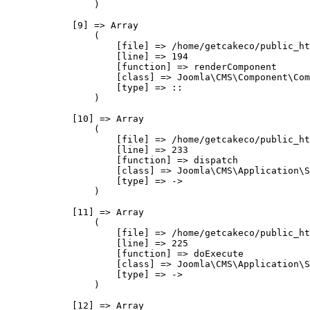
                )

            [9] => Array

                (

                    [file] => /home/getcakeco/public_ht
                    [line] => 194

                    [function] => renderComponent

                    [class] => Joomla\CMS\Component\Com
                    [type] => ::

                )

            [10] => Array

                (

                    [file] => /home/getcakeco/public_ht
                    [line] => 233

                    [function] => dispatch

                    [class] => Joomla\CMS\Application\S
                    [type] => ->

                )

            [11] => Array

                (

                    [file] => /home/getcakeco/public_ht
                    [line] => 225

                    [function] => doExecute

                    [class] => Joomla\CMS\Application\S
                    [type] => ->

                )

            [12] => Array
