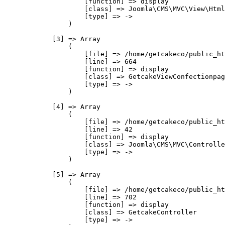
                    [function] => display

                    [class] => Joomla\CMS\MVC\View\Html
                    [type] => ->

                )

            [3] => Array

                (

                    [file] => /home/getcakeco/public_ht
                    [line] => 664

                    [function] => display

                    [class] => GetcakeViewConfectionpag
                    [type] => ->

                )

            [4] => Array

                (

                    [file] => /home/getcakeco/public_ht
                    [line] => 42

                    [function] => display

                    [class] => Joomla\CMS\MVC\Controlle
                    [type] => ->

                )

            [5] => Array

                (

                    [file] => /home/getcakeco/public_ht
                    [line] => 702

                    [function] => display

                    [class] => GetcakeController

                    [type] => ->
