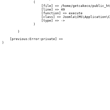
                (

                    [file] => /home/getcakeco/public_ht
                    [line] => 49

                    [function] => execute

                    [class] => Joomla\CMS\Application\C
                    [type] => ->

                )

        )

    [previous:Error:private] => 
