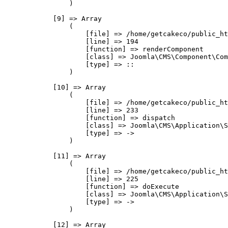
                )

            [9] => Array

                (

                    [file] => /home/getcakeco/public_ht
                    [line] => 194

                    [function] => renderComponent

                    [class] => Joomla\CMS\Component\Com
                    [type] => ::

                )

            [10] => Array

                (

                    [file] => /home/getcakeco/public_ht
                    [line] => 233

                    [function] => dispatch

                    [class] => Joomla\CMS\Application\S
                    [type] => ->

                )

            [11] => Array

                (

                    [file] => /home/getcakeco/public_ht
                    [line] => 225

                    [function] => doExecute

                    [class] => Joomla\CMS\Application\S
                    [type] => ->

                )

            [12] => Array
