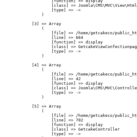
                    [function] => display

                    [class] => Joomla\CMS\MVC\View\Html
                    [type] => ->

                )

            [3] => Array

                (

                    [file] => /home/getcakeco/public_ht
                    [line] => 664

                    [function] => display

                    [class] => GetcakeViewConfectionpag
                    [type] => ->

                )

            [4] => Array

                (

                    [file] => /home/getcakeco/public_ht
                    [line] => 42

                    [function] => display

                    [class] => Joomla\CMS\MVC\Controlle
                    [type] => ->

                )

            [5] => Array

                (

                    [file] => /home/getcakeco/public_ht
                    [line] => 702

                    [function] => display

                    [class] => GetcakeController

                    [type] => ->
