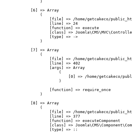
                )

            [6] => Array

                (

                    [file] => /home/getcakeco/public_ht
                    [line] => 24

                    [function] => execute

                    [class] => Joomla\CMS\MVC\Controlle
                    [type] => ->

                )

            [7] => Array

                (

                    [file] => /home/getcakeco/public_ht
                    [line] => 402

                    [args] => Array

                        (

                            [0] => /home/getcakeco/publ
                        )

                    [function] => require_once

                )

            [8] => Array

                (

                    [file] => /home/getcakeco/public_ht
                    [line] => 377

                    [function] => executeComponent

                    [class] => Joomla\CMS\Component\Com
                    [type] => ::
