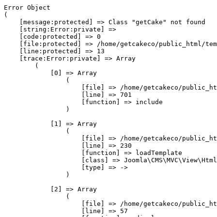
Error Object

(

    [message:protected] => Class "getCake" not found

    [string:Error:private] => 

    [code:protected] => 0

    [file:protected] => /home/getcakeco/public_html/tem
    [line:protected] => 13

    [trace:Error:private] => Array

        (

            [0] => Array

                (

                    [file] => /home/getcakeco/public_ht
                    [line] => 701

                    [function] => include

                )

            [1] => Array

                (

                    [file] => /home/getcakeco/public_ht
                    [line] => 230

                    [function] => loadTemplate

                    [class] => Joomla\CMS\MVC\View\Html
                    [type] => ->

                )

            [2] => Array

                (

                    [file] => /home/getcakeco/public_ht
                    [line] => 57
