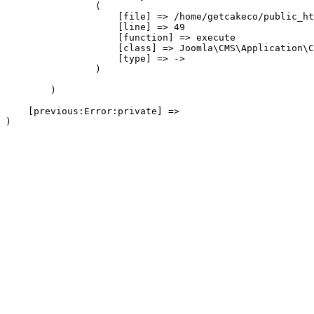
                (

                    [file] => /home/getcakeco/public_ht
                    [line] => 49

                    [function] => execute

                    [class] => Joomla\CMS\Application\C
                    [type] => ->

                )

        )

    [previous:Error:private] => 
