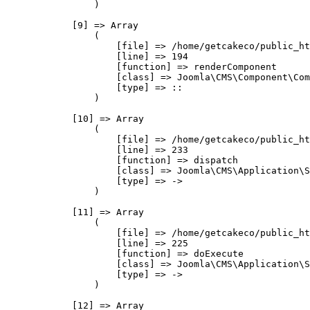
                )

            [9] => Array

                (

                    [file] => /home/getcakeco/public_ht
                    [line] => 194

                    [function] => renderComponent

                    [class] => Joomla\CMS\Component\Com
                    [type] => ::

                )

            [10] => Array

                (

                    [file] => /home/getcakeco/public_ht
                    [line] => 233

                    [function] => dispatch

                    [class] => Joomla\CMS\Application\S
                    [type] => ->

                )

            [11] => Array

                (

                    [file] => /home/getcakeco/public_ht
                    [line] => 225

                    [function] => doExecute

                    [class] => Joomla\CMS\Application\S
                    [type] => ->

                )

            [12] => Array
