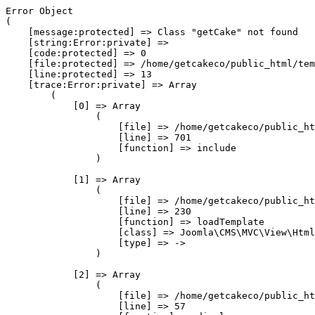
Error Object

(

    [message:protected] => Class "getCake" not found

    [string:Error:private] => 

    [code:protected] => 0

    [file:protected] => /home/getcakeco/public_html/tem
    [line:protected] => 13

    [trace:Error:private] => Array

        (

            [0] => Array

                (

                    [file] => /home/getcakeco/public_ht
                    [line] => 701

                    [function] => include

                )

            [1] => Array

                (

                    [file] => /home/getcakeco/public_ht
                    [line] => 230

                    [function] => loadTemplate

                    [class] => Joomla\CMS\MVC\View\Html
                    [type] => ->

                )

            [2] => Array

                (

                    [file] => /home/getcakeco/public_ht
                    [line] => 57
