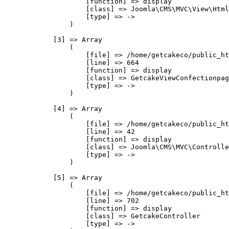
                    [function] => display

                    [class] => Joomla\CMS\MVC\View\Html
                    [type] => ->

                )

            [3] => Array

                (

                    [file] => /home/getcakeco/public_ht
                    [line] => 664

                    [function] => display

                    [class] => GetcakeViewConfectionpag
                    [type] => ->

                )

            [4] => Array

                (

                    [file] => /home/getcakeco/public_ht
                    [line] => 42

                    [function] => display

                    [class] => Joomla\CMS\MVC\Controlle
                    [type] => ->

                )

            [5] => Array

                (

                    [file] => /home/getcakeco/public_ht
                    [line] => 702

                    [function] => display

                    [class] => GetcakeController

                    [type] => ->
