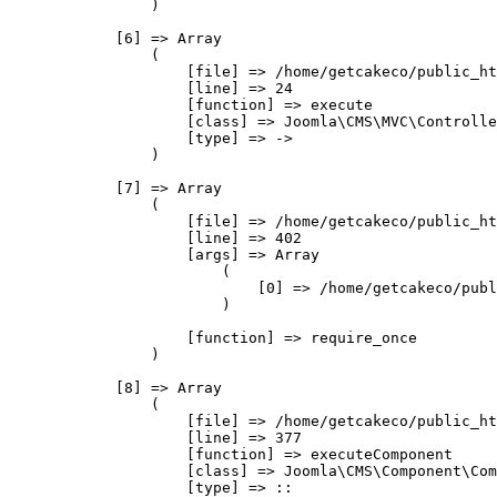
                )

            [6] => Array

                (

                    [file] => /home/getcakeco/public_ht
                    [line] => 24

                    [function] => execute

                    [class] => Joomla\CMS\MVC\Controlle
                    [type] => ->

                )

            [7] => Array

                (

                    [file] => /home/getcakeco/public_ht
                    [line] => 402

                    [args] => Array

                        (

                            [0] => /home/getcakeco/publ
                        )

                    [function] => require_once

                )

            [8] => Array

                (

                    [file] => /home/getcakeco/public_ht
                    [line] => 377

                    [function] => executeComponent

                    [class] => Joomla\CMS\Component\Com
                    [type] => ::
