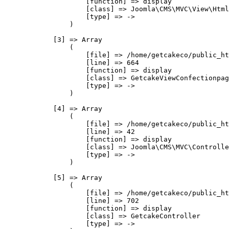
                    [function] => display

                    [class] => Joomla\CMS\MVC\View\Html
                    [type] => ->

                )

            [3] => Array

                (

                    [file] => /home/getcakeco/public_ht
                    [line] => 664

                    [function] => display

                    [class] => GetcakeViewConfectionpag
                    [type] => ->

                )

            [4] => Array

                (

                    [file] => /home/getcakeco/public_ht
                    [line] => 42

                    [function] => display

                    [class] => Joomla\CMS\MVC\Controlle
                    [type] => ->

                )

            [5] => Array

                (

                    [file] => /home/getcakeco/public_ht
                    [line] => 702

                    [function] => display

                    [class] => GetcakeController

                    [type] => ->
