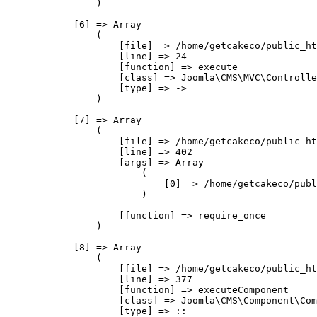
                )

            [6] => Array

                (

                    [file] => /home/getcakeco/public_ht
                    [line] => 24

                    [function] => execute

                    [class] => Joomla\CMS\MVC\Controlle
                    [type] => ->

                )

            [7] => Array

                (

                    [file] => /home/getcakeco/public_ht
                    [line] => 402

                    [args] => Array

                        (

                            [0] => /home/getcakeco/publ
                        )

                    [function] => require_once

                )

            [8] => Array

                (

                    [file] => /home/getcakeco/public_ht
                    [line] => 377

                    [function] => executeComponent

                    [class] => Joomla\CMS\Component\Com
                    [type] => ::
