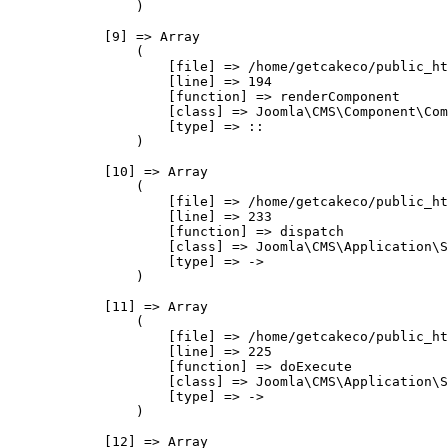
                )

            [9] => Array

                (

                    [file] => /home/getcakeco/public_ht
                    [line] => 194

                    [function] => renderComponent

                    [class] => Joomla\CMS\Component\Com
                    [type] => ::

                )

            [10] => Array

                (

                    [file] => /home/getcakeco/public_ht
                    [line] => 233

                    [function] => dispatch

                    [class] => Joomla\CMS\Application\S
                    [type] => ->

                )

            [11] => Array

                (

                    [file] => /home/getcakeco/public_ht
                    [line] => 225

                    [function] => doExecute

                    [class] => Joomla\CMS\Application\S
                    [type] => ->

                )

            [12] => Array
