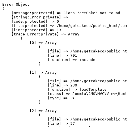
Error Object

(

    [message:protected] => Class "getCake" not found

    [string:Error:private] => 

    [code:protected] => 0

    [file:protected] => /home/getcakeco/public_html/tem
    [line:protected] => 13

    [trace:Error:private] => Array

        (

            [0] => Array

                (

                    [file] => /home/getcakeco/public_ht
                    [line] => 701

                    [function] => include

                )

            [1] => Array

                (

                    [file] => /home/getcakeco/public_ht
                    [line] => 230

                    [function] => loadTemplate

                    [class] => Joomla\CMS\MVC\View\Html
                    [type] => ->

                )

            [2] => Array

                (

                    [file] => /home/getcakeco/public_ht
                    [line] => 57
