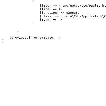
                (

                    [file] => /home/getcakeco/public_ht
                    [line] => 49

                    [function] => execute

                    [class] => Joomla\CMS\Application\C
                    [type] => ->

                )

        )

    [previous:Error:private] => 
