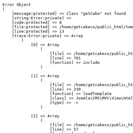
Error Object

(

    [message:protected] => Class "getCake" not found

    [string:Error:private] => 

    [code:protected] => 0

    [file:protected] => /home/getcakeco/public_html/tem
    [line:protected] => 13

    [trace:Error:private] => Array

        (

            [0] => Array

                (

                    [file] => /home/getcakeco/public_ht
                    [line] => 701

                    [function] => include

                )

            [1] => Array

                (

                    [file] => /home/getcakeco/public_ht
                    [line] => 230

                    [function] => loadTemplate

                    [class] => Joomla\CMS\MVC\View\Html
                    [type] => ->

                )

            [2] => Array

                (

                    [file] => /home/getcakeco/public_ht
                    [line] => 57
