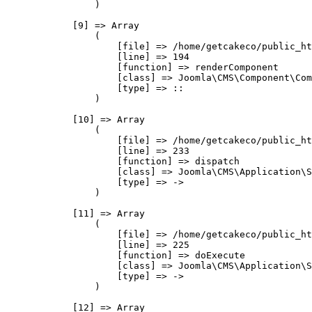
                )

            [9] => Array

                (

                    [file] => /home/getcakeco/public_ht
                    [line] => 194

                    [function] => renderComponent

                    [class] => Joomla\CMS\Component\Com
                    [type] => ::

                )

            [10] => Array

                (

                    [file] => /home/getcakeco/public_ht
                    [line] => 233

                    [function] => dispatch

                    [class] => Joomla\CMS\Application\S
                    [type] => ->

                )

            [11] => Array

                (

                    [file] => /home/getcakeco/public_ht
                    [line] => 225

                    [function] => doExecute

                    [class] => Joomla\CMS\Application\S
                    [type] => ->

                )

            [12] => Array
