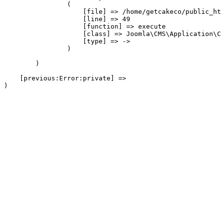
                (

                    [file] => /home/getcakeco/public_ht
                    [line] => 49

                    [function] => execute

                    [class] => Joomla\CMS\Application\C
                    [type] => ->

                )

        )

    [previous:Error:private] => 
