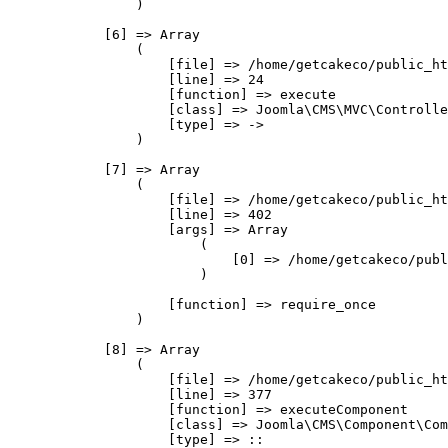
                )

            [6] => Array

                (

                    [file] => /home/getcakeco/public_ht
                    [line] => 24

                    [function] => execute

                    [class] => Joomla\CMS\MVC\Controlle
                    [type] => ->

                )

            [7] => Array

                (

                    [file] => /home/getcakeco/public_ht
                    [line] => 402

                    [args] => Array

                        (

                            [0] => /home/getcakeco/publ
                        )

                    [function] => require_once

                )

            [8] => Array

                (

                    [file] => /home/getcakeco/public_ht
                    [line] => 377

                    [function] => executeComponent

                    [class] => Joomla\CMS\Component\Com
                    [type] => ::
