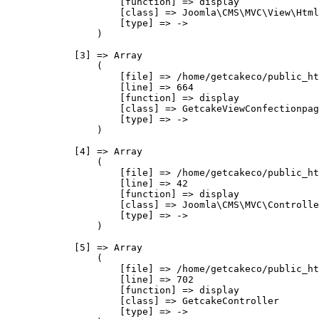
                    [function] => display

                    [class] => Joomla\CMS\MVC\View\Html
                    [type] => ->

                )

            [3] => Array

                (

                    [file] => /home/getcakeco/public_ht
                    [line] => 664

                    [function] => display

                    [class] => GetcakeViewConfectionpag
                    [type] => ->

                )

            [4] => Array

                (

                    [file] => /home/getcakeco/public_ht
                    [line] => 42

                    [function] => display

                    [class] => Joomla\CMS\MVC\Controlle
                    [type] => ->

                )

            [5] => Array

                (

                    [file] => /home/getcakeco/public_ht
                    [line] => 702

                    [function] => display

                    [class] => GetcakeController

                    [type] => ->
