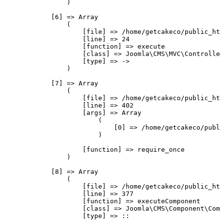
                )

            [6] => Array

                (

                    [file] => /home/getcakeco/public_ht
                    [line] => 24

                    [function] => execute

                    [class] => Joomla\CMS\MVC\Controlle
                    [type] => ->

                )

            [7] => Array

                (

                    [file] => /home/getcakeco/public_ht
                    [line] => 402

                    [args] => Array

                        (

                            [0] => /home/getcakeco/publ
                        )

                    [function] => require_once

                )

            [8] => Array

                (

                    [file] => /home/getcakeco/public_ht
                    [line] => 377

                    [function] => executeComponent

                    [class] => Joomla\CMS\Component\Com
                    [type] => ::
