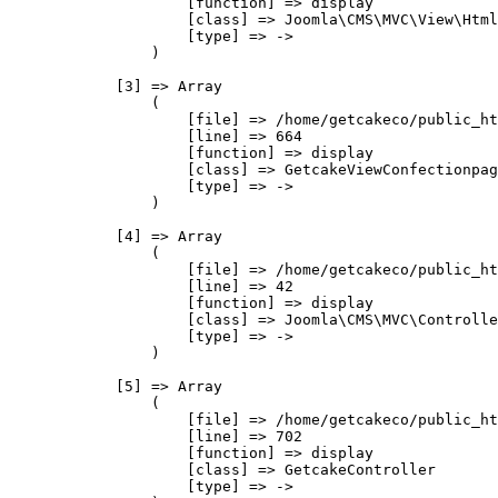
                    [function] => display

                    [class] => Joomla\CMS\MVC\View\Html
                    [type] => ->

                )

            [3] => Array

                (

                    [file] => /home/getcakeco/public_ht
                    [line] => 664

                    [function] => display

                    [class] => GetcakeViewConfectionpag
                    [type] => ->

                )

            [4] => Array

                (

                    [file] => /home/getcakeco/public_ht
                    [line] => 42

                    [function] => display

                    [class] => Joomla\CMS\MVC\Controlle
                    [type] => ->

                )

            [5] => Array

                (

                    [file] => /home/getcakeco/public_ht
                    [line] => 702

                    [function] => display

                    [class] => GetcakeController

                    [type] => ->
