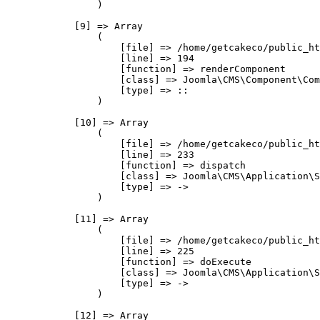
                )

            [9] => Array

                (

                    [file] => /home/getcakeco/public_ht
                    [line] => 194

                    [function] => renderComponent

                    [class] => Joomla\CMS\Component\Com
                    [type] => ::

                )

            [10] => Array

                (

                    [file] => /home/getcakeco/public_ht
                    [line] => 233

                    [function] => dispatch

                    [class] => Joomla\CMS\Application\S
                    [type] => ->

                )

            [11] => Array

                (

                    [file] => /home/getcakeco/public_ht
                    [line] => 225

                    [function] => doExecute

                    [class] => Joomla\CMS\Application\S
                    [type] => ->

                )

            [12] => Array
