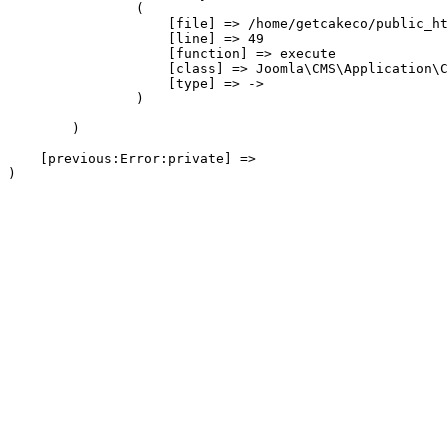
                (

                    [file] => /home/getcakeco/public_ht
                    [line] => 49

                    [function] => execute

                    [class] => Joomla\CMS\Application\C
                    [type] => ->

                )

        )

    [previous:Error:private] => 
