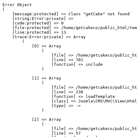
Error Object

(

    [message:protected] => Class "getCake" not found

    [string:Error:private] => 

    [code:protected] => 0

    [file:protected] => /home/getcakeco/public_html/tem
    [line:protected] => 13

    [trace:Error:private] => Array

        (

            [0] => Array

                (

                    [file] => /home/getcakeco/public_ht
                    [line] => 701

                    [function] => include

                )

            [1] => Array

                (

                    [file] => /home/getcakeco/public_ht
                    [line] => 230

                    [function] => loadTemplate

                    [class] => Joomla\CMS\MVC\View\Html
                    [type] => ->

                )

            [2] => Array

                (

                    [file] => /home/getcakeco/public_ht
                    [line] => 57
