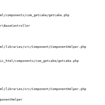
ml/components/com_getcake/getcake.php

r\BaseController

ml/libraries/src/Component/ComponentHelper.php

ic_html/components/com_getcake/getcake.php

ml/libraries/src/Component/ComponentHelper.php

ponentHelper
