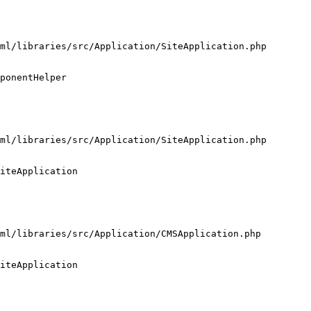
ml/libraries/src/Application/SiteApplication.php

ponentHelper

ml/libraries/src/Application/SiteApplication.php

iteApplication

ml/libraries/src/Application/CMSApplication.php

iteApplication
