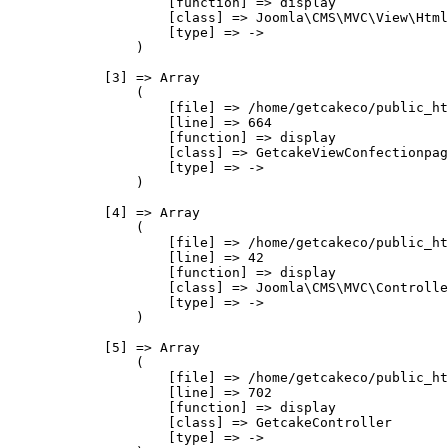
                    [function] => display

                    [class] => Joomla\CMS\MVC\View\Html
                    [type] => ->

                )

            [3] => Array

                (

                    [file] => /home/getcakeco/public_ht
                    [line] => 664

                    [function] => display

                    [class] => GetcakeViewConfectionpag
                    [type] => ->

                )

            [4] => Array

                (

                    [file] => /home/getcakeco/public_ht
                    [line] => 42

                    [function] => display

                    [class] => Joomla\CMS\MVC\Controlle
                    [type] => ->

                )

            [5] => Array

                (

                    [file] => /home/getcakeco/public_ht
                    [line] => 702

                    [function] => display

                    [class] => GetcakeController

                    [type] => ->
