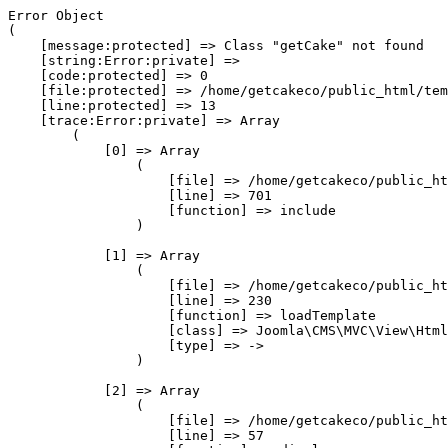
Error Object

(

    [message:protected] => Class "getCake" not found

    [string:Error:private] => 

    [code:protected] => 0

    [file:protected] => /home/getcakeco/public_html/tem
    [line:protected] => 13

    [trace:Error:private] => Array

        (

            [0] => Array

                (

                    [file] => /home/getcakeco/public_ht
                    [line] => 701

                    [function] => include

                )

            [1] => Array

                (

                    [file] => /home/getcakeco/public_ht
                    [line] => 230

                    [function] => loadTemplate

                    [class] => Joomla\CMS\MVC\View\Html
                    [type] => ->

                )

            [2] => Array

                (

                    [file] => /home/getcakeco/public_ht
                    [line] => 57
