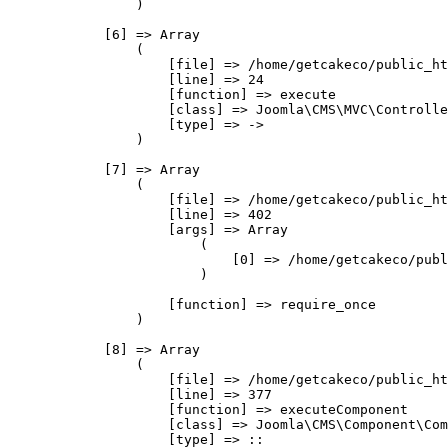
                )

            [6] => Array

                (

                    [file] => /home/getcakeco/public_ht
                    [line] => 24

                    [function] => execute

                    [class] => Joomla\CMS\MVC\Controlle
                    [type] => ->

                )

            [7] => Array

                (

                    [file] => /home/getcakeco/public_ht
                    [line] => 402

                    [args] => Array

                        (

                            [0] => /home/getcakeco/publ
                        )

                    [function] => require_once

                )

            [8] => Array

                (

                    [file] => /home/getcakeco/public_ht
                    [line] => 377

                    [function] => executeComponent

                    [class] => Joomla\CMS\Component\Com
                    [type] => ::
