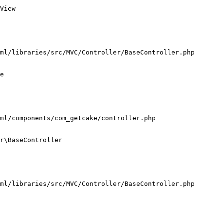
View

ml/libraries/src/MVC/Controller/BaseController.php

e

ml/components/com_getcake/controller.php

r\BaseController

ml/libraries/src/MVC/Controller/BaseController.php
