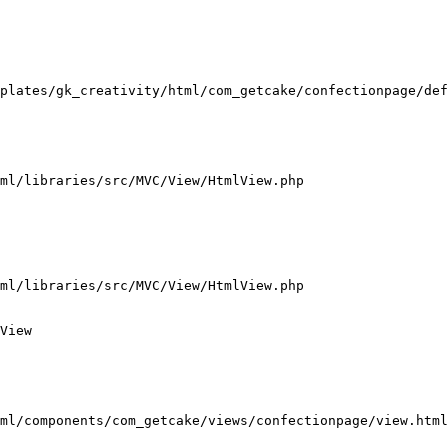
plates/gk_creativity/html/com_getcake/confectionpage/def
ml/libraries/src/MVC/View/HtmlView.php

ml/libraries/src/MVC/View/HtmlView.php

View

ml/components/com_getcake/views/confectionpage/view.html