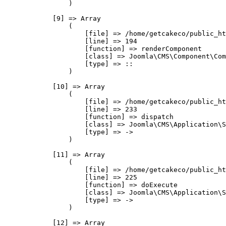
                )

            [9] => Array

                (

                    [file] => /home/getcakeco/public_ht
                    [line] => 194

                    [function] => renderComponent

                    [class] => Joomla\CMS\Component\Com
                    [type] => ::

                )

            [10] => Array

                (

                    [file] => /home/getcakeco/public_ht
                    [line] => 233

                    [function] => dispatch

                    [class] => Joomla\CMS\Application\S
                    [type] => ->

                )

            [11] => Array

                (

                    [file] => /home/getcakeco/public_ht
                    [line] => 225

                    [function] => doExecute

                    [class] => Joomla\CMS\Application\S
                    [type] => ->

                )

            [12] => Array
