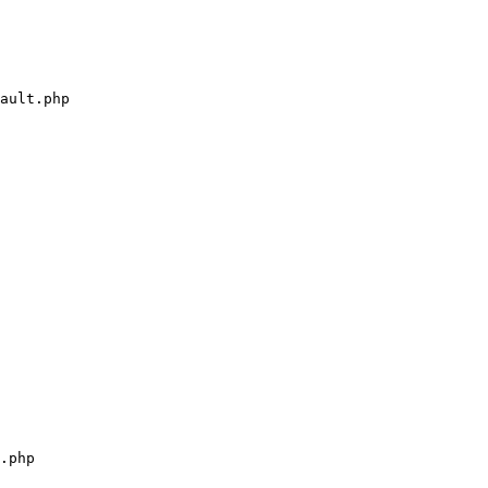
ault.php

.php
